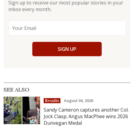
Sign up to receive our most popular stories in your
inbox every month.
SIGN UP
SEE ALSO
August 04, 2026
Results
Sandy Cameron captures another Col.
Jock Clasp; Angus MacPhee wins 2026
Dunvegan Medal