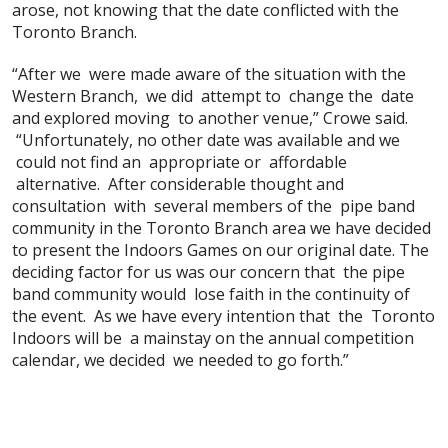
arose, not knowing that the date conflicted with the
Toronto Branch.
“After we were made aware of the situation with the
Western Branch, we did attempt to change the date
and explored moving to another venue,” Crowe said.
“Unfortunately, no other date was available and we
could not find an appropriate or affordable
alternative. After considerable thought and
consultation with several members of the pipe band
community in the Toronto Branch area we have decided
to present the Indoors Games on our original date. The
deciding factor for us was our concern that the pipe
band community would lose faith in the continuity of
the event. As we have every intention that the Toronto
Indoors will be a mainstay on the annual competition
calendar, we decided we needed to go forth.”