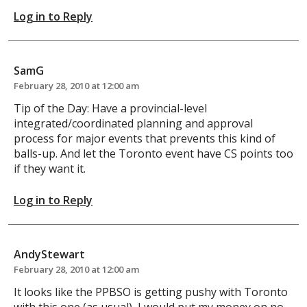
Log in to Reply
SamG
February 28, 2010 at 12:00 am
Tip of the Day: Have a provincial-level
integrated/coordinated planning and approval
process for major events that prevents this kind of
balls-up. And let the Toronto event have CS points too
if they want it.
Log in to Reply
AndyStewart
February 28, 2010 at 12:00 am
It looks like the PPBSO is getting pushy with Toronto