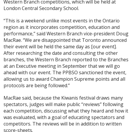
Western Branch competitions, which will be held at
London Central Secondary School.
“This is a weekend unlike most events in the Ontario
region as it incorporates competition, education and
performance,” said Western Branch vice-president Doug
MacRae. “We are disappointed that Toronto announced
their event will be held the same day as [our event].
After researching the date and consulting the other
branches, the Western Branch reported to the Branches
at an Executive meeting in September that we will go
ahead with our event. The PPBSO sanctioned the event,
allowing us to award Champion Supreme points and all
protocols are being followed.”
MacRae said, because the Kiwanis festival draws many
spectators, judges will make public “reviews” following
each competition, discussing what they heard and how it
was evaluated, with a goal of educating spectators and
competitors. The reviews will be in addition to written
score-sheets.