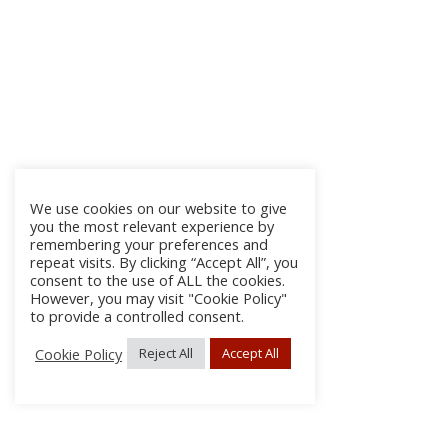
We use cookies on our website to give
you the most relevant experience by
remembering your preferences and
repeat visits. By clicking “Accept All”, you
consent to the use of ALL the cookies.
However, you may visit "Cookie Policy"
to provide a controlled consent.
Cookie Policy
Reject All
Accept All