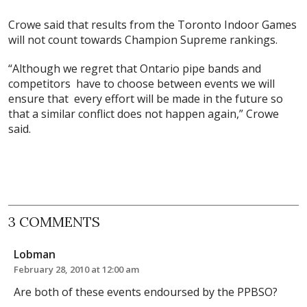
Crowe said that results from the Toronto Indoor Games
will not count towards Champion Supreme rankings.
“Although we regret that Ontario pipe bands and
competitors have to choose between events we will
ensure that every effort will be made in the future so
that a similar conflict does not happen again,” Crowe
said.
3 COMMENTS
Lobman
February 28, 2010 at 12:00 am
Are both of these events endoursed by the PPBSO?