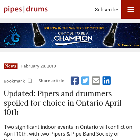
Subscribe
February 28, 2010
News
Share article
Bookmark
Updated: Pipers and drummers
spoiled for choice in Ontario April
10th
Two significant indoor events in Ontario will conflict on
April 10th, with two Pipers & Pipe Band Society of