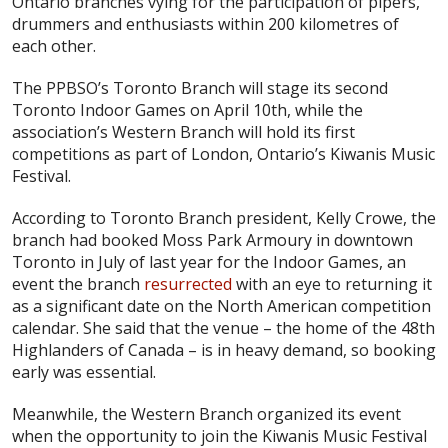
Ontario branches vying for the participation of pipers,
drummers and enthusiasts within 200 kilometres of
each other.
The PPBSO’s Toronto Branch will stage its second
Toronto Indoor Games on April 10th, while the
association’s Western Branch will hold its first
competitions as part of London, Ontario’s Kiwanis Music
Festival.
According to Toronto Branch president, Kelly Crowe, the
branch had booked Moss Park Armoury in downtown
Toronto in July of last year for the Indoor Games, an
event the branch
resurrected
with an eye to returning it
as a significant date on the North American competition
calendar. She said that the venue – the home of the 48th
Highlanders of Canada – is in heavy demand, so booking
early was essential.
Meanwhile, the Western Branch organized its event
when the opportunity to join the Kiwanis Music Festival