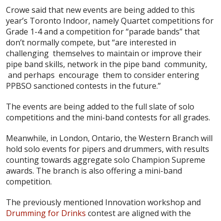
Crowe said that new events are being added to this
year’s Toronto Indoor, namely Quartet competitions for
Grade 1-4 and a competition for “parade bands” that
don’t normally compete, but “are interested in
challenging themselves to maintain or improve their
pipe band skills, network in the pipe band community,
and perhaps encourage them to consider entering
PPBSO sanctioned contests in the future.”
The events are being added to the full slate of solo
competitions and the mini-band contests for all grades.
Meanwhile, in London, Ontario, the Western Branch will
hold solo events for pipers and drummers, with results
counting towards aggregate solo Champion Supreme
awards. The branch is also offering a mini-band
competition.
The previously mentioned Innovation workshop and
Drumming for Drinks
contest are aligned with the