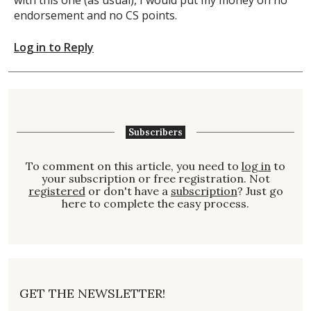
with this one (as usual), I would put my money on no
endorsement and no CS points.
Log in to Reply
Subscribers
To comment on this article, you need to
log in
to
your subscription or free registration. Not
registered
or don't have a
subscription
? Just go
here to complete the easy process.
GET THE NEWSLETTER!