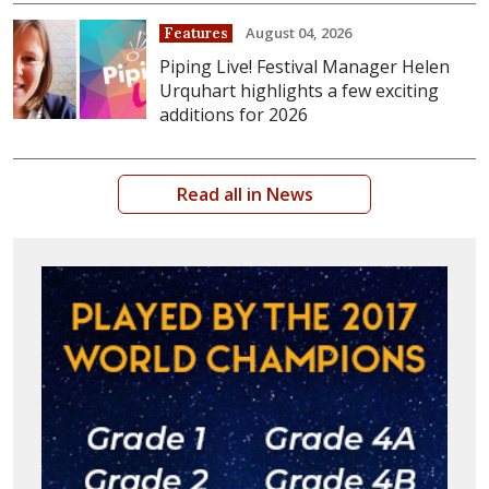
August 04, 2026
Features
Piping Live! Festival Manager Helen
Urquhart highlights a few exciting
additions for 2026
Read all in News