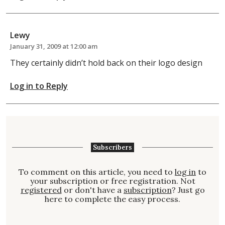
Lewy
January 31, 2009 at 12:00 am
They certainly didn’t hold back on their logo design
Log in to Reply
Subscribers
To comment on this article, you need to
log in
to
your subscription or free registration. Not
registered
or don't have a
subscription
? Just go
here to complete the easy process.