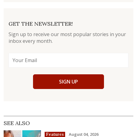
GET THE NEWSLETTER!
Sign up to receive our most popular stories in your
inbox every month.
SIGN UP
SEE ALSO
August 04, 2026
Features