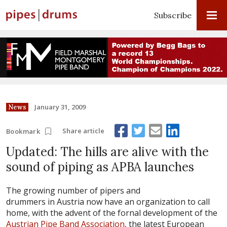
Subscribe
January 31, 2009
News
Share article
Bookmark
Updated: The hills are alive with the
sound of piping as APBA launches
The growing number of pipers and
drummers in Austria now have an organization to call
home, with the advent of the fornal development of the
Austrian Pipe Band Association
, the latest European