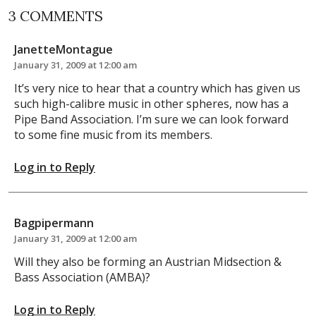
3 COMMENTS
JanetteMontague
January 31, 2009 at 12:00 am
It’s very nice to hear that a country which has given us
such high-calibre music in other spheres, now has a
Pipe Band Association. I’m sure we can look forward
to some fine music from its members.
Log in to Reply
Bagpipermann
January 31, 2009 at 12:00 am
Will they also be forming an Austrian Midsection &
Bass Association (AMBA)?
Log in to Reply