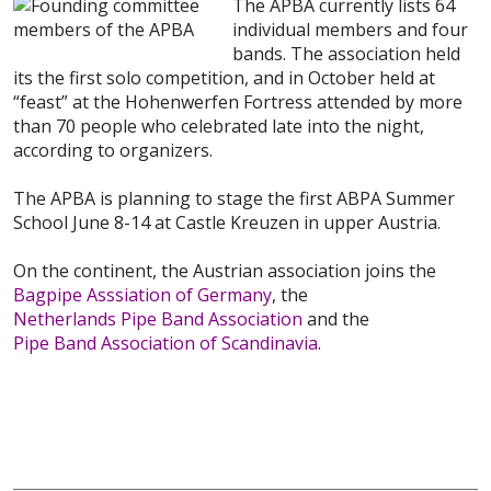
The APBA currently lists 64
individual members and four
bands. The association held
its the first solo competition, and in October held at
“feast” at the Hohenwerfen Fortress attended by more
than 70 people who celebrated late into the night,
according to organizers.
The APBA is planning to stage the first ABPA Summer
School June 8-14 at Castle Kreuzen in upper Austria.
On the continent, the Austrian association joins the
Bagpipe Asssiation of Germany
, the
Netherlands Pipe Band Association
and the
Pipe Band Association of Scandinavia
.