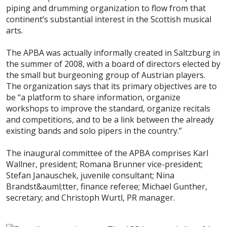
piping and drumming organization to flow from that
continent’s substantial interest in the Scottish musical
arts.
The APBA was actually informally created in Saltzburg in
the summer of 2008, with a board of directors elected by
the small but burgeoning group of Austrian players.
The organization says that its primary objectives are to
be “a platform to share information, organize
workshops to improve the standard, organize recitals
and competitions, and to be a link between the already
existing bands and solo pipers in the country.”
The inaugural committee of the APBA comprises Karl
Wallner, president; Romana Brunner vice-president;
Stefan Janauschek, juvenile consultant; Nina
Brandst&auml;tter, finance referee; Michael Gunther,
secretary; and Christoph Wurtl, PR manager.