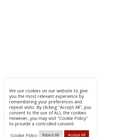
We use cookies on our website to give
you the most relevant experience by
remembering your preferences and
repeat visits. By clicking “Accept All”, you
consent to the use of ALL the cookies.
However, you may visit "Cookie Policy"
to provide a controlled consent.
Cookie Policy
Reject All
Accept All