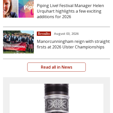
Piping Live! Festival Manager Helen
Urquhart highlights a few exciting
additions for 2026
August 03, 2026
Results
Manorcunningham reign with straight
firsts at 2026 Ulster Championships
Read all in News