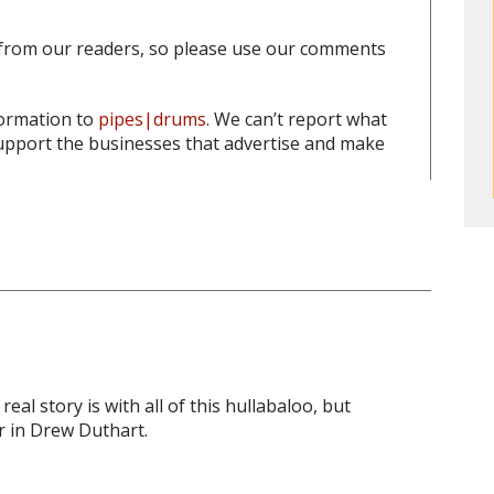
from our readers, so please use our comments
formation to
pipes|drums
. We can’t report what
pport the businesses that advertise and make
al story is with all of this hullabaloo, but
r in Drew Duthart.