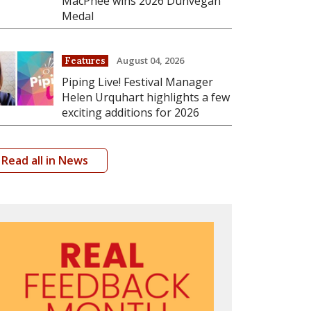
MacPhee wins 2026 Dunvegan
Medal
August 04, 2026
Features
Piping Live! Festival Manager
Helen Urquhart highlights a few
exciting additions for 2026
Read all in News