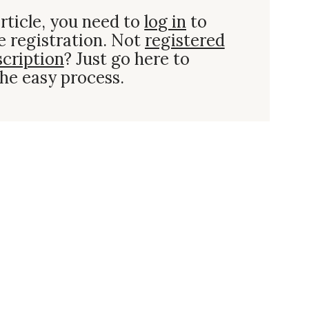
rticle, you need to
log in
to
e registration. Not
registered
scription
? Just go here to
he easy process.