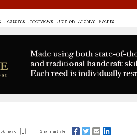
s
Features
Interviews
Opinion
Archive
Events
Share article
ookmark