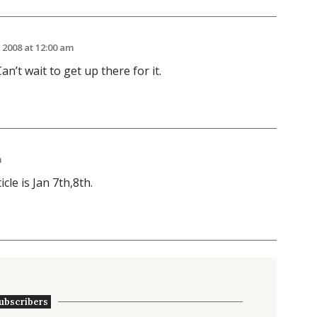
 2008 at 12:00 am
an’t wait to get up there for it.
m
icle is Jan 7th,8th.
ubscribers