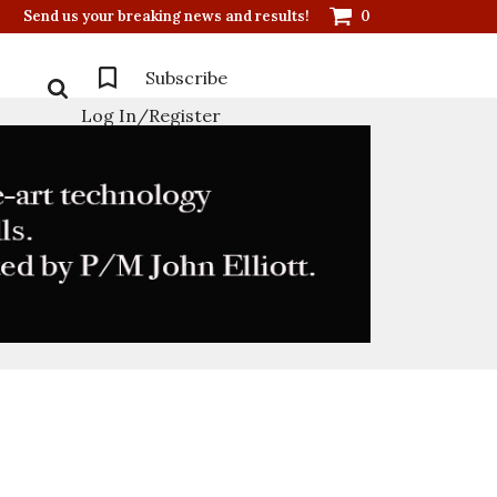
Send us your breaking news and results!
0
Subscribe
Log In/Register