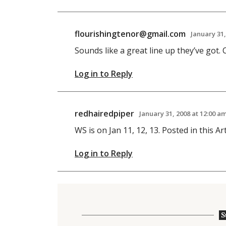
flourishingtenor@gmail.com
January 31,
Sounds like a great line up they’ve got. C
Log in to Reply
redhairedpiper
January 31, 2008 at 12:00 a
WS is on Jan 11, 12, 13. Posted in this Art
Log in to Reply
S