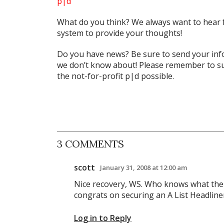
p|d
What do
you
think? We always want to hear 
system to provide your thoughts!
Do you have news? Be sure to send your in
we don’t know about! Please remember to su
the not-for-profit
p|d
possible.
3 COMMENTS
scott
January 31, 2008 at 12:00 am
Nice recovery, WS. Who knows what the re
congrats on securing an A List Headline
Log in to Reply