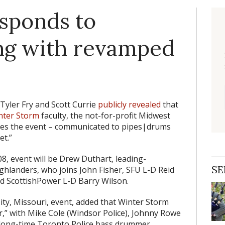
sponds to
ng with revamped
Tyler Fry and Scott Currie
publicly revealed
that
nter Storm
faculty, the not-for-profit Midwest
zes the event – communicated to pipes|drums
et.”
08, event will be Drew Duthart, leading-
SE
ghlanders, who joins John Fisher, SFU L-D Reid
nd ScottishPower L-D Barry Wilson.
ity, Missouri, event, added that Winter Storm
r,” with Mike Cole (Windsor Police), Johnny Rowe
d long-time Toronto Police bass drummer