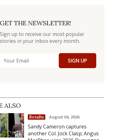
GET THE NEWSLETTER!
Sign up to receive our most popular
stories in your inbox every month.
SIGN UP
E ALSO
August 04, 2026
Results
Sandy Cameron captures
another Col. Jock Clasp; Angus