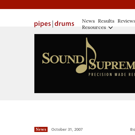
News
Results
Review
Resources
B
October 31, 2007
News