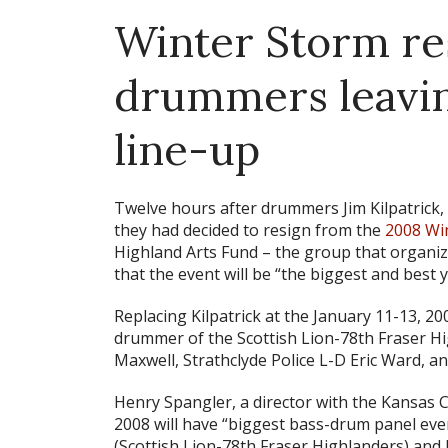
Winter Storm re
drummers leavi
line-up
Twelve hours after drummers Jim Kilpatrick, 
they had decided to resign from the
2008 Wi
Highland Arts Fund – the group that organi
that the event will be “the biggest and best y
Replacing Kilpatrick at the January 11-13, 20
drummer of the Scottish Lion-78th Fraser Hi
Maxwell, Strathclyde Police L-D Eric Ward, a
Henry Spangler, a director with the Kansas C
2008 will have “biggest bass-drum panel eve
(Scottish Lion-78th Fraser Highlanders) an