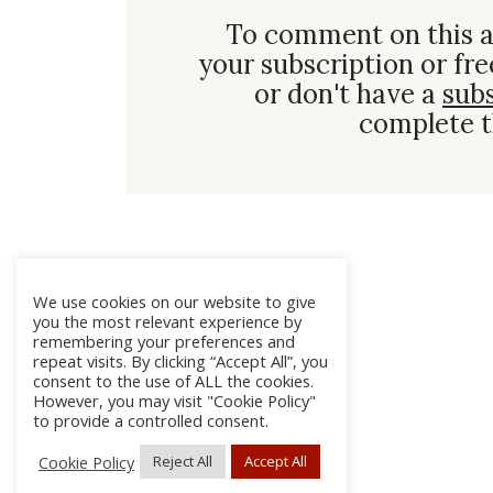
To comment on this a
your subscription or fre
or don't have a
sub
complete t
We use cookies on our website to give
you the most relevant experience by
remembering your preferences and
repeat visits. By clicking “Accept All”, you
consent to the use of ALL the cookies.
However, you may visit "Cookie Policy"
to provide a controlled consent.
Cookie Policy
Reject All
Accept All