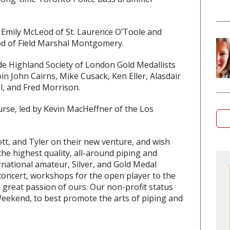
 Emily McLeod of St. Laurence O’Toole and
od of Field Marshal Montgomery.
ude Highland Society of London Gold Medallists
n John Cairns, Mike Cusack, Ken Eller, Alasdair
ll, and Fred Morrison.
urse, led by Kevin MacHeffner of the Los
tt, and Tyler on their new venture, and wish
the highest quality, all-around piping and
national amateur, Silver, and Gold Medal
 concert, workshops for the open player to the
 great passion of ours. Our non-profit status
 Weekend, to best promote the arts of piping and