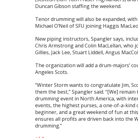
Duncan Gibson staffing the weekend.
Tenor drumming will also be expanded, with
Michael O’Neil of SFU joining Haggis MacLe
New piping instructors, Spangler says, incl
Chris Armstrong and Colin MacLellan, who joi
Gillies, Jack Lee, Stuart Liddell, Angus MacCo
The organization will add a drum-majors’ co
Angeles Scots.
“Winter Storm wants to congratulate Jim, Sco
them the best,” Spangler said. “[We] remain 
drumming event in North America, with inter
events, the highest purses, a one-of-a-kind
beginner, and a great weekend of fun at this
ensures all profits are driven back into the
drumming.”