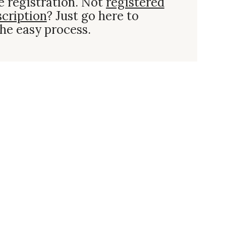
e registration. Not
registered
scription
? Just go here to
he easy process.