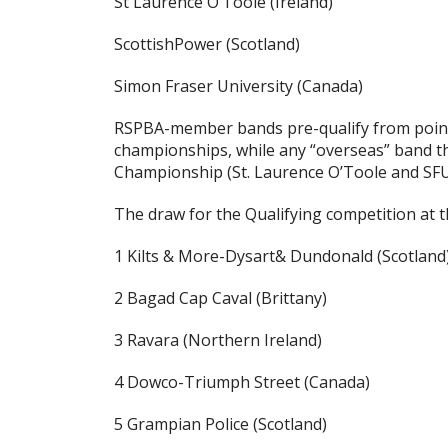
St Laurence O’Toole (Ireland)
ScottishPower (Scotland)
Simon Fraser University (Canada)
RSPBA-member bands pre-qualify from point
championships, while any “overseas” band tha
Championship (St. Laurence O’Toole and SFU)
The draw for the Qualifying competition at 
1 Kilts & More-Dysart& Dundonald (Scotland
2 Bagad Cap Caval (Brittany)
3 Ravara (Northern Ireland)
4 Dowco-Triumph Street (Canada)
5 Grampian Police (Scotland)