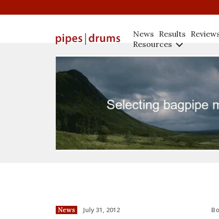
News
Results
Review
Resources
B
July 31, 2012
News