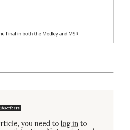
 the Final in both the Medley and MSR
ubscribers
rticle, you need to
log in
to