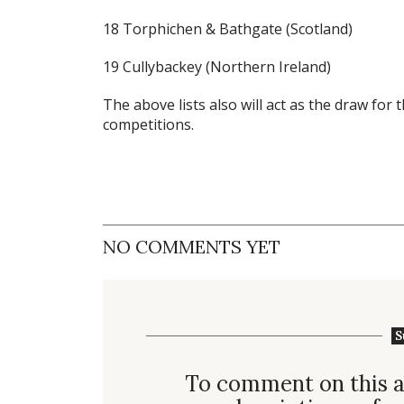
18 Torphichen & Bathgate (Scotland)
19 Cullybackey (Northern Ireland)
The above lists also will act as the draw for
competitions.
NO COMMENTS YET
S
To comment on this a