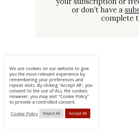
your subscription or fre
or don't have a
sub
complete t
We use cookies on our website to give
you the most relevant experience by
remembering your preferences and
repeat visits. By clicking “Accept All”, you
consent to the use of ALL the cookies.
However, you may visit "Cookie Policy"
to provide a controlled consent.
Cookie Policy
Reject All
Accept All