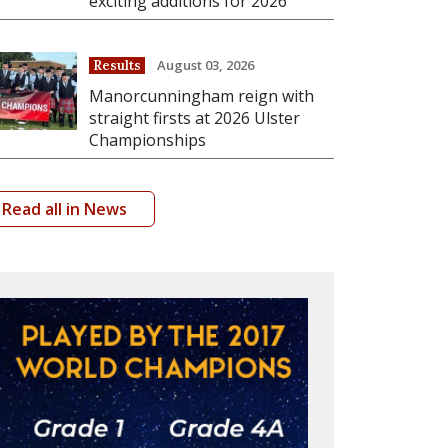
exciting additions for 2026
August 03, 2026
Results
Manorcunningham reign with
straight firsts at 2026 Ulster
Championships
Read all in News