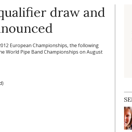
qualifier draw and
announced
 2012 European Championships, the following
t the World Pipe Band Championships on August
d)
SE