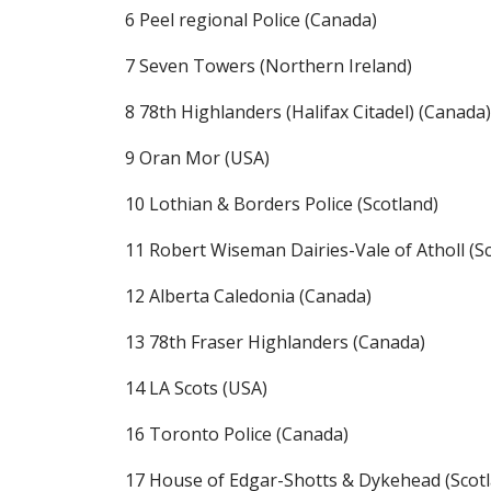
6 Peel regional Police (Canada)
7 Seven Towers (Northern Ireland)
8 78th Highlanders (Halifax Citadel) (Canada)
9 Oran Mor (USA)
10 Lothian & Borders Police (Scotland)
11 Robert Wiseman Dairies-Vale of Atholl (S
12 Alberta Caledonia (Canada)
13 78th Fraser Highlanders (Canada)
14 LA Scots (USA)
16 Toronto Police (Canada)
17 House of Edgar-Shotts & Dykehead (Scot