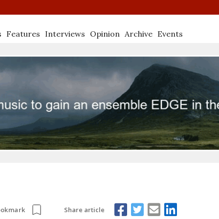
s
Features
Interviews
Opinion
Archive
Events
Share article
ookmark