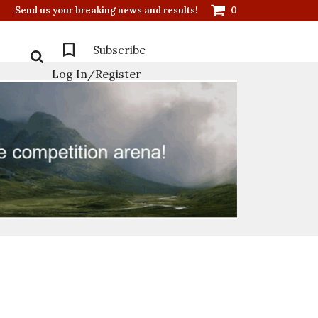
Send us your breaking news and results!
0
Subscribe
Log In/Register