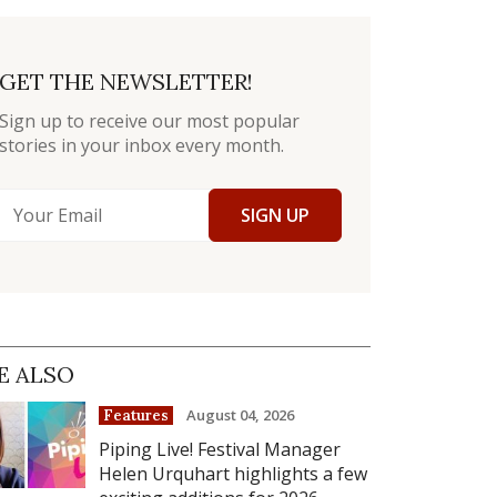
GET THE NEWSLETTER!
Sign up to receive our most popular
stories in your inbox every month.
SIGN UP
E ALSO
August 04, 2026
Features
Piping Live! Festival Manager
Helen Urquhart highlights a few