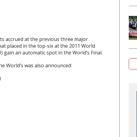
s accrued at the previous three major
t placed in the top-six at the 2011 World
 gain an automatic spot in the World’s Final.
the World’s was also announced:
)