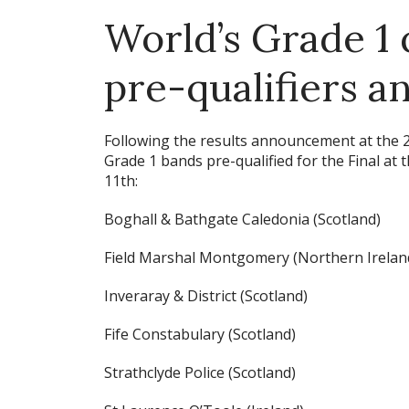
World’s Grade 1 
pre-qualifiers 
Following the results announcement at the
Grade 1 bands pre-qualified for the Final a
11th:
Boghall & Bathgate Caledonia (Scotland)
Field Marshal Montgomery (Northern Irelan
Inveraray & District (Scotland)
Fife Constabulary (Scotland)
Strathclyde Police (Scotland)