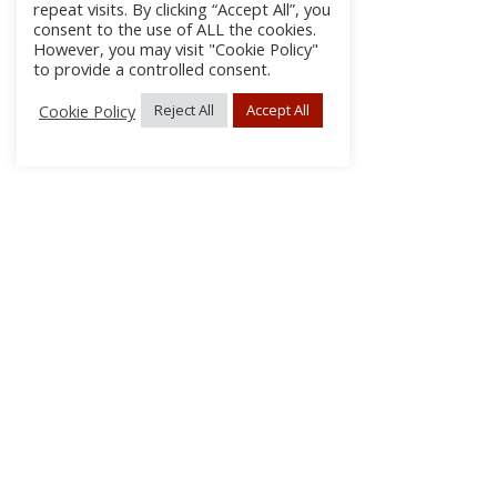
repeat visits. By clicking “Accept All”, you
consent to the use of ALL the cookies.
However, you may visit "Cookie Policy"
to provide a controlled consent.
Cookie Policy
Reject All
Accept All
About Us
Subscribe
Log In/Register
Disclaimer