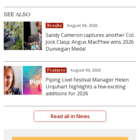
SEE ALSO
August 04, 2026
Results
Sandy Cameron captures another Col.
Jock Clasp; Angus MacPhee wins 2026
Dunvegan Medal
August 04, 2026
Features
Piping Live! Festival Manager Helen
Urquhart highlights a few exciting
additions for 2026
Read all in News