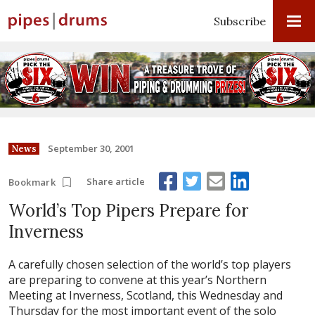
Subscribe
September 30, 2001
News
Share article
Bookmark
World’s Top Pipers Prepare for
Inverness
A carefully chosen selection of the world’s top players
are preparing to convene at this year’s Northern
Meeting at Inverness, Scotland, this Wednesday and
Thursday for the most important event of the solo