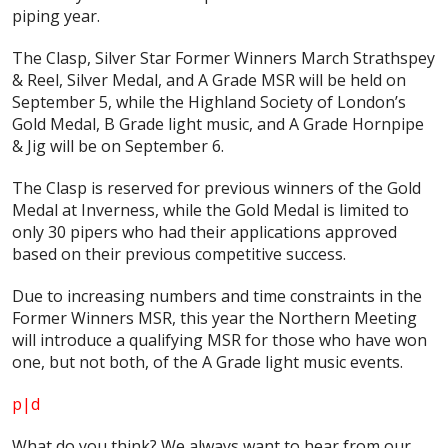
piping year.
The Clasp, Silver Star Former Winners March Strathspey
& Reel, Silver Medal, and A Grade MSR will be held on
September 5, while the Highland Society of London’s
Gold Medal, B Grade light music, and A Grade Hornpipe
& Jig will be on September 6.
The Clasp is reserved for previous winners of the Gold
Medal at Inverness, while the Gold Medal is limited to
only 30 pipers who had their applications approved
based on their previous competitive success.
Due to increasing numbers and time constraints in the
Former Winners MSR, this year the Northern Meeting
will introduce a qualifying MSR for those who have won
one, but not both, of the A Grade light music events.
p|d
What do
you
think? We always want to hear from our