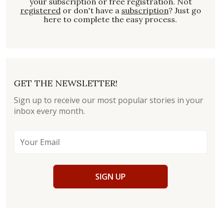
your subscription or free registration. Not
registered
or don't have a
subscription
? Just go
here to complete the easy process.
GET THE NEWSLETTER!
Sign up to receive our most popular stories in your
inbox every month.
SIGN UP