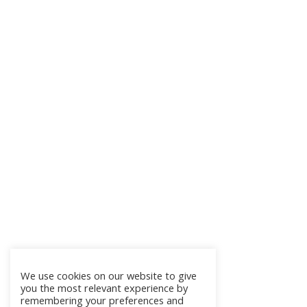
We use cookies on our website to give
you the most relevant experience by
remembering your preferences and