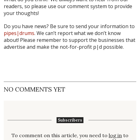
readers, so please use our comment system to provide
your thoughts!
Do you have news? Be sure to send your information to
pipes|drums
. We can’t report what we don’t know
about! Please remember to support the businesses that
advertise and make the not-for-profit
p|d
possible.
NO COMMENTS YET
Subscribers
To comment on this article, you need to
log in
to