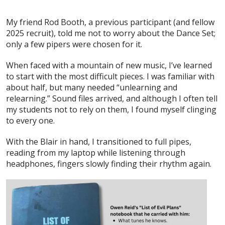
My friend Rod Booth, a previous participant (and fellow
2025 recruit), told me not to worry about the Dance Set;
only a few pipers were chosen for it.
When faced with a mountain of new music, I’ve learned
to start with the most difficult pieces. I was familiar with
about half, but many needed “unlearning and
relearning.” Sound files arrived, and although I often tell
my students not to rely on them, I found myself clinging
to every one.
With the Blair in hand, I transitioned to full pipes,
reading from my laptop while listening through
headphones, fingers slowly finding their rhythm again.