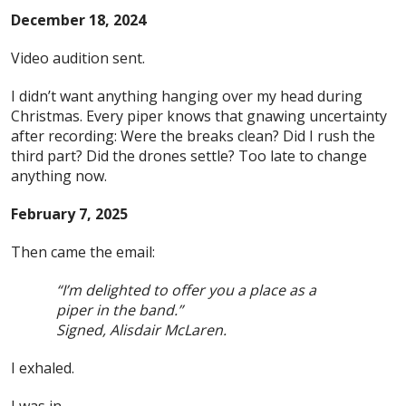
December 18, 2024
Video audition sent.
I didn’t want anything hanging over my head during
Christmas. Every piper knows that gnawing uncertainty
after recording: Were the breaks clean? Did I rush the
third part? Did the drones settle? Too late to change
anything now.
February 7, 2025
Then came the email:
“I’m delighted to offer you a place as a
piper in the band.”
Signed, Alisdair McLaren.
I exhaled.
I was in.