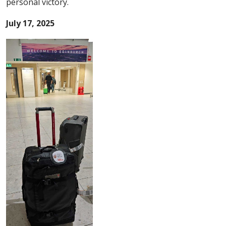
personal victory.
July 17, 2025