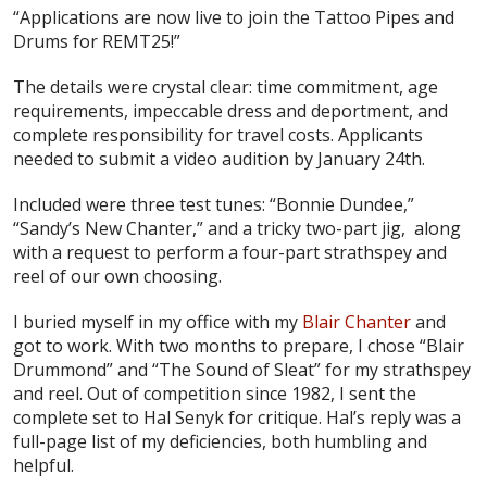
“Applications are now live to join the Tattoo Pipes and
Drums for REMT25!”
The details were crystal clear: time commitment, age
requirements, impeccable dress and deportment, and
complete responsibility for travel costs. Applicants
needed to submit a video audition by January 24th.
Included were three test tunes: “Bonnie Dundee,”
“Sandy’s New Chanter,” and a tricky two-part jig, along
with a request to perform a four-part strathspey and
reel of our own choosing.
I buried myself in my office with my
Blair Chanter
and
got to work. With two months to prepare, I chose “Blair
Drummond” and “The Sound of Sleat” for my strathspey
and reel. Out of competition since 1982, I sent the
complete set to Hal Senyk for critique. Hal’s reply was a
full-page list of my deficiencies, both humbling and
helpful.