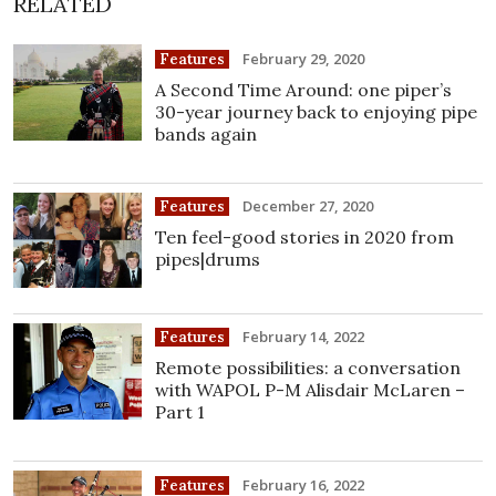
RELATED
February 29, 2020
Features
A Second Time Around: one piper’s
30-year journey back to enjoying pipe
bands again
December 27, 2020
Features
Ten feel-good stories in 2020 from
pipes|drums
February 14, 2022
Features
Remote possibilities: a conversation
with WAPOL P-M Alisdair McLaren –
Part 1
February 16, 2022
Features