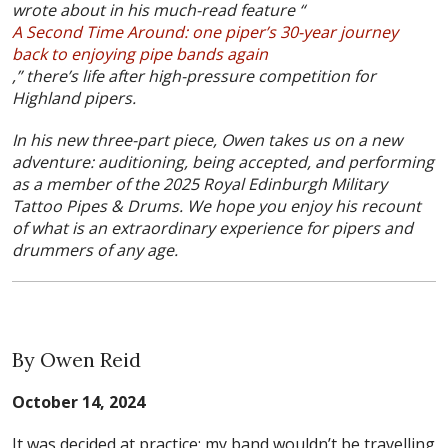
wrote about in his much-read feature “
A Second Time Around: one piper’s 30-year journey
back to enjoying pipe bands again
,” there’s life after high-pressure competition for
Highland pipers.
In his new three-part piece, Owen takes us on a new
adventure: auditioning, being accepted, and performing
as a member of the 2025 Royal Edinburgh Military
Tattoo Pipes & Drums. We hope you enjoy his recount
of what is an extraordinary experience for pipers and
drummers of any age.
By Owen Reid
October 14, 2024
It was decided at practice: my band wouldn’t be travelling