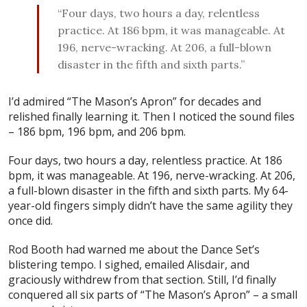
“Four days, two hours a day, relentless
practice. At 186 bpm, it was manageable. At
196, nerve-wracking. At 206, a full-blown
disaster in the fifth and sixth parts.”
I’d admired “The Mason’s Apron” for decades and
relished finally learning it. Then I noticed the sound files
– 186 bpm, 196 bpm, and 206 bpm.
Four days, two hours a day, relentless practice. At 186
bpm, it was manageable. At 196, nerve-wracking. At 206,
a full-blown disaster in the fifth and sixth parts. My 64-
year-old fingers simply didn’t have the same agility they
once did.
Rod Booth had warned me about the Dance Set’s
blistering tempo. I sighed, emailed Alisdair, and
graciously withdrew from that section. Still, I’d finally
conquered all six parts of “The Mason’s Apron” – a small