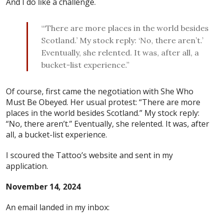
And I do like a challenge.
“‘There are more places in the world besides
Scotland.’ My stock reply: ‘No, there aren’t.’
Eventually, she relented. It was, after all, a
bucket-list experience.”
Of course, first came the negotiation with She Who
Must Be Obeyed. Her usual protest: “There are more
places in the world besides Scotland.” My stock reply:
“No, there aren’t.” Eventually, she relented. It was, after
all, a bucket-list experience.
I scoured the Tattoo’s website and sent in my
application.
November 14, 2024
An email landed in my inbox: