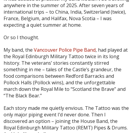
anywhere in the summer of 2025. After seven years of
international trips – to China, India, Switzerland (twice),
France, Belgium, and Halifax, Nova Scotia – I was
expecting a quiet summer at home.
Or so I thought.
My band, the
Vancouver Police Pipe Band
, had played at
the Royal Edinburgh Military Tattoo twice in its long
history. The veterans’ stories constantly stirred
something in me – tales of the Castle’s grandeur, the
food comparisons between Redford Barracks and
Pollock Halls (Pollock wins), and the unforgettable
march down the Royal Mile to “Scotland the Brave” and
“The Black Bear.”
Each story made me quietly envious. The Tattoo was the
only major piping event I’d never done. Then I
discovered an option – joining the House Band, the
Royal Edinburgh Military Tattoo (REMT) Pipes & Drums.