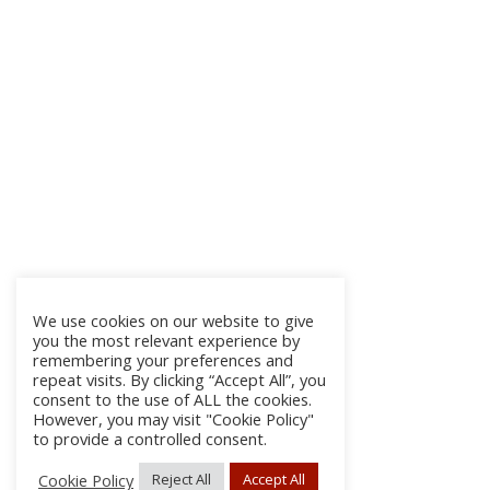
We use cookies on our website to give
you the most relevant experience by
remembering your preferences and
repeat visits. By clicking “Accept All”, you
consent to the use of ALL the cookies.
However, you may visit "Cookie Policy"
to provide a controlled consent.
Cookie Policy
Reject All
Accept All