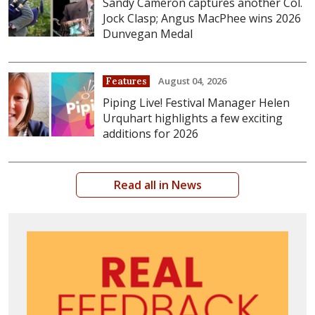
Sandy Cameron captures another Col.
Jock Clasp; Angus MacPhee wins 2026
Dunvegan Medal
August 04, 2026
Features
Piping Live! Festival Manager Helen
Urquhart highlights a few exciting
additions for 2026
Read all in News