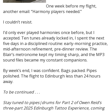
One week before my flight,
another email: “Harmony players needed.”
I couldn’t resist.
I’d only ever played harmonies once before, but I
accepted. Ten tunes already locked in, I spent the next
five days in a disciplined routine: early-morning practice,
mid-afternoon refinement, pre-dinner review. The
Blair’s metronome kept my timing sharp, and the MP3
sound files became my constant companions.
By week’s end, I was confident. Bags packed. Pipes
polished. The flight to Edinburgh less than 24 hours
away.
To be continued . . .
Stay tuned to pipes|drums for Part 2 of Owen Reid’s
three-part 2025 Edinburgh Tattoo Experience, coming