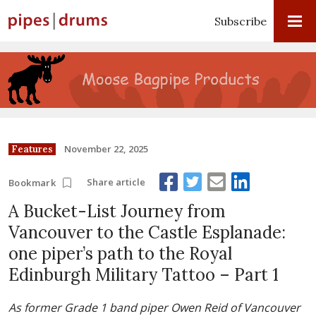
Subscribe
November 22, 2025
Features
Share article
Bookmark
A Bucket-List Journey from
Vancouver to the Castle Esplanade:
one piper’s path to the Royal
Edinburgh Military Tattoo – Part 1
As former Grade 1 band piper Owen Reid of Vancouver