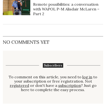
Remote possibilities: a conversation
with WAPOL P-M Alisdair McLaren –
Part 2
NO COMMENTS YET
Subscribers
To comment on this article, you need to
log in
to
your subscription or free registration. Not
registered
or don't have a
subscription
? Just go
here to complete the easy process.