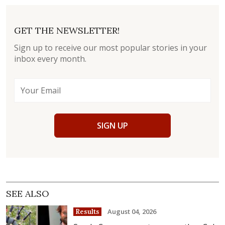
GET THE NEWSLETTER!
Sign up to receive our most popular stories in your
inbox every month.
SIGN UP
SEE ALSO
August 04, 2026
Results