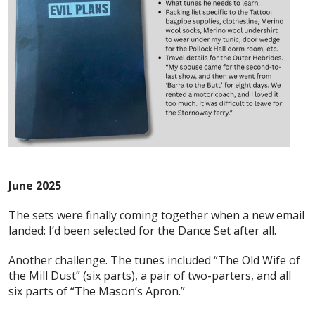
June 2025
The sets were finally coming together when a new email
landed: I’d been selected for the Dance Set after all.
Another challenge. The tunes included “The Old Wife of
the Mill Dust” (six parts), a pair of two-parters, and all
six parts of “The Mason’s Apron.”