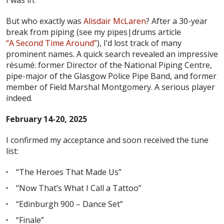
But who exactly was
Alisdair McLaren
? After a 30-year
break from piping (see my pipes|drums article
“A Second Time Around”
), I’d lost track of many
prominent names. A quick search revealed an impressive
résumé: former Director of the National Piping Centre,
pipe-major of the Glasgow Police Pipe Band, and former
member of Field Marshal Montgomery. A serious player
indeed.
February 14-20, 2025
I confirmed my acceptance and soon received the tune
list:
“The Heroes That Made Us”
“Now That’s What I Call a Tattoo”
“Edinburgh 900 – Dance Set”
“Finale”