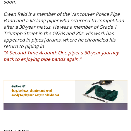
soon.
Owen Reid is a member of the Vancouver Police Pipe
Band and a lifelong piper who returned to competition
after a 30-year hiatus. He was a member of Grade 1
Triumph Street in the 1970s and 80s. His work has
appeared in pipes|drums, where he chronicled his
return to piping in
“A Second Time Around: One piper’s 30-year journey
back to enjoying pipe bands again.”