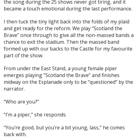
the song during the 25 shows never got tiring, and it
became a touch emotional during the last performance.
I then tuck the tiny light back into the folds of my plaid
and get ready for the reform. We play “Scotland the
Brave” once through to give all the non-massed bands a
chance to exit the stadium. Then the massed band
formed up with our backs to the Castle for my favourite
part of the show.
From under the East Stand, a young female piper
emerges playing “Scotland the Brave” and finishes
midway on the Esplanade only to be “questioned” by the
narrator.
“Who are you?”
“I’m a piper,” she responds.
“You’re good, but you’re a bit young, lass,” he comes
back with.