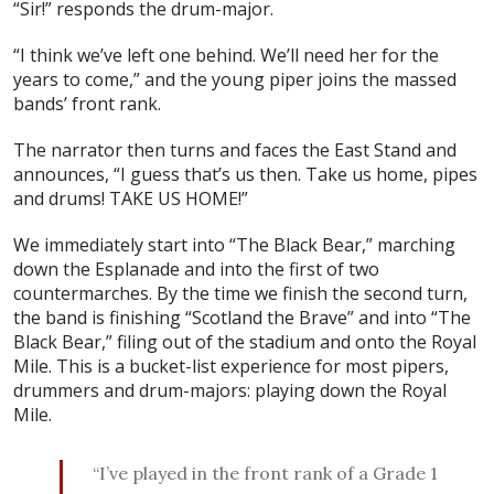
“Sir!” responds the drum-major.
“I think we’ve left one behind. We’ll need her for the
years to come,” and the young piper joins the massed
bands’ front rank.
The narrator then turns and faces the East Stand and
announces, “I guess that’s us then. Take us home, pipes
and drums! TAKE US HOME!”
We immediately start into “The Black Bear,” marching
down the Esplanade and into the first of two
countermarches. By the time we finish the second turn,
the band is finishing “Scotland the Brave” and into “The
Black Bear,” filing out of the stadium and onto the Royal
Mile. This is a bucket-list experience for most pipers,
drummers and drum-majors: playing down the Royal
Mile.
“I’ve played in the front rank of a Grade 1