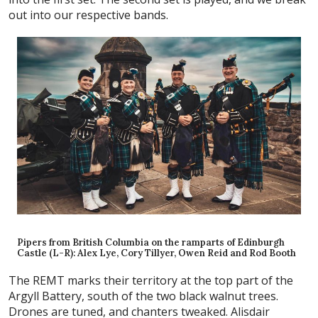
out into our respective bands.
Pipers from British Columbia on the ramparts of Edinburgh
Castle (L-R): Alex Lye, Cory Tillyer, Owen Reid and Rod Booth
The REMT marks their territory at the top part of the
Argyll Battery, south of the two black walnut trees.
Drones are tuned, and chanters tweaked. Alisdair