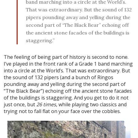
band marching into a circle at the World’s.
That was extraordinary. But the sound of 132
pipers pounding away and yelling during the
second part of “The Black Bear” echoing off
the ancient stone facades of the buildings is
staggering.”
The feeling of being part of history is second to none.
I’ve played in the front rank of a Grade 1 band marching
into a circle at the World’s. That was extraordinary. But
the sound of 132 pipers (and a bunch of Ringos
pounding away and yelling during the second part of
“The Black Bear”) echoing off the ancient stone facades
of the buildings is staggering. And you get to do it not
just once, but
26 times
, while playing two classics and
trying not to fall flat on your face over the cobbles.