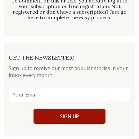
To comment on this article, you need to
log in
to
your subscription or free registration. Not
registered
or don't have a
subscription
? Just go
here to complete the easy process.
GET THE NEWSLETTER!
Sign up to receive our most popular stories in your
inbox every month.
SIGN UP