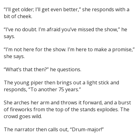
“I’ll get older; I’ll get even better,” she responds with a
bit of cheek.
“I’ve no doubt. I’m afraid you’ve missed the show,” he
says.
“I’m not here for the show. I’m here to make a promise,”
she says.
“What’s that then?” he questions.
The young piper then brings out a light stick and
responds, “To another 75 years.”
She arches her arm and throws it forward, and a burst
of fireworks from the top of the stands explodes. The
crowd goes wild.
The narrator then calls out, “Drum-major!”