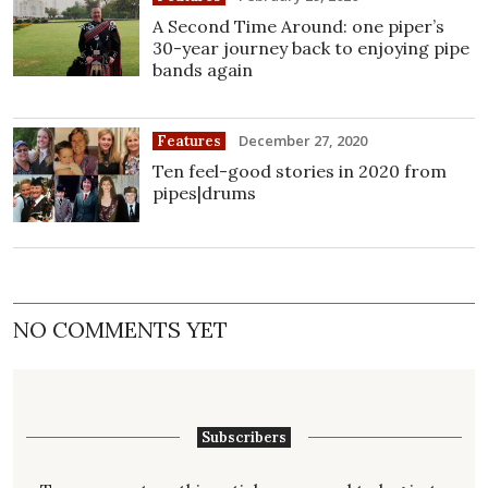
A Second Time Around: one piper’s
30-year journey back to enjoying pipe
bands again
December 27, 2020
Features
Ten feel-good stories in 2020 from
pipes|drums
NO COMMENTS YET
Subscribers