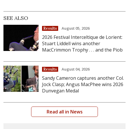
SEE ALSO
August 05, 2026
Results
2026 Festival Interceltique de Lorient:
Stuart Liddell wins another
MacCrimmon Trophy . . . and the Piob
August 04, 2026
Results
Sandy Cameron captures another Col.
Jock Clasp; Angus MacPhee wins 2026
Dunvegan Medal
Read all in News