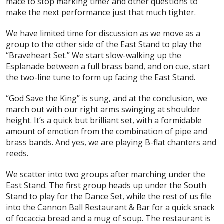
mace to stop marking time? and other questions to
make the next performance just that much tighter.
We have limited time for discussion as we move as a
group to the other side of the East Stand to play the
“Braveheart Set.” We start slow-walking up the
Esplanade between a full brass band, and on cue, start
the two-line tune to form up facing the East Stand.
“God Save the King” is sung, and at the conclusion, we
march out with our right arms swinging at shoulder
height. It’s a quick but brilliant set, with a formidable
amount of emotion from the combination of pipe and
brass bands. And yes, we are playing B-flat chanters and
reeds.
We scatter into two groups after marching under the
East Stand. The first group heads up under the South
Stand to play for the Dance Set, while the rest of us file
into the Cannon Ball Restaurant & Bar for a quick snack
of focaccia bread and a mug of soup. The restaurant is