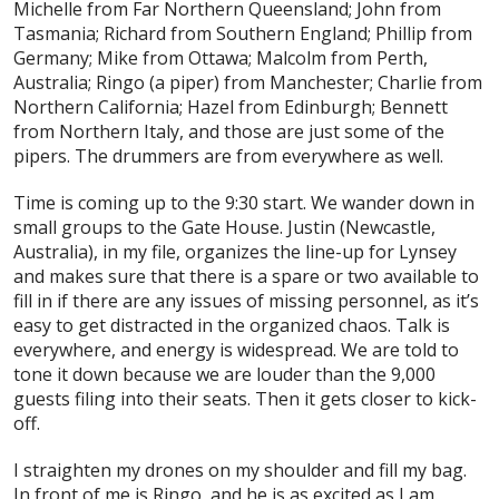
Michelle from Far Northern Queensland; John from
Tasmania; Richard from Southern England; Phillip from
Germany; Mike from Ottawa; Malcolm from Perth,
Australia; Ringo (a piper) from Manchester; Charlie from
Northern California; Hazel from Edinburgh; Bennett
from Northern Italy, and those are just some of the
pipers. The drummers are from everywhere as well.
Time is coming up to the 9:30 start. We wander down in
small groups to the Gate House. Justin (Newcastle,
Australia), in my file, organizes the line-up for Lynsey
and makes sure that there is a spare or two available to
fill in if there are any issues of missing personnel, as it’s
easy to get distracted in the organized chaos. Talk is
everywhere, and energy is widespread. We are told to
tone it down because we are louder than the 9,000
guests filing into their seats. Then it gets closer to kick-
off.
I straighten my drones on my shoulder and fill my bag.
In front of me is Ringo, and he is as excited as I am.