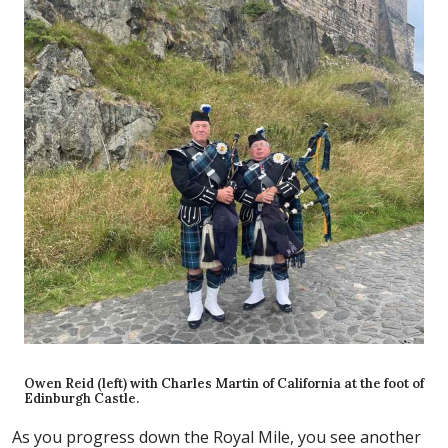
Owen Reid (left) with Charles Martin of California at the foot of
Edinburgh Castle.
As you progress down the Royal Mile, you see another