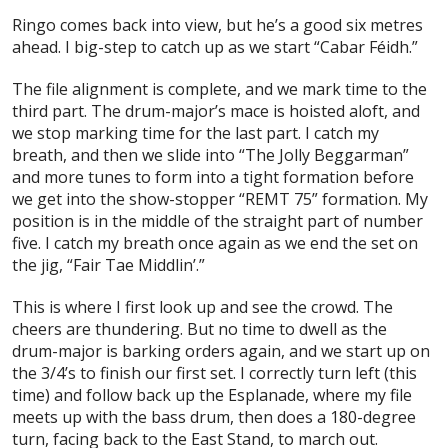
Ringo comes back into view, but he’s a good six metres
ahead. I big-step to catch up as we start “Cabar Féidh.”
The file alignment is complete, and we mark time to the
third part. The drum-major’s mace is hoisted aloft, and
we stop marking time for the last part. I catch my
breath, and then we slide into “The Jolly Beggarman”
and more tunes to form into a tight formation before
we get into the show-stopper “REMT 75” formation. My
position is in the middle of the straight part of number
five. I catch my breath once again as we end the set on
the jig, “Fair Tae Middlin’.”
This is where I first look up and see the crowd. The
cheers are thundering. But no time to dwell as the
drum-major is barking orders again, and we start up on
the 3/4’s to finish our first set. I correctly turn left (this
time) and follow back up the Esplanade, where my file
meets up with the bass drum, then does a 180-degree
turn, facing back to the East Stand, to march out.