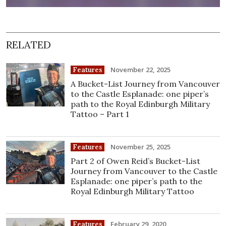
RELATED
November 22, 2025
Features
A Bucket-List Journey from Vancouver
to the Castle Esplanade: one piper’s
path to the Royal Edinburgh Military
Tattoo – Part 1
November 25, 2025
Features
Part 2 of Owen Reid’s Bucket-List
Journey from Vancouver to the Castle
Esplanade: one piper’s path to the
Royal Edinburgh Military Tattoo
February 29, 2020
Features