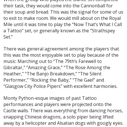
their task, they would come into the Cannonball for
their soup and bread. This was the signal for some of us
to exit to make room. We would mill about on the Royal
Mile until it was time to play the “Now That’s What I Call
a Tattoo” set, or generally known as the “Strathspey
Set.”
There was general agreement among the players that
this was the most enjoyable set to play because of the
music: Marching out to “The 79th’s Farewell to
Gibraltar,” “Amazing Grace,” “The Rose Among the
Heather,” “The Banjo Breakdown,” “The Silent
Performer,” “Rocking the Baby,” “The Gael” and
“Glasgow City Police Pipers” with excellent harmonies.
Monty Python-esque images of past Tattoo
performances and players were projected onto the
Castle walls. There was everything from dancing horses,
snapping Chinese dragons, a solo piper being lifted
away by a helicopter and Alsatian dogs with googly eyes.