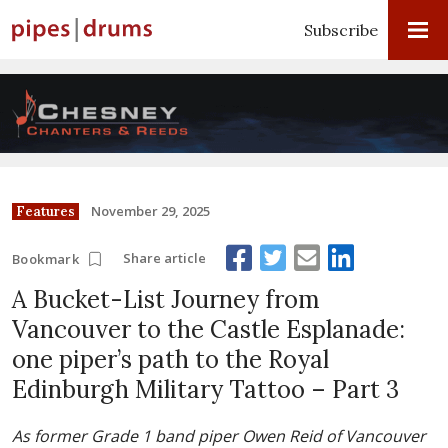
Subscribe
November 29, 2025
Features
Share article
Bookmark
A Bucket-List Journey from
Vancouver to the Castle Esplanade:
one piper’s path to the Royal
Edinburgh Military Tattoo – Part 3
As former Grade 1 band piper Owen Reid of Vancouver