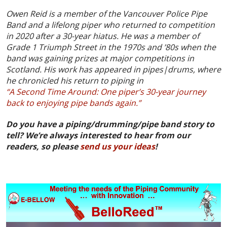
Owen Reid is a member of the Vancouver Police Pipe
Band and a lifelong piper who returned to competition
in 2020 after a 30-year hiatus. He was a member of
Grade 1 Triumph Street in the 1970s and ’80s when the
band was gaining prizes at major competitions in
Scotland. His work has appeared in pipes|drums, where
he chronicled his return to piping in
“A Second Time Around: One piper’s 30-year journey
back to enjoying pipe bands again.”
Do you have a piping/drumming/pipe band story to
tell? We’re always interested to hear from our
readers, so please
send us your ideas
!