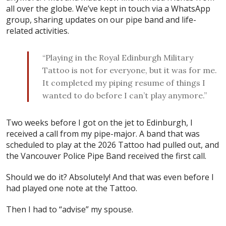
all over the globe. We’ve kept in touch via a WhatsApp
group, sharing updates on our pipe band and life-
related activities.
“Playing in the Royal Edinburgh Military
Tattoo is not for everyone, but it was for me.
It completed my piping resume of things I
wanted to do before I can’t play anymore.”
Two weeks before I got on the jet to Edinburgh, I
received a call from my pipe-major. A band that was
scheduled to play at the 2026 Tattoo had pulled out, and
the Vancouver Police Pipe Band received the first call.
Should we do it? Absolutely! And that was even before I
had played one note at the Tattoo.
Then I had to “advise” my spouse.