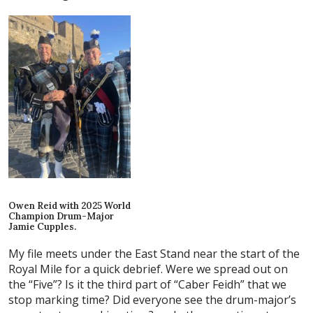
Owen Reid with 2025 World
Champion Drum-Major
Jamie Cupples.
My file meets under the East Stand near the start of the
Royal Mile for a quick debrief. Were we spread out on
the “Five”? Is it the third part of “Caber Feidh” that we
stop marking time? Did everyone see the drum-major’s