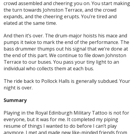
crowd assembled and cheering you on. You start making
the turn towards Johnston Terrace, and the crowd
expands, and the cheering erupts. You’re tired and
elated at the same time.
And then it’s over. The drum-major hoists his mace and
pumps it twice to mark the end of the performance. The
bass drummer thumps out his signal that we’re done at
the end of this part. We continue to file down Johnston
Terrace to our buses. You pass your tiny light to an
individual who collects them at each bus.
The ride back to Pollock Halls is generally subdued. Your
night is over.
Summary
Playing in the Royal Edinburgh Military Tattoo is not for
everyone, but it was for me. It completed my piping
resume of things I wanted to do before I can’t play
anymore. I met and made new like-minded friends from