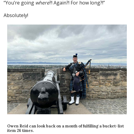
“You’re going
where
?! Again?! For how long?!”
Absolutely!
Owen Reid can look back on a month of fulfilling a bucket-list
item 26 times.