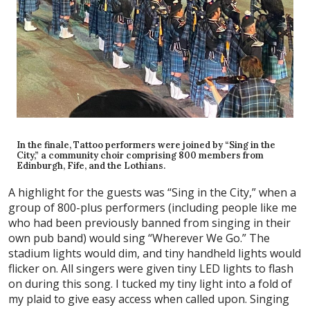
In the finale, Tattoo performers were joined by “Sing in the
City,” a community choir comprising 800 members from
Edinburgh, Fife, and the Lothians.
A highlight for the guests was “Sing in the City,” when a
group of 800-plus performers (including people like me
who had been previously banned from singing in their
own pub band) would sing “Wherever We Go.” The
stadium lights would dim, and tiny handheld lights would
flicker on. All singers were given tiny LED lights to flash
on during this song. I tucked my tiny light into a fold of
my plaid to give easy access when called upon. Singing