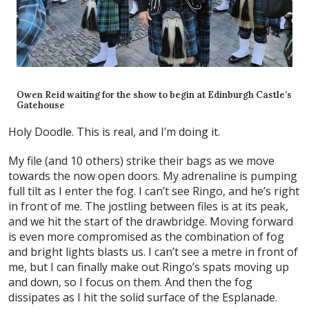
Owen Reid waiting for the show to begin at Edinburgh Castle’s
Gatehouse
Holy Doodle. This is real, and I’m doing it.
My file (and 10 others) strike their bags as we move
towards the now open doors. My adrenaline is pumping
full tilt as I enter the fog. I can’t see Ringo, and he’s right
in front of me. The jostling between files is at its peak,
and we hit the start of the drawbridge. Moving forward
is even more compromised as the combination of fog
and bright lights blasts us. I can’t see a metre in front of
me, but I can finally make out Ringo’s spats moving up
and down, so I focus on them. And then the fog
dissipates as I hit the solid surface of the Esplanade.