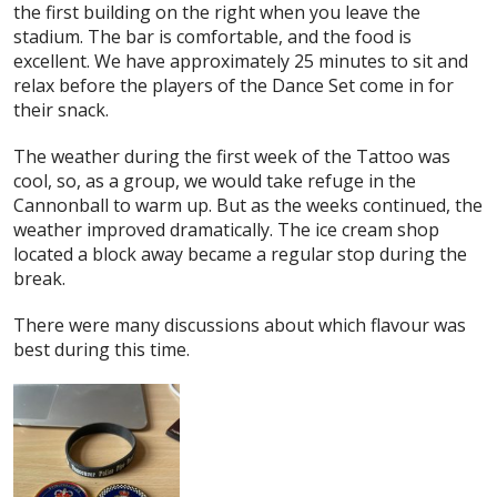
the first building on the right when you leave the
stadium. The bar is comfortable, and the food is
excellent. We have approximately 25 minutes to sit and
relax before the players of the Dance Set come in for
their snack.
The weather during the first week of the Tattoo was
cool, so, as a group, we would take refuge in the
Cannonball to warm up. But as the weeks continued, the
weather improved dramatically. The ice cream shop
located a block away became a regular stop during the
break.
There were many discussions about which flavour was
best during this time.