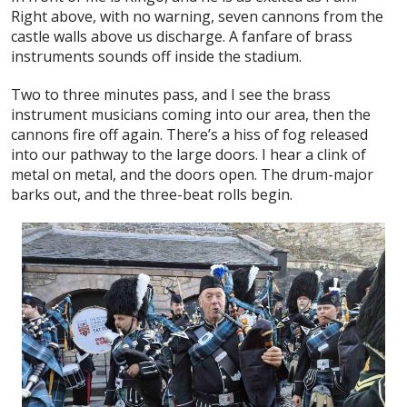
Right above, with no warning, seven cannons from the
castle walls above us discharge. A fanfare of brass
instruments sounds off inside the stadium.
Two to three minutes pass, and I see the brass
instrument musicians coming into our area, then the
cannons fire off again. There’s a hiss of fog released
into our pathway to the large doors. I hear a clink of
metal on metal, and the doors open. The drum-major
barks out, and the three-beat rolls begin.