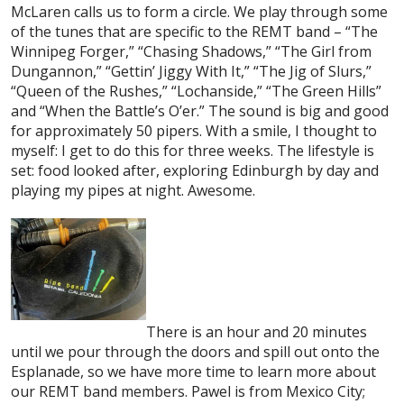
McLaren calls us to form a circle. We play through some
of the tunes that are specific to the REMT band – “The
Winnipeg Forger,” “Chasing Shadows,” “The Girl from
Dungannon,” “Gettin’ Jiggy With It,” “The Jig of Slurs,”
“Queen of the Rushes,” “Lochanside,” “The Green Hills”
and “When the Battle’s O’er.” The sound is big and good
for approximately 50 pipers. With a smile, I thought to
myself: I get to do this for three weeks. The lifestyle is
set: food looked after, exploring Edinburgh by day and
playing my pipes at night. Awesome.
There is an hour and 20 minutes
until we pour through the doors and spill out onto the
Esplanade, so we have more time to learn more about
our REMT band members. Pawel is from Mexico City;