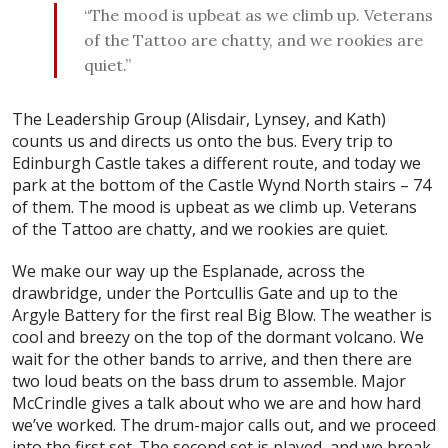
“The mood is upbeat as we climb up. Veterans
of the Tattoo are chatty, and we rookies are
quiet.”
The Leadership Group (Alisdair, Lynsey, and Kath)
counts us and directs us onto the bus. Every trip to
Edinburgh Castle takes a different route, and today we
park at the bottom of the Castle Wynd North stairs – 74
of them. The mood is upbeat as we climb up. Veterans
of the Tattoo are chatty, and we rookies are quiet.
We make our way up the Esplanade, across the
drawbridge, under the Portcullis Gate and up to the
Argyle Battery for the first real Big Blow. The weather is
cool and breezy on the top of the dormant volcano. We
wait for the other bands to arrive, and then there are
two loud beats on the bass drum to assemble. Major
McCrindle gives a talk about who we are and how hard
we’ve worked. The drum-major calls out, and we proceed
into the first set. The second set is played, and we break