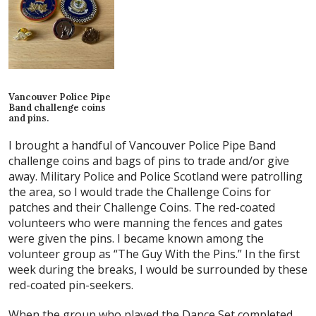
Vancouver Police Pipe
Band challenge coins
and pins.
I brought a handful of Vancouver Police Pipe Band
challenge coins and bags of pins to trade and/or give
away. Military Police and Police Scotland were patrolling
the area, so I would trade the Challenge Coins for
patches and their Challenge Coins. The red-coated
volunteers who were manning the fences and gates
were given the pins. I became known among the
volunteer group as “The Guy With the Pins.” In the first
week during the breaks, I would be surrounded by these
red-coated pin-seekers.
When the group who played the Dance Set completed