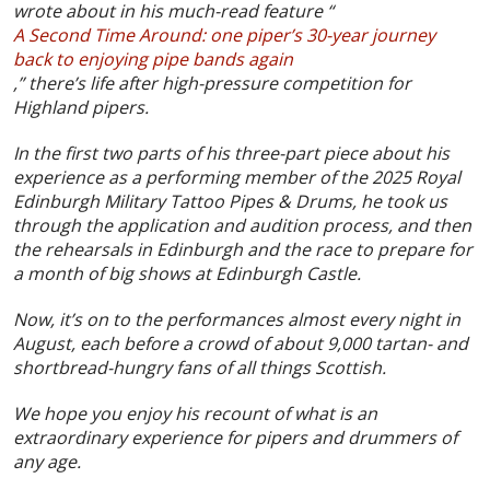
wrote about in his much-read feature “
A Second Time Around: one piper’s 30-year journey
back to enjoying pipe bands again
,” there’s life after high-pressure competition for
Highland pipers.
In the first two parts of his three-part piece about his
experience as a performing member of the 2025 Royal
Edinburgh Military Tattoo Pipes & Drums, he took us
through the application and audition process, and then
the rehearsals in Edinburgh and the race to prepare for
a month of big shows at Edinburgh Castle.
Now, it’s on to the performances almost every night in
August, each before a crowd of about 9,000 tartan- and
shortbread-hungry fans of all things Scottish.
We hope you enjoy his recount of what is an
extraordinary experience for pipers and drummers of
any age.