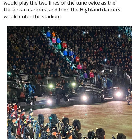
would play the two lines of the tune twice as the
Ukrainian dancers, and then the Highland dancers
would enter the stadium.