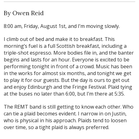
By Owen Reid
8:00 am, Friday, August 1st, and I’m moving slowly.
I climb out of bed and make it to breakfast. This
morning’s fuel is a full Scottish breakfast, including a
triple-shot espresso. More bodies file in, and the banter
begins and lasts for an hour. Everyone is excited to be
performing tonight in front of a crowd. Music has been
in the works for almost six months, and tonight we get
to play it for our guests. But the day is ours to get out
and enjoy Edinburgh and the Fringe Festival. Plaid tying
at the buses no later than 6:00, but I’m there at 5:35.
The REMT band is still getting to know each other. Who
can tie a plaid becomes evident. I narrow in on Justin,
who is physical in his approach. Plaids tend to loosen
over time, so a tight plaid is always preferred.