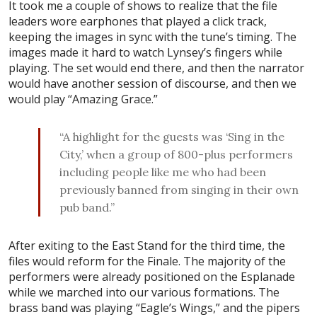
It took me a couple of shows to realize that the file
leaders wore earphones that played a click track,
keeping the images in sync with the tune’s timing. The
images made it hard to watch Lynsey’s fingers while
playing. The set would end there, and then the narrator
would have another session of discourse, and then we
would play “Amazing Grace.”
“A highlight for the guests was ‘Sing in the
City,’ when a group of 800-plus performers
including people like me who had been
previously banned from singing in their own
pub band.”
After exiting to the East Stand for the third time, the
files would reform for the Finale. The majority of the
performers were already positioned on the Esplanade
while we marched into our various formations. The
brass band was playing “Eagle’s Wings,” and the pipers