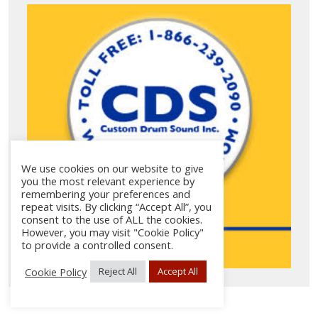
We use cookies on our website to give
you the most relevant experience by
remembering your preferences and
repeat visits. By clicking “Accept All”, you
consent to the use of ALL the cookies.
However, you may visit "Cookie Policy"
to provide a controlled consent.
Cookie Policy
Reject All
Accept All