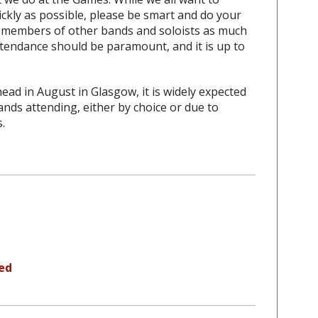
ickly as possible, please be smart and do your
th members of other bands and soloists as much
attendance should be paramount, and it is up to
ad in August in Glasgow, it is widely expected
ands attending, either by choice or due to
.
led