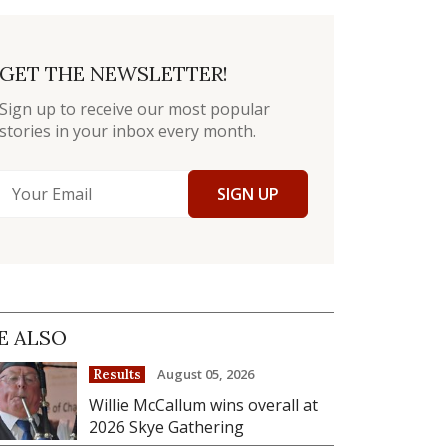
GET THE NEWSLETTER!
Sign up to receive our most popular
stories in your inbox every month.
SIGN UP
E ALSO
August 05, 2026
Results
Willie McCallum wins overall at
2026 Skye Gathering