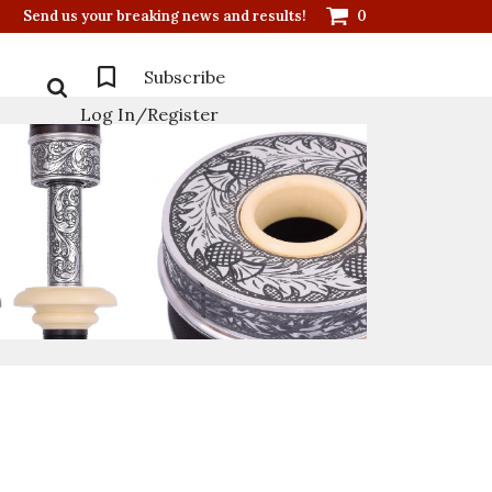
Send us your breaking news and results!
0
Subscribe
Log In/Register