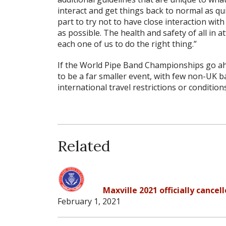
interact and get things back to normal as qu
part to try not to have close interaction wi
as possible. The health and safety of all in 
each one of us to do the right thing.”
If the World Pipe Band Championships go ahe
to be a far smaller event, with few non-UK b
international travel restrictions or conditions
Related
Maxville 2021 officially cancel
February 1, 2021