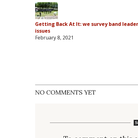
Getting Back At It: we survey band lead
issues
February 8, 2021
NO COMMENTS YET
S