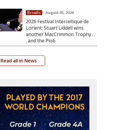
August 05, 2026
Results
2026 Festival Interceltique de
Lorient: Stuart Liddell wins
another MacCrimmon Trophy . .
. and the Piob
Read all in News