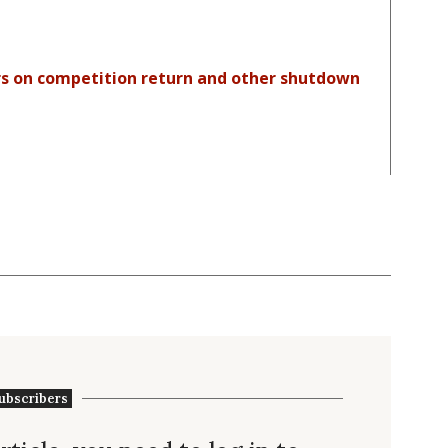
ers on competition return and other shutdown
ubscribers