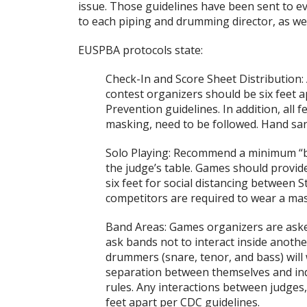
issue. Those guidelines have been sent to 
to each piping and drumming director, as wel
EUSPBA protocols state:
Check-In and Score Sheet Distribution:
contest organizers should be six feet 
Prevention guidelines. In addition, all f
masking, need to be followed. Hand sani
Solo Playing: Recommend a minimum “b
the judge’s table. Games should provide 
six feet for social distancing betwee
competitors are required to wear a mas
Band Areas: Games organizers are aske
ask bands not to interact inside anoth
drummers (snare, tenor, and bass) will
separation between themselves and indi
rules. Any interactions between judge
feet apart per CDC guidelines.