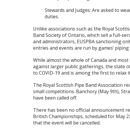
Stewards and Judges: Are asked to wear
duties.
Unlike associations such as the Royal Scotti
Band Society of Ontario, which sell a full-s
and administrators, EUSPBA sanctioning only
entries and events are run by games’ piping 
While almost the whole of Canada and most o
against larger public gatherings, the state 
to COVID-19 and is among the first to relax it
The Royal Scottish Pipe Band Association re
small competitions. Banchory (May 9th), Stra
have been called off.
There has been no official announcement reg
British Championships, scheduled for May 22nd
that the event will be cancelled.