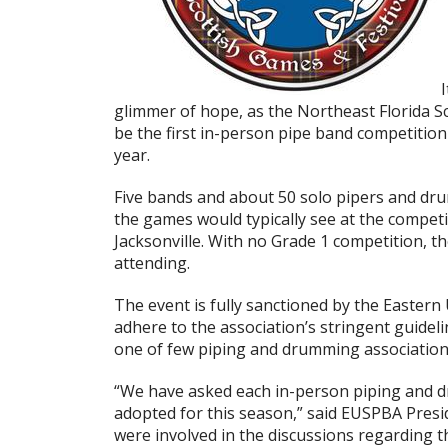
I
glimmer of hope, as the Northeast Florida Sc
be the first in-person pipe band competition
year.
Five bands and about 50 solo pipers and dr
the games would typically see at the competit
Jacksonville. With no Grade 1 competition, th
attending.
The event is fully sanctioned by the Eastern
adhere to the association’s stringent guide
one of few piping and drumming associations 
“We have asked each in-person piping and d
adopted for this season,” said EUSPBA Presi
were involved in the discussions regarding t