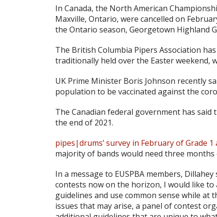
In Canada, the North American Championshi
Maxville, Ontario, were cancelled on February
the Ontario season, Georgetown Highland Ga
The British Columbia Pipers Association has 
traditionally held over the Easter weekend, wi
UK Prime Minister Boris Johnson recently sai
population to be vaccinated against the coro
The Canadian federal government has said tha
the end of 2021.
pipes|drums’ survey in February of Grade 1 
majority of bands would need three months 
In a message to EUSPBA members, Dillahey s
contests now on the horizon, I would like to
guidelines and use common sense while at t
issues that may arise, a panel of contest o
additional guidelines that are unique to wha