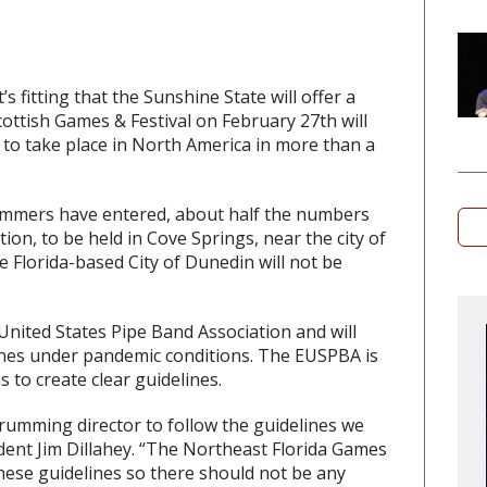
t’s fitting that the Sunshine State will offer a
ottish Games & Festival on February 27th will
 to take place in North America in more than a
ummers have entered, about half the numbers
ion, to be held in Cove Springs, near the city of
e Florida-based City of Dunedin will not be
 United States Pipe Band Association and will
lines under pandemic conditions. The EUSPBA is
to create clear guidelines.
rumming director to follow the guidelines we
dent Jim Dillahey. “The Northeast Florida Games
hese guidelines so there should not be any