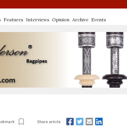
s
Features
Interviews
Opinion
Archive
Events
Share article
ookmark