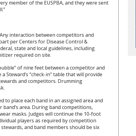
every member of the EUSPBA, and they were sent
l.”
 Any interaction between competitors and
apart per Centers for Disease Control &
ederal, state and local guidelines, including
tizer required on site.
ubble” of nine feet between a competitor and
a Steward’s “check-in” table that will provide
n Stewards and competitors. Drumming
k.
d to place each band in an assigned area and
er band’s area. During band competitions,
 wear masks. Judges will continue the 10-foot
vidual players as required by competition
s, stewards, and band members should be six