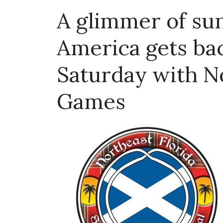
A glimmer of su
America gets bac
Saturday with No
Games