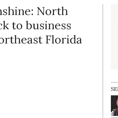
nshine: North
k to business
rtheast Florida
SE