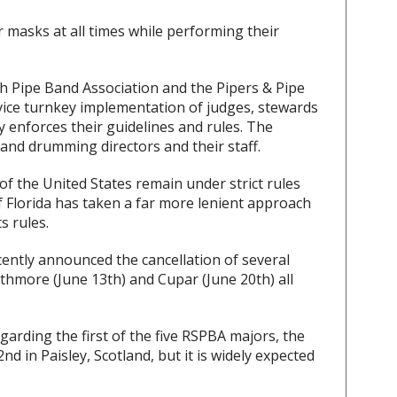
 masks at all times while performing their
sh Pipe Band Association and the Pipers & Pipe
ervice turnkey implementation of judges, stewards
 enforces their guidelines and rules. The
and drumming directors and their staff.
f the United States remain under strict rules
of Florida has taken a far more lenient approach
s rules.
cently announced the cancellation of several
thmore (June 13th) and Cupar (June 20th) all
arding the first of the five RSPBA majors, the
 in Paisley, Scotland, but it is widely expected