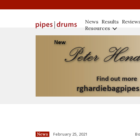
News
Results
Review
Resources
B
February 25, 2021
News