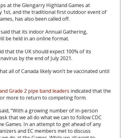
ps at the Glengarry Highland Games at
 1st, and the traditional first outdoor event of
mes, has also been called off.
said that its indoor Annual Gathering,
ll be held in an online format.
d that the UK should expect 100% of its
navirus by the end of July 2021.
t all of Canada likely won’t be vaccinated until
and Grade 2 pipe band leaders
indicated that the
or more to return to competing form.
aid, “With a growing number of in-person
 ask that we all do what we can to follow CDC
he Games. In an attempt to get ahead of any
rganizers and EC members met to discuss
t we do at the Games. While we all want to