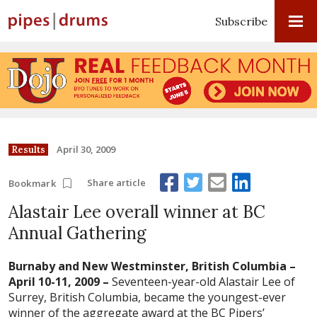
Subscribe
April 30, 2009
Results
Share article
Bookmark
Alastair Lee overall winner at BC
Annual Gathering
Burnaby and New Westminster, British Columbia –
April 10-11, 2009 –
Seventeen-year-old Alastair Lee of
Surrey, British Columbia, became the youngest-ever
winner of the aggregate award at the BC Pipers’