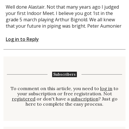
Well done Alastair. Not that many years ago I judged
your first Indoor Meet. I believe you got 1st in the
grade 5 march playing Arthur Bignold. We all knew
that your future in piping was bright. Peter Aumonier
Log in to Reply
Subscribers
To comment on this article, you need to
log in
to
your subscription or free registration. Not
registered
or don't have a
subscription
? Just go
here to complete the easy process.