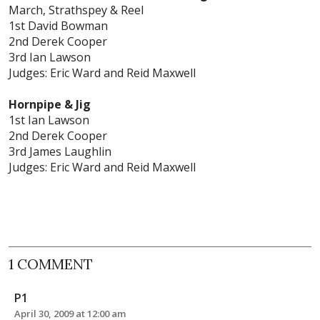
March, Strathspey & Reel
1st David Bowman
2nd Derek Cooper
3rd Ian Lawson
Judges: Eric Ward and Reid Maxwell
Hornpipe & Jig
1st Ian Lawson
2nd Derek Cooper
3rd James Laughlin
Judges: Eric Ward and Reid Maxwell
1 COMMENT
P1
April 30, 2009 at 12:00 am