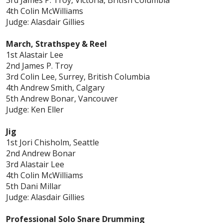
4th Colin McWilliams
Judge: Alasdair Gillies
March, Strathspey & Reel
1st Alastair Lee
2nd James P. Troy
3rd Colin Lee, Surrey, British Columbia
4th Andrew Smith, Calgary
5th Andrew Bonar, Vancouver
Judge: Ken Eller
Jig
1st Jori Chisholm, Seattle
2nd Andrew Bonar
3rd Alastair Lee
4th Colin McWilliams
5th Dani Millar
Judge: Alasdair Gillies
Professional Solo Snare Drumming