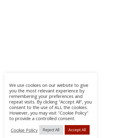
We use cookies on our website to give
you the most relevant experience by
remembering your preferences and
repeat visits. By clicking “Accept All”, you
consent to the use of ALL the cookies.
However, you may visit "Cookie Policy"
to provide a controlled consent.
Cookie Policy
Reject All
Accept All