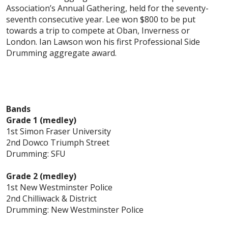
Association’s Annual Gathering, held for the seventy-
seventh consecutive year. Lee won $800 to be put
towards a trip to compete at Oban, Inverness or
London. Ian Lawson won his first Professional Side
Drumming aggregate award.
Bands
Grade 1 (medley)
1st Simon Fraser University
2nd Dowco Triumph Street
Drumming: SFU
Grade 2 (medley)
1st New Westminster Police
2nd Chilliwack & District
Drumming: New Westminster Police