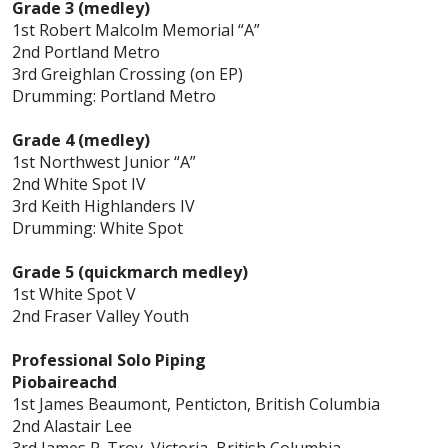
Grade 3 (medley)
1st Robert Malcolm Memorial “A”
2nd Portland Metro
3rd Greighlan Crossing (on EP)
Drumming: Portland Metro
Grade 4 (medley)
1st Northwest Junior “A”
2nd White Spot IV
3rd Keith Highlanders IV
Drumming: White Spot
Grade 5 (quickmarch medley)
1st White Spot V
2nd Fraser Valley Youth
Professional Solo Piping
Piobaireachd
1st James Beaumont, Penticton, British Columbia
2nd Alastair Lee
3rd James P. Troy, Victoria, British Columbia