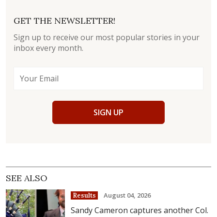
GET THE NEWSLETTER!
Sign up to receive our most popular stories in your
inbox every month.
SIGN UP
SEE ALSO
August 04, 2026
Results
Sandy Cameron captures another Col.