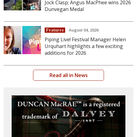
Jock Clasp; Angus MacPhee wins 2026
Dunvegan Medal
August 04, 2026
Features
Piping Live! Festival Manager Helen
Urquhart highlights a few exciting
additions for 2026
Read all in News