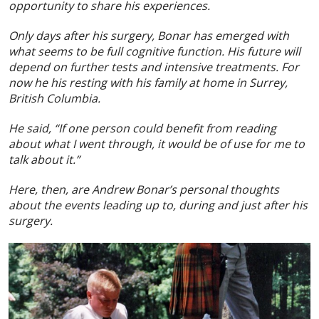
opportunity to share his experiences.
Only days after his surgery, Bonar has emerged with
what seems to be full cognitive function. His future will
depend on further tests and intensive treatments. For
now he his resting with his family at home in Surrey,
British Columbia.
He said, “If one person could benefit from reading
about what I went through, it would be of use for me to
talk about it.”
Here, then, are Andrew Bonar’s personal thoughts
about the events leading up to, during and just after his
surgery.