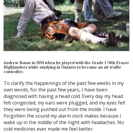
Andrew Bonar in 1991 when he played with the Grade 1 78th Fraser
Highlanders while studying in Ontario to become an air traffic
controller.
To clarify the happenings of the past few weeks in my
own words, for the past few years, I have been
diagnosed with having a head cold. Every day my head
felt congested, my ears were plugged, and my eyes felt
they were being pushed out from the inside. I have
forgotten the sound my alarm clock makes because I
wake up in the middle of the night with headaches. No
cold medicines ever made me feel better.