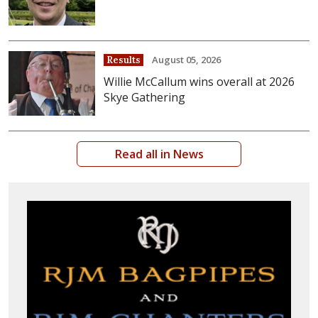
August 05, 2026
Results
Willie McCallum wins overall at 2026
Skye Gathering
Read all in News