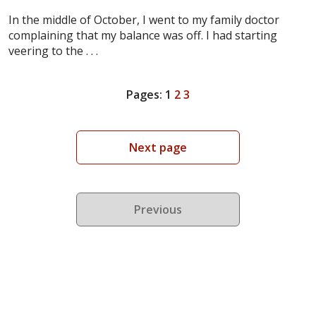
In the middle of October, I went to my family doctor
complaining that my balance was off. I had starting
veering to the . . .
Pages:
1
2
3
Next page
Previous