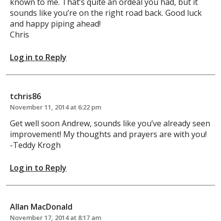
known to me. That’s quite an ordeal you had, but it
sounds like you’re on the right road back. Good luck
and happy piping ahead!
Chris
Log in to Reply
tchris86
November 11, 2014 at 6:22 pm
Get well soon Andrew, sounds like you’ve already seen
improvement! My thoughts and prayers are with you!
-Teddy Krogh
Log in to Reply
Allan MacDonald
November 17, 2014 at 8:17 am