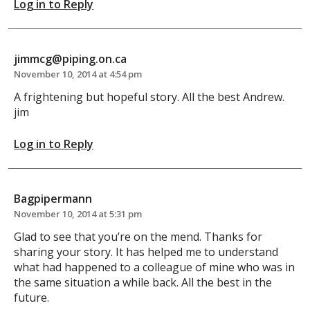
Log in to Reply
jimmcg@piping.on.ca
November 10, 2014 at 4:54 pm
A frightening but hopeful story. All the best Andrew.
jim
Log in to Reply
Bagpipermann
November 10, 2014 at 5:31 pm
Glad to see that you’re on the mend. Thanks for
sharing your story. It has helped me to understand
what had happened to a colleague of mine who was in
the same situation a while back. All the best in the
future.