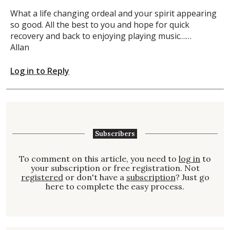
What a life changing ordeal and your spirit appearing
so good. All the best to you and hope for quick
recovery and back to enjoying playing music……
Allan
Log in to Reply
Subscribers
To comment on this article, you need to
log in
to
your subscription or free registration. Not
registered
or don't have a
subscription
? Just go
here to complete the easy process.