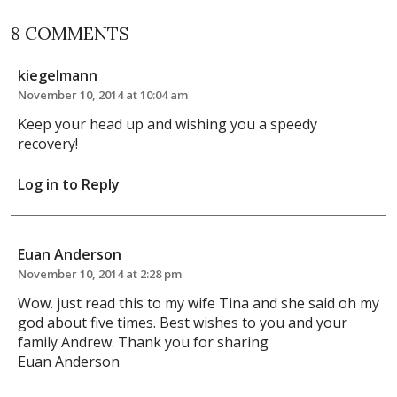
8 COMMENTS
kiegelmann
November 10, 2014 at 10:04 am
Keep your head up and wishing you a speedy
recovery!
Log in to Reply
Euan Anderson
November 10, 2014 at 2:28 pm
Wow. just read this to my wife Tina and she said oh my
god about five times. Best wishes to you and your
family Andrew. Thank you for sharing
Euan Anderson