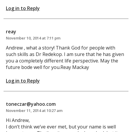
Log in to Reply
reay
November 10, 2014 at 7:11 pm
Andrew , what a story! Thank God for people with
such skills as Dr Redekop. I am sure that he has given
you a completely different life perspective. May the
future bode well for you.Reay Mackay
Log in to Reply
toneczar@yahoo.com
November 11, 2014 at 10:27 am
Hi Andrew,
I don’t think we’ve ever met, but your name is well