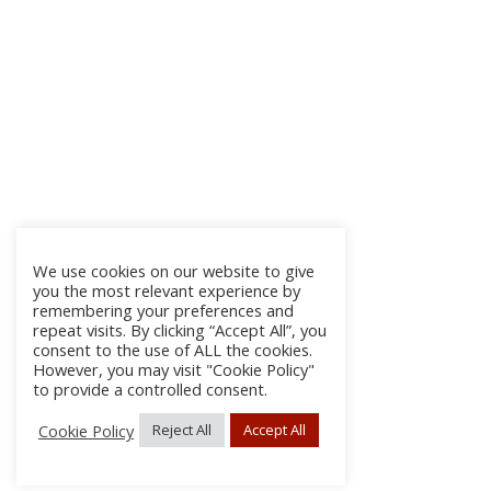
We use cookies on our website to give
you the most relevant experience by
remembering your preferences and
repeat visits. By clicking “Accept All”, you
consent to the use of ALL the cookies.
However, you may visit "Cookie Policy"
to provide a controlled consent.
Cookie Policy
Reject All
Accept All