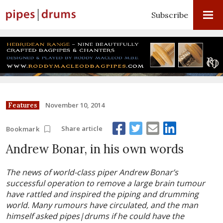
Subscribe
November 10, 2014
Features
Share article
Bookmark
Andrew Bonar, in his own words
The news of world-class piper Andrew Bonar’s
successful operation to remove a large brain tumour
have rattled and inspired the piping and drumming
world. Many rumours have circulated, and the man
himself asked pipes|drums if he could have the