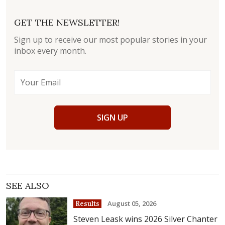
GET THE NEWSLETTER!
Sign up to receive our most popular stories in your
inbox every month.
SIGN UP
SEE ALSO
August 05, 2026
Results
Steven Leask wins 2026 Silver Chanter