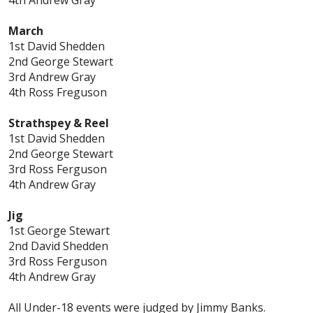
March
1st David Shedden
2nd George Stewart
3rd Andrew Gray
4th Ross Freguson
Strathspey & Reel
1st David Shedden
2nd George Stewart
3rd Ross Ferguson
4th Andrew Gray
Jig
1st George Stewart
2nd David Shedden
3rd Ross Ferguson
4th Andrew Gray
All Under-18 events were judged by Jimmy Banks.