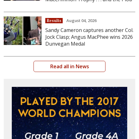
August 04, 2026
Results
Sandy Cameron captures another Col.
Jock Clasp; Angus MacPhee wins 2026
Dunvegan Medal
Read all in News