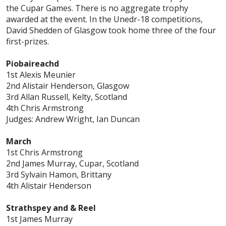
the Cupar Games. There is no aggregate trophy
awarded at the event. In the Unedr-18 competitions,
David Shedden of Glasgow took home three of the four
first-prizes.
Piobaireachd
1st Alexis Meunier
2nd Alistair Henderson, Glasgow
3rd Allan Russell, Kelty, Scotland
4th Chris Armstrong
Judges: Andrew Wright, Ian Duncan
March
1st Chris Armstrong
2nd James Murray, Cupar, Scotland
3rd Sylvain Hamon, Brittany
4th Alistair Henderson
Strathspey and & Reel
1st James Murray