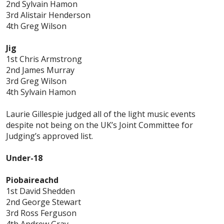
2nd Sylvain Hamon
3rd Alistair Henderson
4th Greg Wilson
Jig
1st Chris Armstrong
2nd James Murray
3rd Greg Wilson
4th Sylvain Hamon
Laurie Gillespie judged all of the light music events
despite not being on the UK’s Joint Committee for
Judging’s approved list.
Under-18
Piobaireachd
1st David Shedden
2nd George Stewart
3rd Ross Ferguson
4th Andrew Gray