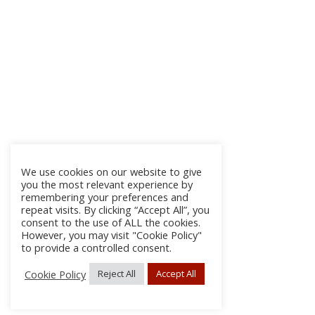
We use cookies on our website to give
you the most relevant experience by
remembering your preferences and
repeat visits. By clicking “Accept All”, you
consent to the use of ALL the cookies.
However, you may visit "Cookie Policy"
to provide a controlled consent.
Cookie Policy
Reject All
Accept All