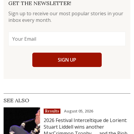
GET THE NEWSLETTER!
Sign up to receive our most popular stories in your
inbox every month.
SIGN UP
SEE ALSO
August 05, 2026
Results
2026 Festival Interceltique de Lorient:
Stuart Liddell wins another
MacCrimmon Trophy . . . and the Piob