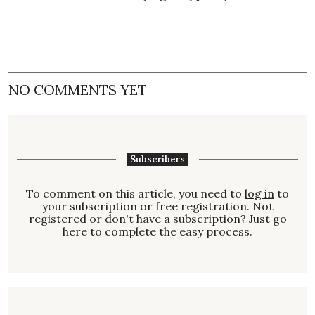
NO COMMENTS YET
Subscribers
To comment on this article, you need to
log in
to
your subscription or free registration. Not
registered
or don't have a
subscription
? Just go
here to complete the easy process.