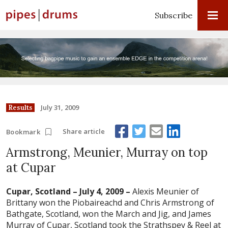
Subscribe
July 31, 2009
Results
Share article
Bookmark
Armstrong, Meunier, Murray on top
at Cupar
Cupar, Scotland – July 4, 2009 –
Alexis Meunier of
Brittany won the Piobaireachd and Chris Armstrong of
Bathgate, Scotland, won the March and Jig, and James
Murray of Cupar, Scotland took the Strathspey & Reel at