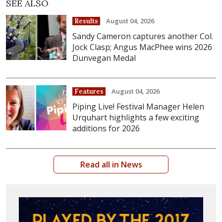
SEE ALSO
August 04, 2026
Results
Sandy Cameron captures another Col.
Jock Clasp; Angus MacPhee wins 2026
Dunvegan Medal
August 04, 2026
Features
Piping Live! Festival Manager Helen
Urquhart highlights a few exciting
additions for 2026
Read all in News