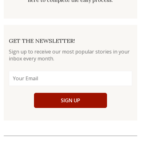
here to complete the easy process.
GET THE NEWSLETTER!
Sign up to receive our most popular stories in your
inbox every month.
SIGN UP