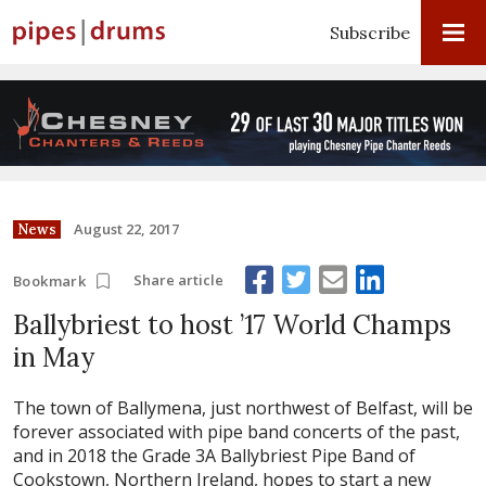
Subscribe
August 22, 2017
News
Share article
Bookmark
Ballybriest to host ’17 World Champs
in May
The town of Ballymena, just northwest of Belfast, will be
forever associated with pipe band concerts of the past,
and in 2018 the Grade 3A Ballybriest Pipe Band of
Cookstown, Northern Ireland, hopes to start a new