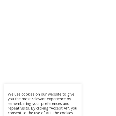
We use cookies on our website to give
you the most relevant experience by
remembering your preferences and
repeat visits. By clicking “Accept All”, you
consent to the use of ALL the cookies.