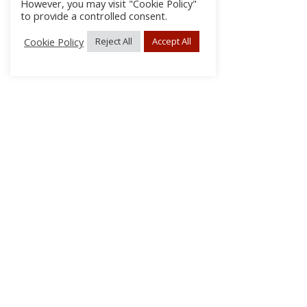
However, you may visit "Cookie Policy"
to provide a controlled consent.
Cookie Policy
Reject All
Accept All
About Us
Subscribe
Log In/Register
Disclaimer
Privacy