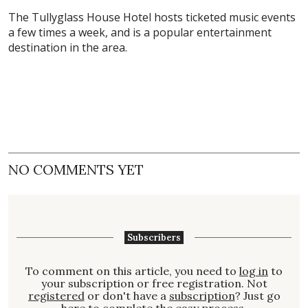
The Tullyglass House Hotel hosts ticketed music events
a few times a week, and is a popular entertainment
destination in the area.
NO COMMENTS YET
Subscribers
To comment on this article, you need to
log in
to
your subscription or free registration. Not
registered
or don't have a
subscription
? Just go