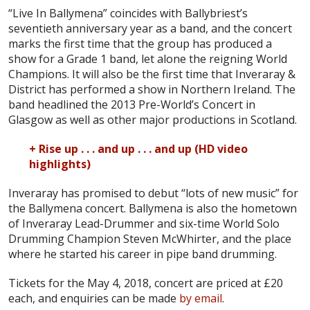
“Live In Ballymena” coincides with Ballybriest’s
seventieth anniversary year as a band, and the concert
marks the first time that the group has produced a
show for a Grade 1 band, let alone the reigning World
Champions. It will also be the first time that Inveraray &
District has performed a show in Northern Ireland. The
band headlined the 2013 Pre-World’s Concert in
Glasgow as well as other major productions in Scotland.
+ Rise up . . . and up . . . and up (HD video
highlights)
Inveraray has promised to debut “lots of new music” for
the Ballymena concert. Ballymena is also the hometown
of Inveraray Lead-Drummer and six-time World Solo
Drumming Champion Steven McWhirter, and the place
where he started his career in pipe band drumming.
Tickets for the May 4, 2018, concert are priced at £20
each, and enquiries can be made
by email
.