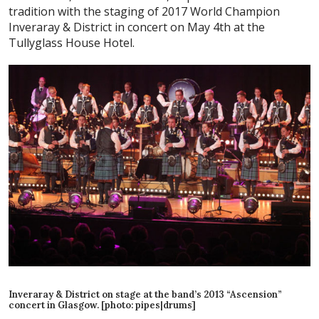
tradition with the staging of 2017 World Champion
Inveraray & District in concert on May 4th at the
Tullyglass House Hotel.
Inveraray & District on stage at the band’s 2013 “Ascension”
concert in Glasgow. [photo: pipes|drums]