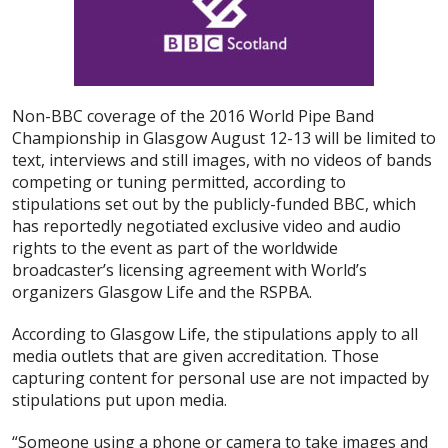
Non-BBC coverage of the 2016 World Pipe Band
Championship in Glasgow August 12-13 will be limited to
text, interviews and still images, with no videos of bands
competing or tuning permitted, according to
stipulations set out by the publicly-funded BBC, which
has reportedly negotiated exclusive video and audio
rights to the event as part of the worldwide
broadcaster’s licensing agreement with World’s
organizers Glasgow Life and the RSPBA.
According to Glasgow Life, the stipulations apply to all
media outlets that are given accreditation. Those
capturing content for personal use are not impacted by
stipulations put upon media.
“Someone using a phone or camera to take images and