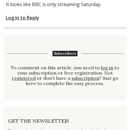
It looks like BBC is only streaming Saturday.
Log in to Reply
Subscribers
To comment on this article, you need to
log in
to
your subscription or free registration. Not
registered
or don't have a
subscription
? Just go
here to complete the easy process.
GET THE NEWSLETTER!