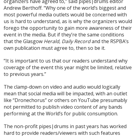
organizers have agreed to,” said pipes|drums editor
Andrew Berthoff. “Why one of the world’s biggest and
most powerful media outlets would be concerned with
us is hard to understand, as is why the organizers would
forego the opportunity to gain more awareness of their
event in the media. But if they’re the same conditions
that the Glasgow
Herald
,
Daily Record
and the RSPBA’s
own publication must agree to, then so be it.
“It is important to us that our readers understand why
coverage of the event this year might be limited, relative
to previous years.”
The clamp-down on video and audio would logically
mean that social media will be impacted, with an outlet
like “Dronechorus” or others on YouTube presumably
not permitted to publish video content of any bands
performing at the World’s for public consumption.
The non-profit pipes|drums in past years has worked
hard to provide readers/viewers with such features