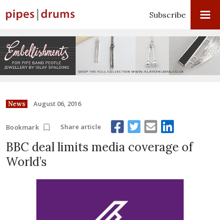
Subscribe
August 06, 2016
News
Share article
Bookmark
BBC deal limits media coverage of
World’s