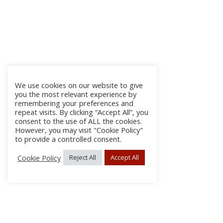
We use cookies on our website to give
you the most relevant experience by
remembering your preferences and
repeat visits. By clicking “Accept All”, you
consent to the use of ALL the cookies.
However, you may visit "Cookie Policy"
to provide a controlled consent.
Cookie Policy
Reject All
Accept All