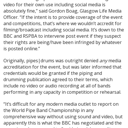
video for their own use including social media is
absolutely fine,” said Gordon Boag, Glasgow Life Media
Officer. “If the intent is to provide coverage of the event
and competitions, that’s where we wouldn’t accredit for
filming/broadcast including social media. It’s down to the
BBC and RSPBA to intervene post event if they suspect
their rights are being/have been infringed by whatever
is posted online.”
Originally, pipes|drums was outright denied
any
media
accreditation for the event, but was later informed that
credentials would be granted if the piping and
drumming publication agreed to their terms, which
include no video or audio recording at all of bands
performing in any capacity in competition or rehearsal.
“It’s difficult for any modern media outlet to report on
the World Pipe Band Championship in any
comprehensive way without using sound and video, but
apparently this is what the BBC has negotiated and the