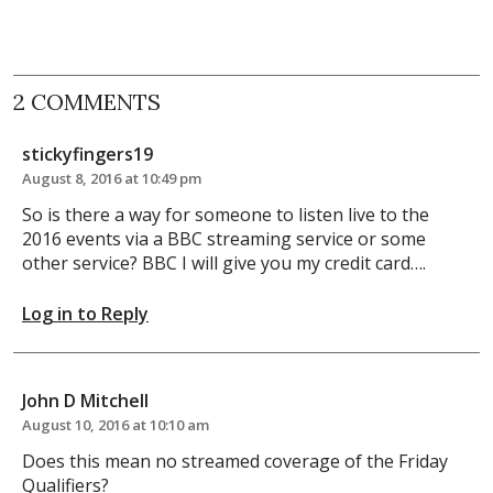
2 COMMENTS
stickyfingers19
August 8, 2016 at 10:49 pm
So is there a way for someone to listen live to the
2016 events via a BBC streaming service or some
other service? BBC I will give you my credit card….
Log in to Reply
John D Mitchell
August 10, 2016 at 10:10 am
Does this mean no streamed coverage of the Friday
Qualifiers?