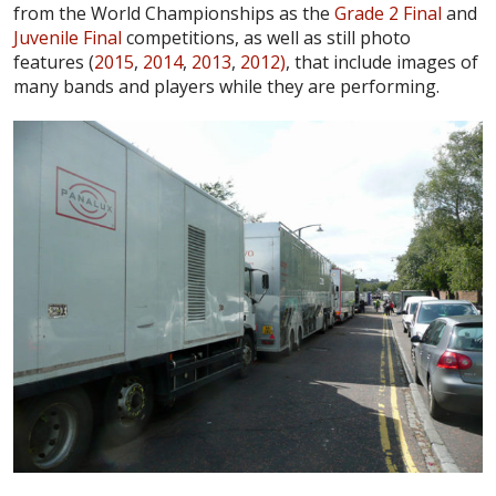
from the World Championships as the
Grade 2 Final
and
Juvenile Final
competitions, as well as still photo
features (
2015
,
2014
,
2013
,
2012)
, that include images of
many bands and players while they are performing.