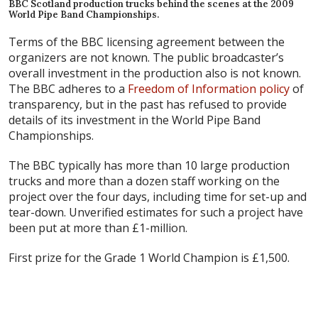
BBC Scotland production trucks behind the scenes at the 2009
World Pipe Band Championships.
Terms of the BBC licensing agreement between the
organizers are not known. The public broadcaster’s
overall investment in the production also is not known.
The BBC adheres to a
Freedom of Information policy
of
transparency, but in the past has refused to provide
details of its investment in the World Pipe Band
Championships.
The BBC typically has more than 10 large production
trucks and more than a dozen staff working on the
project over the four days, including time for set-up and
tear-down. Unverified estimates for such a project have
been put at more than £1-million.
First prize for the Grade 1 World Champion is £1,500.