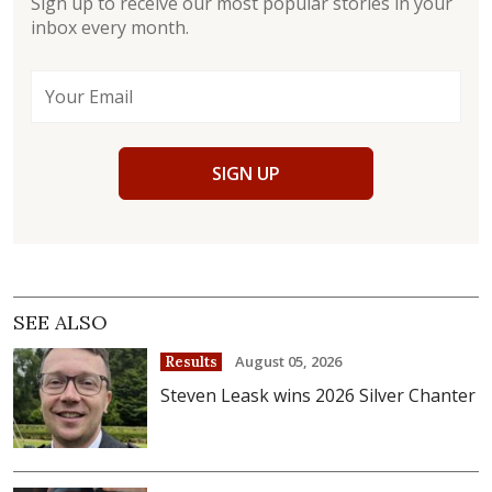
Sign up to receive our most popular stories in your
inbox every month.
SIGN UP
SEE ALSO
August 05, 2026
Results
Steven Leask wins 2026 Silver Chanter