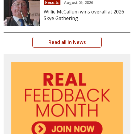
August 05, 2026
Results
Willie McCallum wins overall at 2026
Skye Gathering
Read all in News