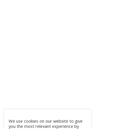
We use cookies on our website to give
you the most relevant experience by