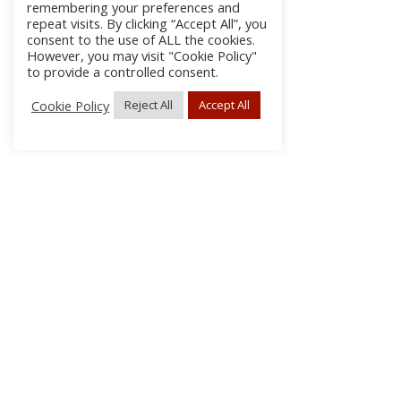
remembering your preferences and
repeat visits. By clicking “Accept All”, you
consent to the use of ALL the cookies.
However, you may visit "Cookie Policy"
to provide a controlled consent.
Cookie Policy
Reject All
Accept All
About Us
Subscribe
Log In/Register
Disclaimer