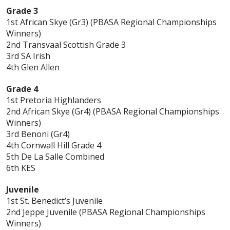
Grade 3
1st African Skye (Gr3) (PBASA Regional Championships
Winners)
2nd Transvaal Scottish Grade 3
3rd SA Irish
4th Glen Allen
Grade 4
1st Pretoria Highlanders
2nd African Skye (Gr4) (PBASA Regional Championships
Winners)
3rd Benoni (Gr4)
4th Cornwall Hill Grade 4
5th De La Salle Combined
6th KES
Juvenile
1st St. Benedict’s Juvenile
2nd Jeppe Juvenile (PBASA Regional Championships
Winners)