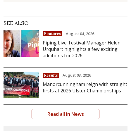
SEE ALSO
August 04, 2026
Features
Piping Live! Festival Manager Helen
Urquhart highlights a few exciting
additions for 2026
August 03, 2026
Results
Manorcunningham reign with straight
firsts at 2026 Ulster Championships
Read all in News