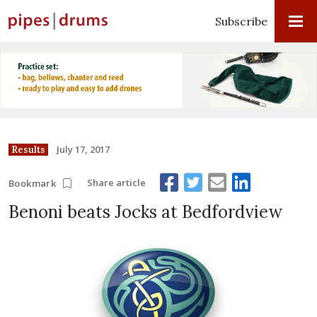
Subscribe
July 17, 2017
Results
Share article
Bookmark
Benoni beats Jocks at Bedfordview