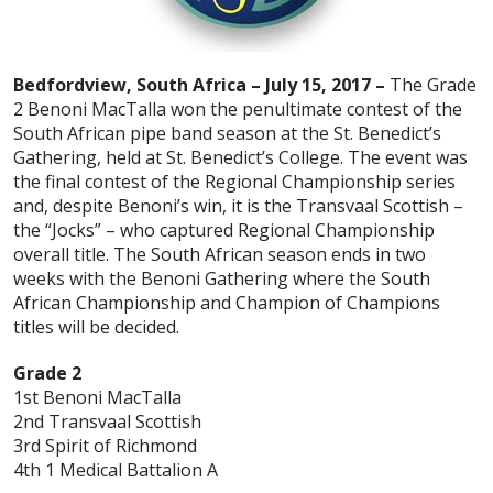
Bedfordview, South Africa – July 15, 2017 –
The Grade
2 Benoni MacTalla won the penultimate contest of the
South African pipe band season at the St. Benedict’s
Gathering, held at St. Benedict’s College. The event was
the final contest of the Regional Championship series
and, despite Benoni’s win, it is the Transvaal Scottish –
the “Jocks” – who captured Regional Championship
overall title. The South African season ends in two
weeks with the Benoni Gathering where the South
African Championship and Champion of Champions
titles will be decided.
Grade 2
1st Benoni MacTalla
2nd Transvaal Scottish
3rd Spirit of Richmond
4th 1 Medical Battalion A