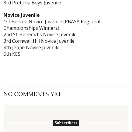
3rd Pretoria Boys Juvenile
Novice Juvenile
1st Benoni Novice Juvenile (PBASA Regional
Championships Winners)
2nd St. Benedict’s Novice Juvenile
3rd Cornwall Hill Novice Juvenile
4th Jeppe Novice Juvenile
5th KES
NO COMMENTS YET
Subscribers