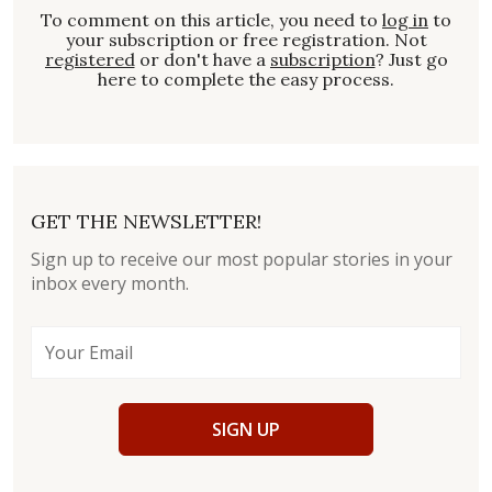
To comment on this article, you need to
log in
to
your subscription or free registration. Not
registered
or don't have a
subscription
? Just go
here to complete the easy process.
GET THE NEWSLETTER!
Sign up to receive our most popular stories in your
inbox every month.
SIGN UP