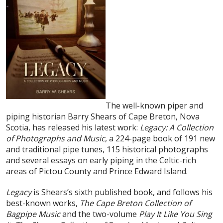
The well-known piper and
piping historian Barry Shears of Cape Breton, Nova
Scotia, has released his latest work:
Legacy: A Collection
of Photographs and Music
, a 224-page book of 191 new
and traditional pipe tunes, 115 historical photographs
and several essays on early piping in the Celtic-rich
areas of Pictou County and Prince Edward Island.
Legacy
is Shears’s sixth published book, and follows his
best-known works,
The Cape Breton Collection of
Bagpipe Music
and the two-volume
Play It Like You Sing