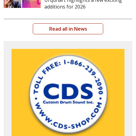
Urquhart highlights a few exciting
additions for 2026
Read all in News