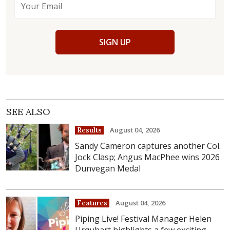
SIGN UP
SEE ALSO
August 04, 2026
Results
Sandy Cameron captures another Col.
Jock Clasp; Angus MacPhee wins 2026
Dunvegan Medal
August 04, 2026
Features
Piping Live! Festival Manager Helen