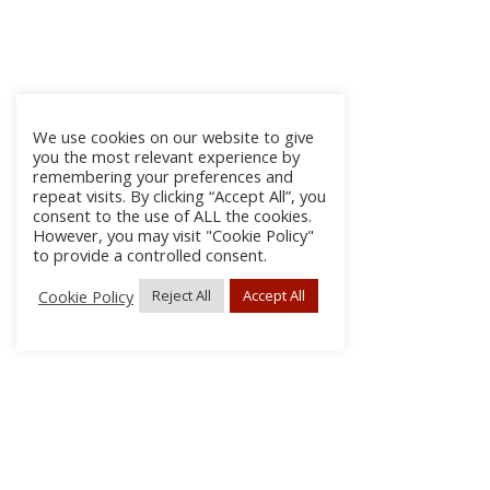
We use cookies on our website to give
you the most relevant experience by
remembering your preferences and
repeat visits. By clicking “Accept All”, you
consent to the use of ALL the cookies.
However, you may visit "Cookie Policy"
to provide a controlled consent.
Cookie Policy
Reject All
Accept All