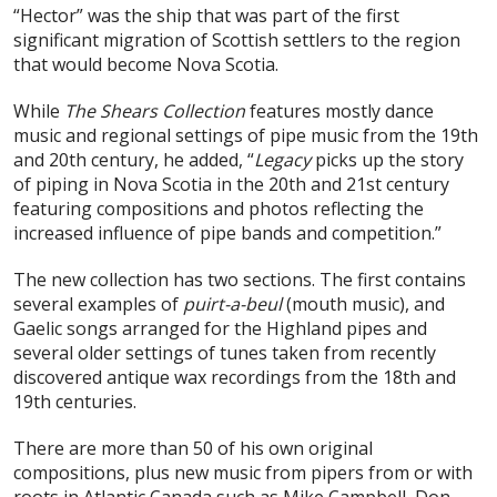
“Hector” was the ship that was part of the first
significant migration of Scottish settlers to the region
that would become Nova Scotia.
While
The Shears Collection
features mostly dance
music and regional settings of pipe music from the 19th
and 20th century, he added, “
Legacy
picks up the story
of piping in Nova Scotia in the 20th and 21st century
featuring compositions and photos reflecting the
increased influence of pipe bands and competition.”
The new collection has two sections. The first contains
several examples of
puirt-a-beul
(mouth music), and
Gaelic songs arranged for the Highland pipes and
several older settings of tunes taken from recently
discovered antique wax recordings from the 18th and
19th centuries.
There are more than 50 of his own original
compositions, plus new music from pipers from or with