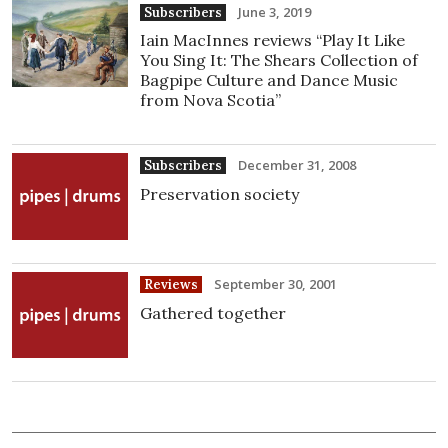
June 3, 2019
Subscribers
Iain MacInnes reviews “Play It Like
You Sing It: The Shears Collection of
Bagpipe Culture and Dance Music
from Nova Scotia”
December 31, 2008
Subscribers
Preservation society
September 30, 2001
Reviews
Gathered together