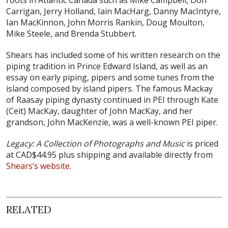
roots in Atlantic Canada such as Mike Campbell, Don
Carrigan, Jerry Holland, Iain MacHarg, Danny MacIntyre,
Ian MacKinnon, John Morris Rankin, Doug Moulton,
Mike Steele, and Brenda Stubbert.
Shears has included some of his written research on the
piping tradition in Prince Edward Island, as well as an
essay on early piping, pipers and some tunes from the
island composed by island pipers. The famous Mackay
of Raasay piping dynasty continued in PEI through Kate
(Ceit) MacKay, daughter of John MacKay, and her
grandson, John MacKenzie, was a well-known PEI piper.
Legacy: A Collection of Photographs and Music
is priced
at CAD$44.95 plus shipping and available directly from
Shears’s website
.
RELATED