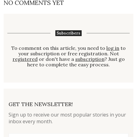
NO COMMENTS YET
Subscribers
To comment on this article, you need to
log in
to
your subscription or free registration. Not
registered
or don't have a
subscription
? Just go
here to complete the easy process.
GET THE NEWSLETTER!
Sign up to receive our most popular stories in your
inbox every month.