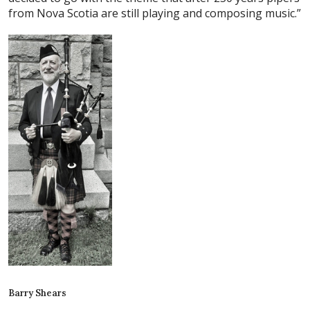
from Nova Scotia are still playing and composing music.”
Barry Shears