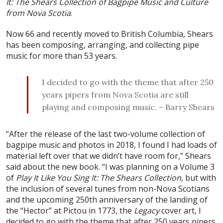
It: The Shears Collection of Bagpipe Music and Culture
from Nova Scotia
.
Now 66 and recently moved to British Columbia, Shears
has been composing, arranging, and collecting pipe
music for more than 53 years.
I decided to go with the theme that after 250
years pipers from Nova Scotia are still
playing and composing music. – Barry Shears
“After the release of the last two-volume collection of
bagpipe music and photos in 2018, I found I had loads of
material left over that we didn’t have room for,” Shears
said about the new book. “I was planning on a Volume 3
of
Play It Like You Sing It: The Shears Collection,
but with
the inclusion of several tunes from non-Nova Scotians
and the upcoming 250th anniversary of the landing of
the “Hector” at Pictou in 1773, the
Legacy
cover art, I
decided to go with the theme that after 250 years pipers