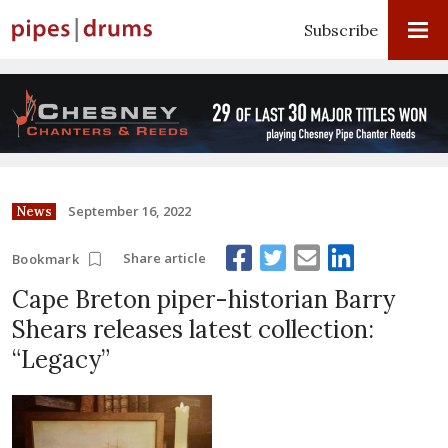
Subscribe
September 16, 2022
News
Share article
Bookmark
Cape Breton piper-historian Barry
Shears releases latest collection:
“Legacy”