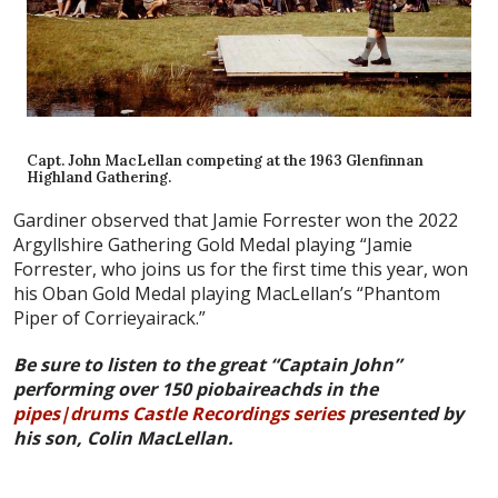
Capt. John MacLellan competing at the 1963 Glenfinnan
Highland Gathering.
Gardiner observed that Jamie Forrester won the 2022
Argyllshire Gathering Gold Medal playing “Jamie
Forrester, who joins us for the first time this year, won
his Oban Gold Medal playing MacLellan’s “Phantom
Piper of Corrieyairack.”
Be sure to listen to the great “Captain John”
performing over 150 piobaireachds in the
pipes|drums Castle Recordings series
presented by
his son, Colin MacLellan.