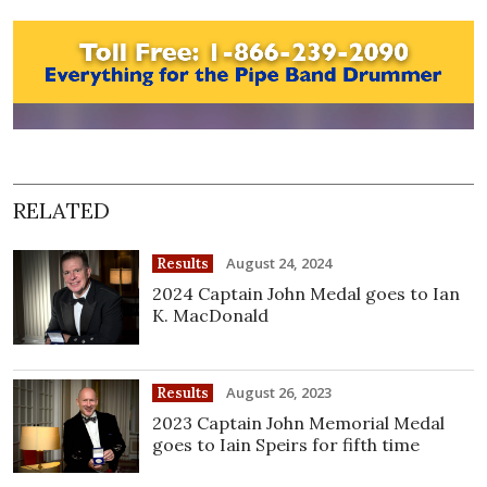
RELATED
August 24, 2024
Results
2024 Captain John Medal goes to Ian
K. MacDonald
August 26, 2023
Results
2023 Captain John Memorial Medal
goes to Iain Speirs for fifth time