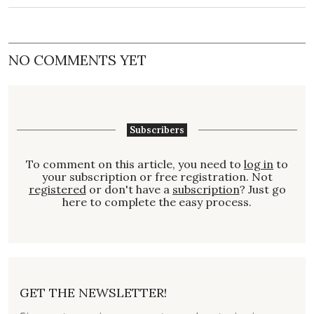
NO COMMENTS YET
Subscribers
To comment on this article, you need to
log in
to
your subscription or free registration. Not
registered
or don't have a
subscription
? Just go
here to complete the easy process.
GET THE NEWSLETTER!