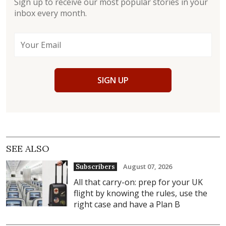
Sign up to receive our most popular stories in your
inbox every month.
SIGN UP
SEE ALSO
August 07, 2026
Subscribers
All that carry-on: prep for your UK
flight by knowing the rules, use the
right case and have a Plan B