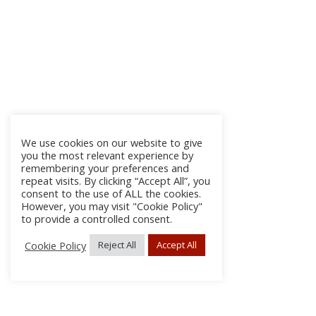
We use cookies on our website to give
you the most relevant experience by
remembering your preferences and
repeat visits. By clicking “Accept All”, you
consent to the use of ALL the cookies.
However, you may visit "Cookie Policy"
to provide a controlled consent.
Cookie Policy
Reject All
Accept All