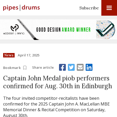
Subscribe
April 17, 2025
News
Share article
Bookmark
Captain John Medal piob performers
confirmed for Aug. 30th in Edinburgh
The four invited competitor-recitalists have been
confirmed for the 2025 Captain John A. MacLellan MBE
Memorial Dinner & Recital Competition on Saturday,
August 30th.