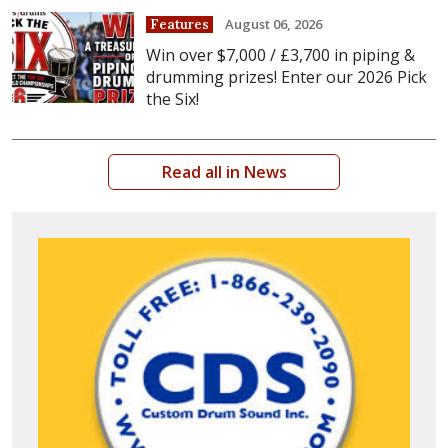
August 06, 2026
Features
Win over $7,000 / £3,700 in piping &
drumming prizes! Enter our 2026 Pick
the Six!
Read all in News