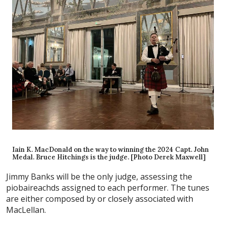
Iain K. MacDonald on the way to winning the 2024 Capt. John
Medal. Bruce Hitchings is the judge. [Photo Derek Maxwell]
Jimmy Banks will be the only judge, assessing the
piobaireachds assigned to each performer. The tunes
are either composed by or closely associated with
MacLellan.