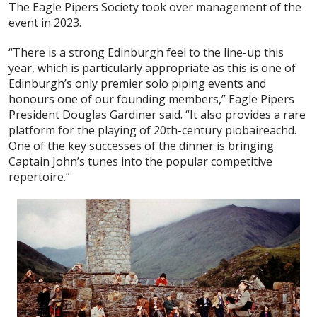
The Eagle Pipers Society took over management of the
event in 2023.
“There is a strong Edinburgh feel to the line-up this
year, which is particularly appropriate as this is one of
Edinburgh’s only premier solo piping events and
honours one of our founding members,” Eagle Pipers
President Douglas Gardiner said. “It also provides a rare
platform for the playing of 20th-century piobaireachd.
One of the key successes of the dinner is bringing
Captain John’s tunes into the popular competitive
repertoire.”