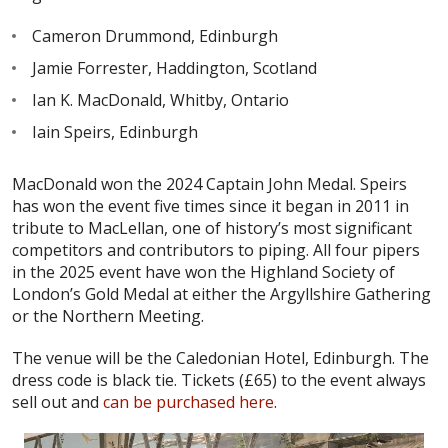
Cameron Drummond, Edinburgh
Jamie Forrester, Haddington, Scotland
Ian K. MacDonald, Whitby, Ontario
Iain Speirs, Edinburgh
MacDonald won the 2024 Captain John Medal. Speirs
has won the event five times since it began in 2011 in
tribute to MacLellan, one of history’s most significant
competitors and contributors to piping. All four pipers
in the 2025 event have won the Highland Society of
London’s Gold Medal at either the Argyllshire Gathering
or the Northern Meeting.
The venue will be the Caledonian Hotel, Edinburgh. The
dress code is black tie. Tickets (£65) to the event always
sell out and
can be purchased here
.