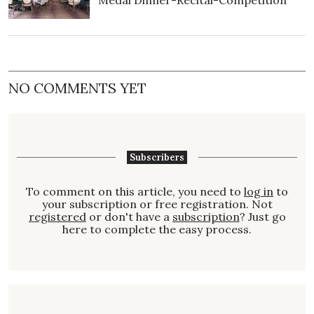
Medal Dinner-Recital-Competition
NO COMMENTS YET
Subscribers
To comment on this article, you need to
log in
to
your subscription or free registration. Not
registered
or don't have a
subscription
? Just go
here to complete the easy process.