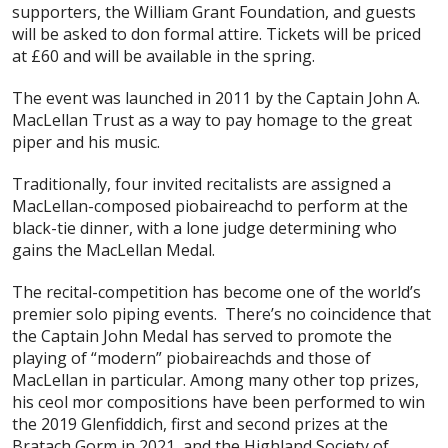
supporters, the William Grant Foundation, and guests
will be asked to don formal attire. Tickets will be priced
at £60 and will be available in the spring.
The event was launched in 2011 by the Captain John A.
MacLellan Trust as a way to pay homage to the great
piper and his music.
Traditionally, four invited recitalists are assigned a
MacLellan-composed piobaireachd to perform at the
black-tie dinner, with a lone judge determining who
gains the MacLellan Medal.
The recital-competition has become one of the world’s
premier solo piping events. There’s no coincidence that
the Captain John Medal has served to promote the
playing of “modern” piobaireachds and those of
MacLellan in particular. Among many other top prizes,
his ceol mor compositions have been performed to win
the 2019 Glenfiddich, first and second prizes at the
Bratach Gorm in 2021, and the Highland Society of