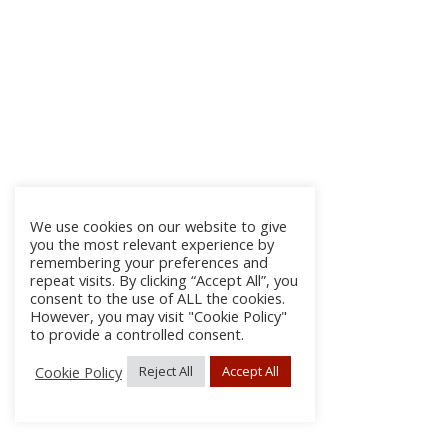
We use cookies on our website to give
you the most relevant experience by
remembering your preferences and
repeat visits. By clicking “Accept All”, you
consent to the use of ALL the cookies.
However, you may visit "Cookie Policy"
to provide a controlled consent.
Cookie Policy
Reject All
Accept All