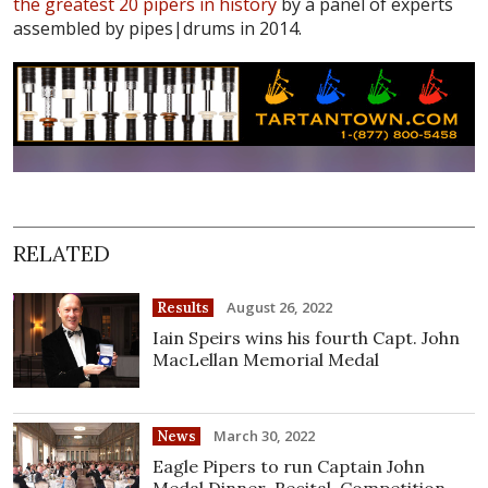
the greatest 20 pipers in history
by a panel of experts
assembled by pipes|drums in 2014.
RELATED
August 26, 2022
Results
Iain Speirs wins his fourth Capt. John
MacLellan Memorial Medal
March 30, 2022
News
Eagle Pipers to run Captain John