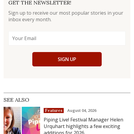
GET THE NEWSLETTER!
Sign up to receive our most popular stories in your
inbox every month.
SIGN UP
SEE ALSO
August 04, 2026
Features
Piping Live! Festival Manager Helen
Urquhart highlights a few exciting
additions for 2026