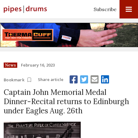
Subscribe
February 16, 2023
News
Share article
Bookmark
Captain John Memorial Medal
Dinner-Recital returns to Edinburgh
under Eagles Aug. 26th