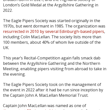
London’s Gold Medal at the Argyllshire Gathering in
2022.
The Eagle Pipers Society was started originally in the
1970s, but went dormant in 1985. The organization was
resurrected in 2010 by several Edinburgh-based pipers
,
including Colin MacLellan. The society lists more than
100 members, about 40% of whom live outside of the
UK.
This year’s Recital-Competition again falls smack dab
between the Argyllshire Gathering and the Northern
Meeting, enabling pipers visiting from abroad to take in
the evening.
The Eagle Pipers Society took on the management of
the event in 2022 after it had be run since inception by
the Captain John A. MacLellan Memorial Trust.
Captain John MacLellan was named as one of