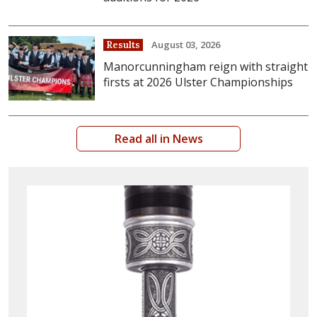
August 03, 2026
Results
Manorcunningham reign with straight
firsts at 2026 Ulster Championships
Read all in News