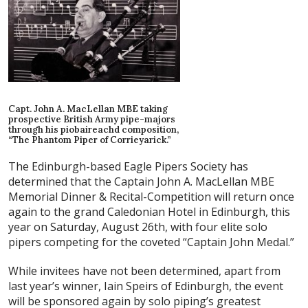
Capt. John A. MacLellan MBE taking
prospective British Army pipe-majors
through his piobaireachd composition,
“The Phantom Piper of Corrieyarick.”
The Edinburgh-based Eagle Pipers Society has
determined that the Captain John A. MacLellan MBE
Memorial Dinner & Recital-Competition will return once
again to the grand Caledonian Hotel in Edinburgh, this
year on Saturday, August 26th, with four elite solo
pipers competing for the coveted “Captain John Medal.”
While invitees have not been determined, apart from
last year’s winner, Iain Speirs of Edinburgh, the event
will be sponsored again by solo piping’s greatest