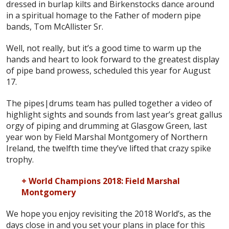
dressed in burlap kilts and Birkenstocks dance around
in a spiritual homage to the Father of modern pipe
bands, Tom McAllister Sr.
Well, not really, but it’s a good time to warm up the
hands and heart to look forward to the greatest display
of pipe band prowess, scheduled this year for August
17.
The pipes|drums team has pulled together a video of
highlight sights and sounds from last year’s great gallus
orgy of piping and drumming at Glasgow Green, last
year won by Field Marshal Montgomery of Northern
Ireland, the twelfth time they’ve lifted that crazy spike
trophy.
+ World Champions 2018: Field Marshal
Montgomery
We hope you enjoy revisiting the 2018 World’s, as the
days close in and you set your plans in place for this