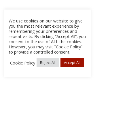
We use cookies on our website to give
you the most relevant experience by
remembering your preferences and
repeat visits. By clicking “Accept All”, you
consent to the use of ALL the cookies.
However, you may visit "Cookie Policy"
to provide a controlled consent.
Cookie Policy
Reject All
Accept All
About Us