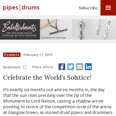
Subscribe
February 17, 2019
Features
Share article
Bookmark
Celebrate the World’s Solstice!
It’s exactly six months out and six months in, the day
that the sun rises precisely over the tip of the
Monument to Lord Nelson, casting a shadow arrow
pointing to centre of the competition circle of the arena
at Glasgow Green, as stoned druid pipers and drummers