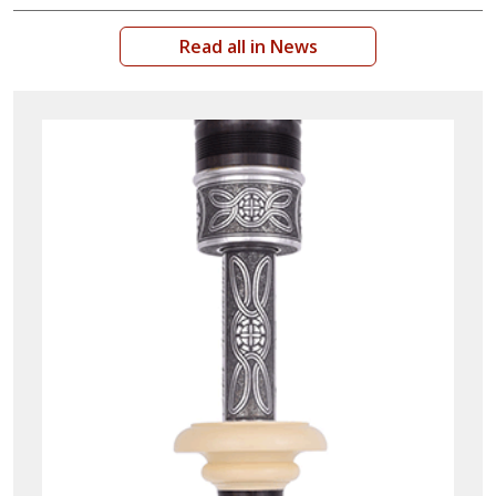
Read all in News