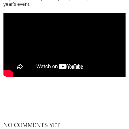
year’s event.
NO COMMENTS YET