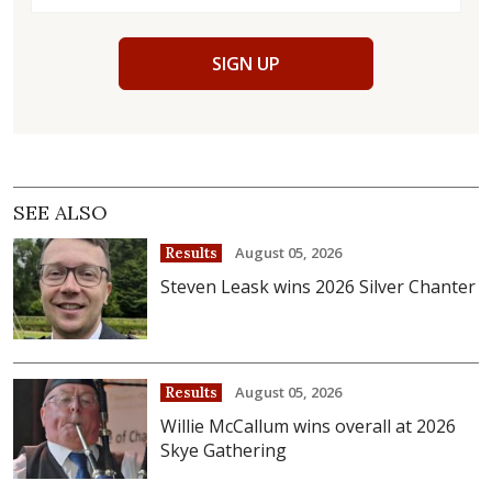
SIGN UP
SEE ALSO
August 05, 2026
Results
Steven Leask wins 2026 Silver Chanter
August 05, 2026
Results
Willie McCallum wins overall at 2026
Skye Gathering