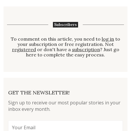
Subscribers
To comment on this article, you need to
log in
to
your subscription or free registration. Not
registered
or don't have a
subscription
? Just go
here to complete the easy process.
GET THE NEWSLETTER!
Sign up to receive our most popular stories in your
inbox every month.