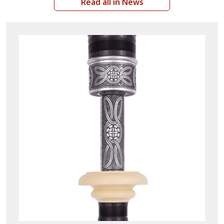
Read all in News