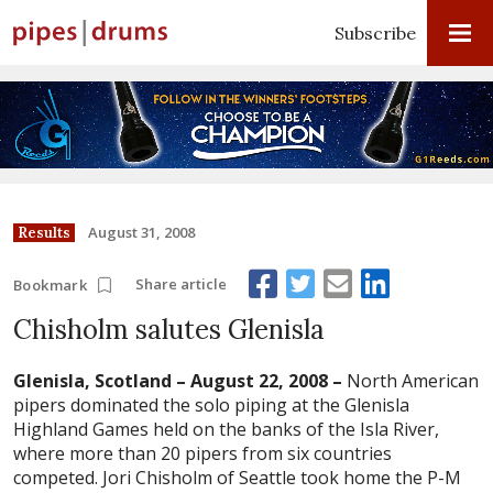
Subscribe
August 31, 2008
Results
Share article
Bookmark
Chisholm salutes Glenisla
Glenisla, Scotland – August 22, 2008 –
North American
pipers dominated the solo piping at the Glenisla
Highland Games held on the banks of the Isla River,
where more than 20 pipers from six countries
competed. Jori Chisholm of Seattle took home the P-M