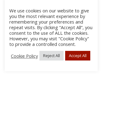
We use cookies on our website to give
you the most relevant experience by
remembering your preferences and
repeat visits. By clicking “Accept All”, you
consent to the use of ALL the cookies.
However, you may visit "Cookie Policy"
to provide a controlled consent.
Cookie Policy
Reject All
Accept All
About Us
Subscribe