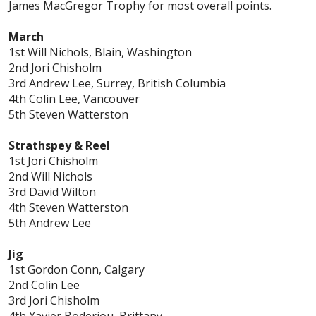
James MacGregor Trophy for most overall points.
March
1st Will Nichols, Blain, Washington
2nd Jori Chisholm
3rd Andrew Lee, Surrey, British Columbia
4th Colin Lee, Vancouver
5th Steven Watterston
Strathspey & Reel
1st Jori Chisholm
2nd Will Nichols
3rd David Wilton
4th Steven Watterston
5th Andrew Lee
Jig
1st Gordon Conn, Calgary
2nd Colin Lee
3rd Jori Chisholm
4th Xavier Boderiou, Brittany