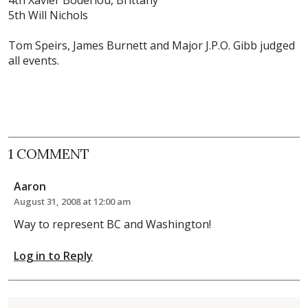
5th Will Nichols
Tom Speirs
, James Burnett and Major J.P.O. Gibb judged
all events.
1 COMMENT
Aaron
August 31, 2008 at 12:00 am
Way to represent BC and Washington!
Log in to Reply