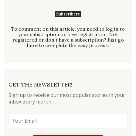
Subscribers
To comment on this article, you need to
log in
to
your subscription or free registration. Not
registered
or don't have a
subscription
? Just go
here to complete the easy process.
GET THE NEWSLETTER!
Sign up to receive our most popular stories in your
inbox every month.