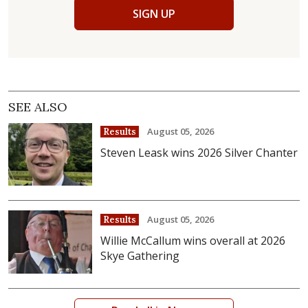
SIGN UP
SEE ALSO
August 05, 2026
Results
Steven Leask wins 2026 Silver Chanter
August 05, 2026
Results
Willie McCallum wins overall at 2026
Skye Gathering