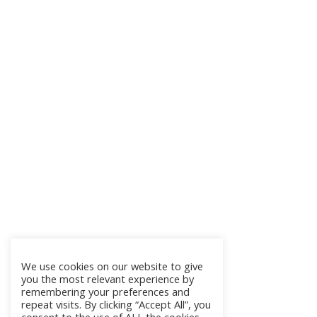
We use cookies on our website to give
you the most relevant experience by
remembering your preferences and
repeat visits. By clicking “Accept All”, you