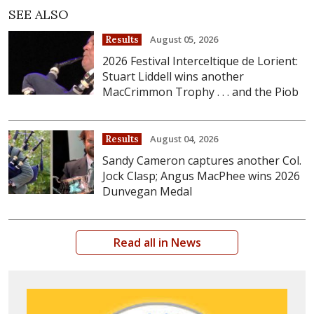
SEE ALSO
August 05, 2026
Results
2026 Festival Interceltique de Lorient:
Stuart Liddell wins another
MacCrimmon Trophy . . . and the Piob
August 04, 2026
Results
Sandy Cameron captures another Col.
Jock Clasp; Angus MacPhee wins 2026
Dunvegan Medal
Read all in News