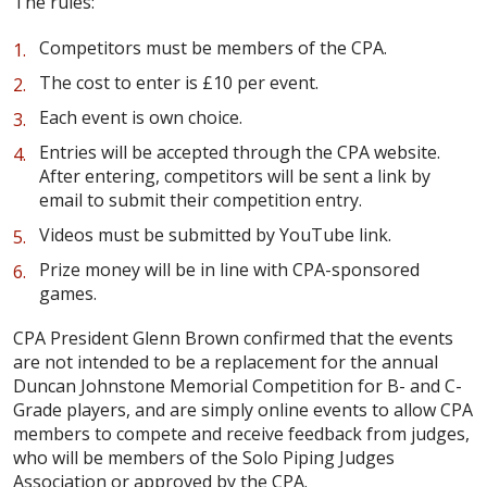
The rules:
Competitors must be members of the CPA.
The cost to enter is £10 per event.
Each event is own choice.
Entries will be accepted through the CPA website.
After entering, competitors will be sent a link by
email to submit their competition entry.
Videos must be submitted by YouTube link.
Prize money will be in line with CPA-sponsored
games.
CPA President Glenn Brown confirmed that the events
are not intended to be a replacement for the annual
Duncan Johnstone Memorial Competition for B- and C-
Grade players, and are simply online events to allow CPA
members to compete and receive feedback from judges,
who will be members of the Solo Piping Judges
Association or approved by the CPA.