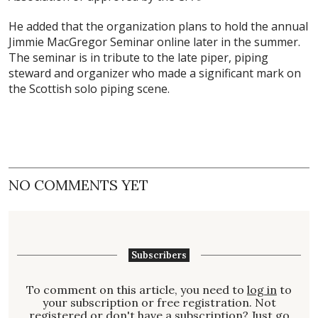
He added that the organization plans to hold the annual
Jimmie MacGregor Seminar online later in the summer.
The seminar is in tribute to the late piper, piping
steward and organizer who made a significant mark on
the Scottish solo piping scene.
NO COMMENTS YET
Subscribers
To comment on this article, you need to
log in
to
your subscription or free registration. Not
registered
or don't have a
subscription
? Just go