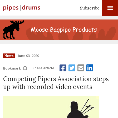
Subscribe
June 03, 2020
News
Share article
Bookmark
Competing Pipers Association steps
up with recorded video events