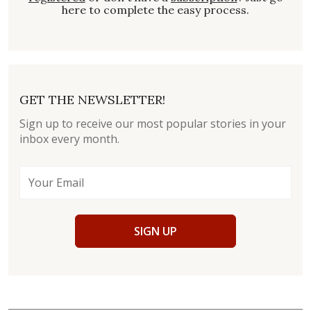
here to complete the easy process.
GET THE NEWSLETTER!
Sign up to receive our most popular stories in your
inbox every month.
SIGN UP