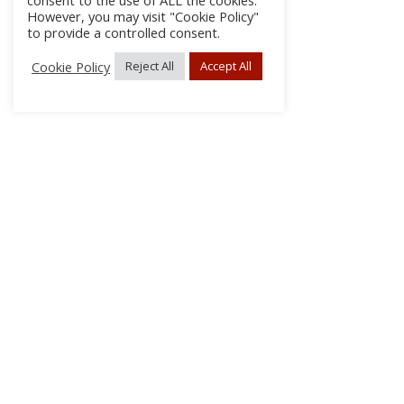
consent to the use of ALL the cookies.
However, you may visit "Cookie Policy"
to provide a controlled consent.
Cookie Policy
Reject All
Accept All
About Us
Subscribe
Log In/Register
Disclaimer
Privacy