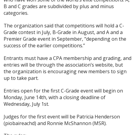
B and C grades are subdivided by plus and minus
categories.
The organization said that competitions will hold a C-
Grade contest in July, B-Grade in August, and A and a
Premier Grade event in September, “depending on the
success of the earlier competitions.”
Entrants must have a CPA membership and grading, and
entries will be through the association’s website, but
the organization is encouraging new members to sign
up to take part.
Entries open for the first C-Grade event will begin on
Monday, June 14th, with a closing deadline of
Wednesday, July 1st.
Judges for the first event will be Patricia Henderson
(piobaireachd) and Ronnie McShannon (MSR).