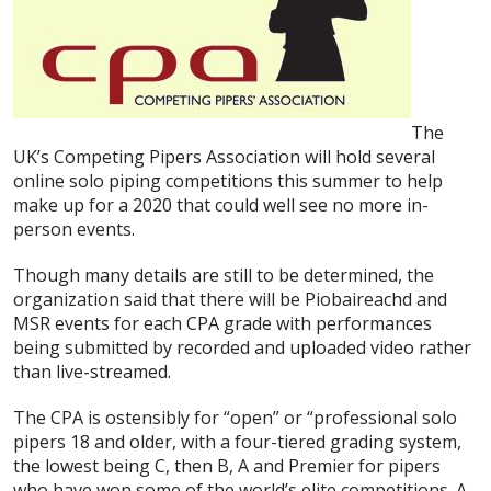
The
UK’s Competing Pipers Association will hold several
online solo piping competitions this summer to help
make up for a 2020 that could well see no more in-
person events.
Though many details are still to be determined, the
organization said that there will be Piobaireachd and
MSR events for each CPA grade with performances
being submitted by recorded and uploaded video rather
than live-streamed.
The CPA is ostensibly for “open” or “professional solo
pipers 18 and older, with a four-tiered grading system,
the lowest being C, then B, A and Premier for pipers
who have won some of the world’s elite competitions. A,