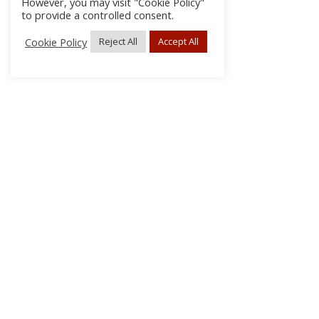
However, you may visit "Cookie Policy"
to provide a controlled consent.
Cookie Policy
Reject All
Accept All
About Us
Subscribe
Log In/Register
Disclaimer
Privacy