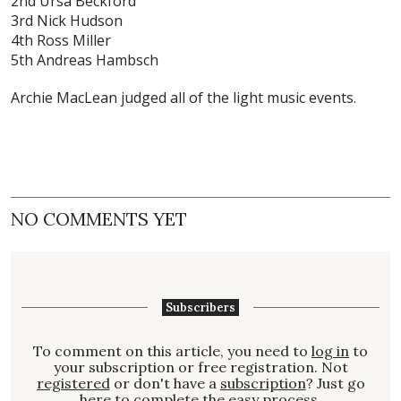
2nd Ursa Beckford
3rd Nick Hudson
4th Ross Miller
5th Andreas Hambsch
Archie MacLean judged all of the light music events.
NO COMMENTS YET
Subscribers
To comment on this article, you need to
log in
to
your subscription or free registration. Not
registered
or don't have a
subscription
? Just go
here to complete the easy process.