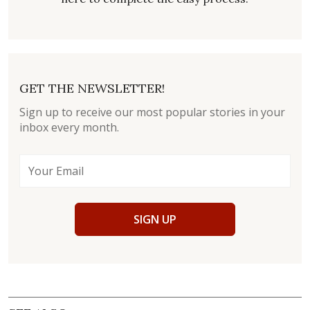
GET THE NEWSLETTER!
Sign up to receive our most popular stories in your
inbox every month.
SIGN UP