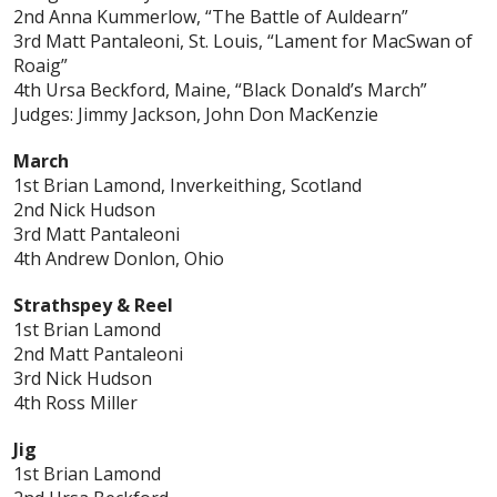
2nd Anna Kummerlow, “The Battle of Auldearn”
3rd Matt Pantaleoni, St. Louis, “Lament for MacSwan of
Roaig”
4th Ursa Beckford, Maine, “Black Donald’s March”
Judges: Jimmy Jackson, John Don MacKenzie
March
1st Brian Lamond, Inverkeithing, Scotland
2nd Nick Hudson
3rd Matt Pantaleoni
4th Andrew Donlon, Ohio
Strathspey & Reel
1st Brian Lamond
2nd Matt Pantaleoni
3rd Nick Hudson
4th Ross Miller
Jig
1st Brian Lamond