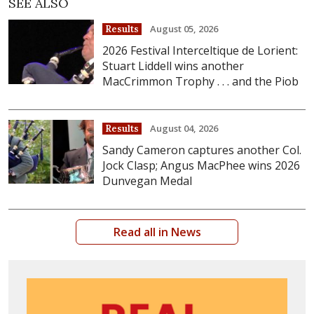
SEE ALSO
August 05, 2026
Results
2026 Festival Interceltique de Lorient:
Stuart Liddell wins another
MacCrimmon Trophy . . . and the Piob
August 04, 2026
Results
Sandy Cameron captures another Col.
Jock Clasp; Angus MacPhee wins 2026
Dunvegan Medal
Read all in News