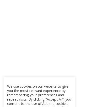
We use cookies on our website to give
you the most relevant experience by
remembering your preferences and
repeat visits. By clicking “Accept All”, you
consent to the use of ALL the cookies.