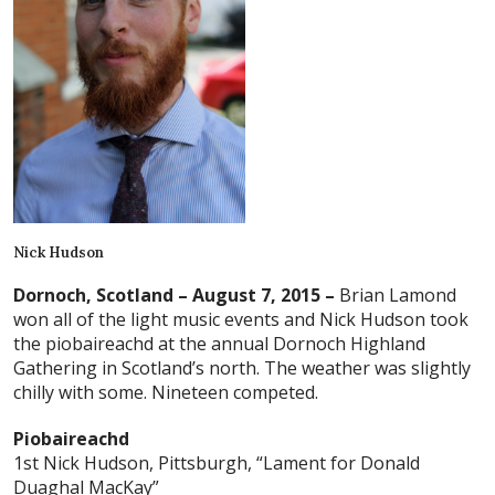
Nick Hudson
Dornoch, Scotland – August 7, 2015 –
Brian Lamond
won all of the light music events and Nick Hudson took
the piobaireachd at the annual Dornoch Highland
Gathering in Scotland’s north. The weather was slightly
chilly with some. Nineteen competed.
Piobaireachd
1st Nick Hudson, Pittsburgh, “Lament for Donald
Duaghal MacKay”