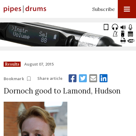
Subscribe
August 07, 2015
Results
Share article
Bookmark
Dornoch good to Lamond, Hudson