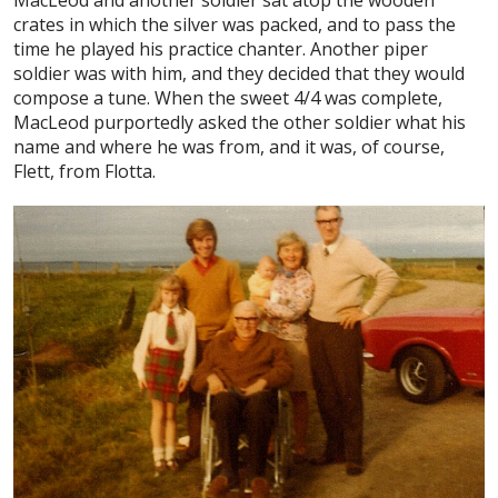
crates in which the silver was packed, and to pass the
time he played his practice chanter. Another piper
soldier was with him, and they decided that they would
compose a tune. When the sweet 4/4 was complete,
MacLeod purportedly asked the other soldier what his
name and where he was from, and it was, of course,
Flett, from Flotta.