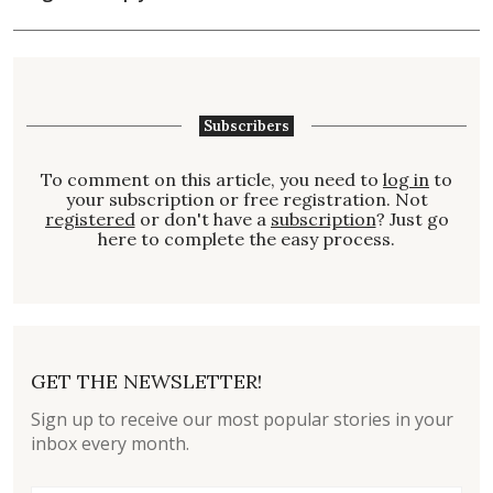
Subscribers
To comment on this article, you need to
log in
to
your subscription or free registration. Not
registered
or don't have a
subscription
? Just go
here to complete the easy process.
GET THE NEWSLETTER!
Sign up to receive our most popular stories in your
inbox every month.