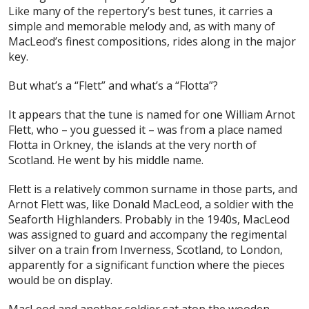
Like many of the repertory’s best tunes, it carries a
simple and memorable melody and, as with many of
MacLeod’s finest compositions, rides along in the major
key.
But what’s a “Flett” and what’s a “Flotta”?
It appears that the tune is named for one William Arnot
Flett, who – you guessed it – was from a place named
Flotta in Orkney, the islands at the very north of
Scotland. He went by his middle name.
Flett is a relatively common surname in those parts, and
Arnot Flett was, like Donald MacLeod, a soldier with the
Seaforth Highlanders. Probably in the 1940s, MacLeod
was assigned to guard and accompany the regimental
silver on a train from Inverness, Scotland, to London,
apparently for a significant function where the pieces
would be on display.
MacLeod and another soldier sat atop the wooden