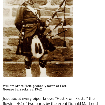
William Arnot Flett, probably taken at Fort
George barracks, ca. 1942.
Just about every piper knows “Flett From Flotta,” the
flowing 4/4 of two parts by the great Donald MacLeod.