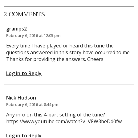
2 COMMENTS
gramps2
February 6, 2016 at 12:05 pm
Every time I have played or heard this tune the
questions answered in this story have occurred to me.
Thanks for providing the answers. Cheers.
Log in to Reply
Nick Hudson
February 6, 2016 at 8:44 pm
Any info on this 4-part setting of the tune?
https://www.youtube.com/watch?v=V8W3beDd0fw
Log in to Reply