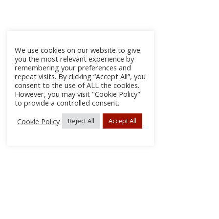
We use cookies on our website to give
you the most relevant experience by
remembering your preferences and
repeat visits. By clicking “Accept All”, you
consent to the use of ALL the cookies.
However, you may visit "Cookie Policy"
to provide a controlled consent.
Cookie Policy
Reject All
Accept All