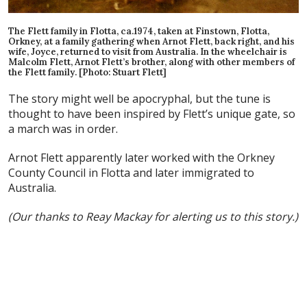
The Flett family in Flotta, ca.1974, taken at Finstown, Flotta,
Orkney, at a family gathering when Arnot Flett, back right, and his
wife, Joyce, returned to visit from Australia. In the wheelchair is
Malcolm Flett, Arnot Flett’s brother, along with other members of
the Flett family. [Photo: Stuart Flett]
The story might well be apocryphal, but the tune is
thought to have been inspired by Flett’s unique gate, so
a march was in order.
Arnot Flett apparently later worked with the Orkney
County Council in Flotta and later immigrated to
Australia.
(Our thanks to Reay Mackay for alerting us to this story.)