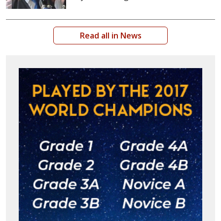
Read all in News