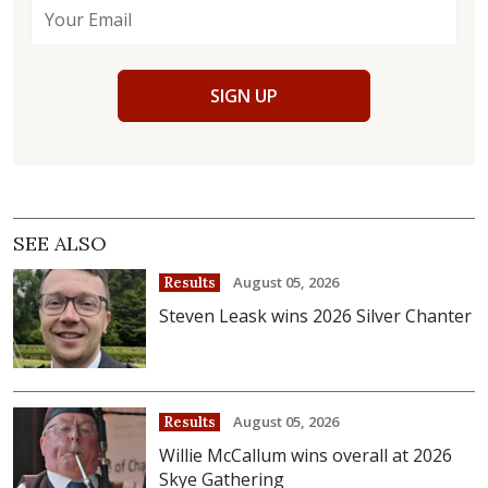
SIGN UP
SEE ALSO
August 05, 2026
Results
Steven Leask wins 2026 Silver Chanter
August 05, 2026
Results
Willie McCallum wins overall at 2026
Skye Gathering