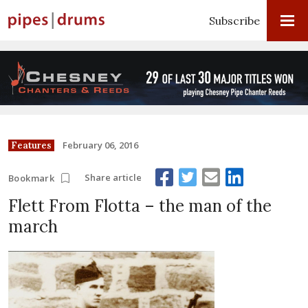
Subscribe
February 06, 2016
Features
Share article
Bookmark
Flett From Flotta – the man of the
march