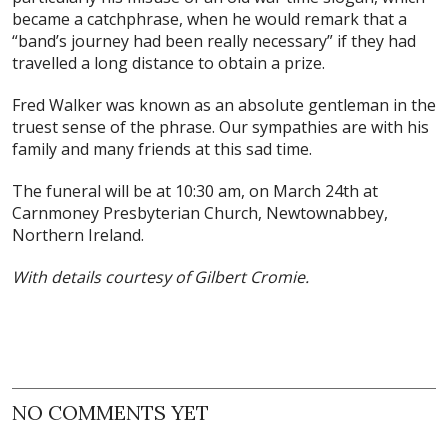
became a catchphrase, when he would remark that a
“band’s journey had been really necessary” if they had
travelled a long distance to obtain a prize.
Fred Walker was known as an absolute gentleman in the
truest sense of the phrase. Our sympathies are with his
family and many friends at this sad time.
The funeral will be at 10:30 am, on March 24th at
Carnmoney Presbyterian Church, Newtownabbey,
Northern Ireland.
With details courtesy of Gilbert Cromie.
NO COMMENTS YET