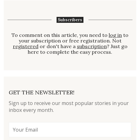
Subscribers
To comment on this article, you need to
log in
to
your subscription or free registration. Not
registered
or don't have a
subscription
? Just go
here to complete the easy process.
GET THE NEWSLETTER!
Sign up to receive our most popular stories in your
inbox every month.