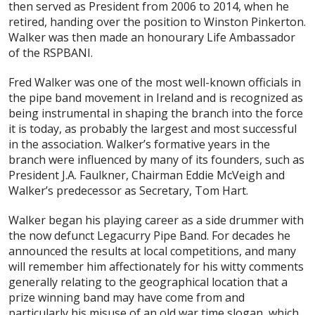
then served as President from 2006 to 2014, when he
retired, handing over the position to Winston Pinkerton.
Walker was then made an honourary Life Ambassador
of the RSPBANI.
Fred Walker was one of the most well-known officials in
the pipe band movement in Ireland and is recognized as
being instrumental in shaping the branch into the force
it is today, as probably the largest and most successful
in the association. Walker’s formative years in the
branch were influenced by many of its founders, such as
President J.A. Faulkner, Chairman Eddie McVeigh and
Walker’s predecessor as Secretary, Tom Hart.
Walker began his playing career as a side drummer with
the now defunct Legacurry Pipe Band. For decades he
announced the results at local competitions, and many
will remember him affectionately for his witty comments
generally relating to the geographical location that a
prize winning band may have come from and
particularly his misuse of an old war time slogan, which