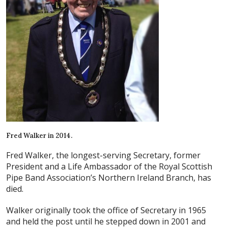
Fred Walker in 2014.
Fred Walker, the longest-serving Secretary, former
President and a Life Ambassador of the Royal Scottish
Pipe Band Association’s Northern Ireland Branch, has
died.
Walker originally took the office of Secretary in 1965
and held the post until he stepped down in 2001 and