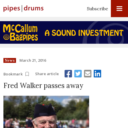
Subscribe
March 21, 2016
News
Share article
Bookmark
Fred Walker passes away