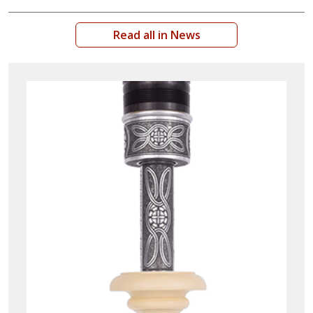
Read all in News