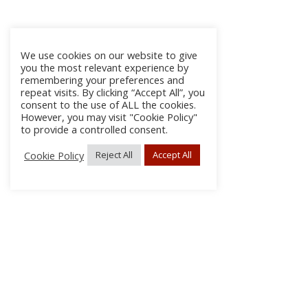
We use cookies on our website to give
you the most relevant experience by
remembering your preferences and
repeat visits. By clicking “Accept All”, you
consent to the use of ALL the cookies.
However, you may visit "Cookie Policy"
to provide a controlled consent.
Cookie Policy
Reject All
Accept All
About Us