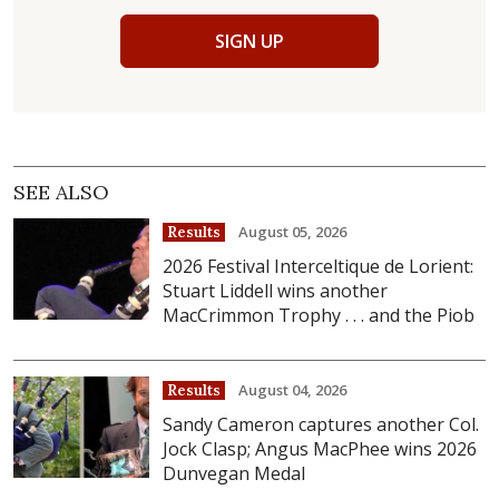
SIGN UP
SEE ALSO
August 05, 2026
Results
2026 Festival Interceltique de Lorient:
Stuart Liddell wins another
MacCrimmon Trophy . . . and the Piob
August 04, 2026
Results
Sandy Cameron captures another Col.
Jock Clasp; Angus MacPhee wins 2026
Dunvegan Medal