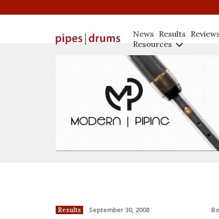
News
Results
Review
Resources
B
September 30, 2008
Results