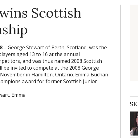
wins Scottish
nship
8 –
George Stewart of Perth, Scotland, was the
players aged 13 to 16 at the annual
etitors, and was thus named 2008 Scottish
ll be invited to compete at the 2008 George
in November in Hamilton, Ontario. Emma Buchan
hampions award for former Scottish Junior
SE