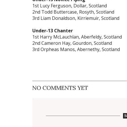
1st Lucy Ferguson, Dollar, Scotland
2nd Todd Buttercase, Rosyth, Scotland
3rd Liam Donaldson, Kirriemuir, Scotland
Under-13 Chanter
1st Harry McLauchlan, Aberfeldy, Scotland
2nd Cameron Hay, Gourdon, Scotland
3rd Orpheas Manos, Abernethy, Scotland
NO COMMENTS YET
S