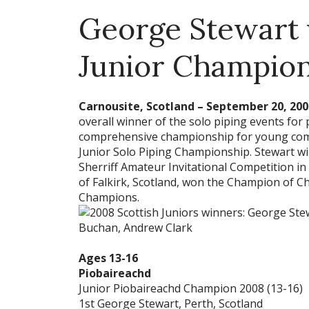
George Stewart 
Junior Champio
Carnousite, Scotland – September 20, 200
overall winner of the solo piping events for 
comprehensive championship for young comp
Junior Solo Piping Championship. Stewart wi
Sherriff Amateur Invitational Competition 
of Falkirk, Scotland, won the Champion of C
Champions.
Ages 13-16
Piobaireachd
Junior Piobaireachd Champion 2008 (13-16)
1st George Stewart, Perth, Scotland