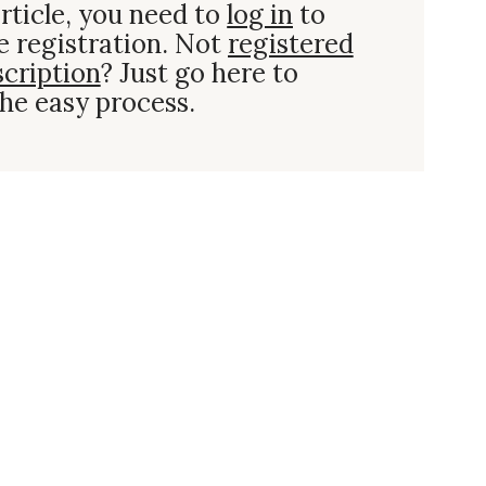
rticle, you need to
log in
to
e registration. Not
registered
scription
? Just go here to
he easy process.