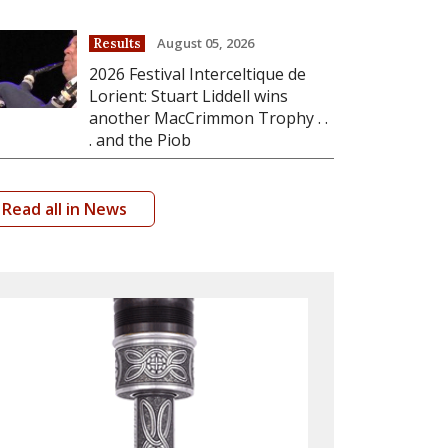
August 05, 2026
Results
2026 Festival Interceltique de
Lorient: Stuart Liddell wins
another MacCrimmon Trophy . .
. and the Piob
Read all in News