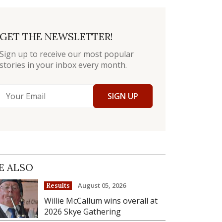
GET THE NEWSLETTER!
Sign up to receive our most popular
stories in your inbox every month.
SIGN UP
E ALSO
August 05, 2026
Results
Willie McCallum wins overall at
2026 Skye Gathering