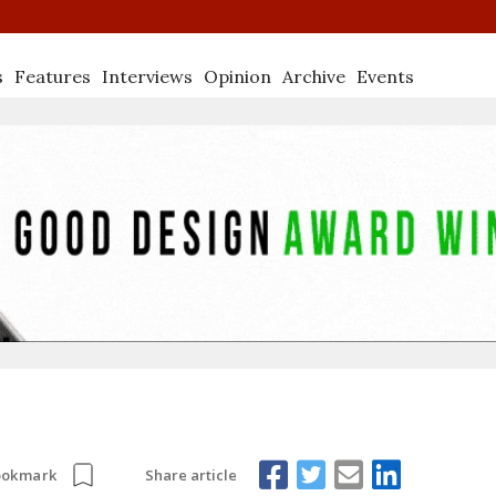
s
Features
Interviews
Opinion
Archive
Events
Share article
ookmark