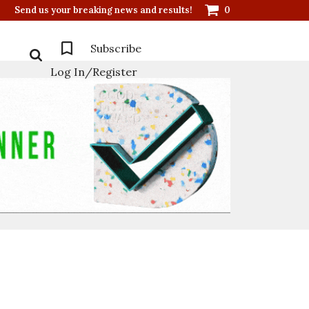
Send us your breaking news and results!
0
Subscribe
Log In/Register