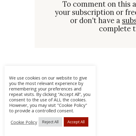
To comment on this a
your subscription or fre
or don't have a
sub
complete t
We use cookies on our website to give
you the most relevant experience by
remembering your preferences and
repeat visits. By clicking “Accept All”, you
consent to the use of ALL the cookies.
However, you may visit "Cookie Policy"
to provide a controlled consent.
Cookie Policy
Reject All
Accept All