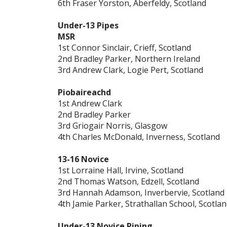
6th Fraser Yorston, Aberfeldy, Scotland
Under-13 Pipes
MSR
1st Connor Sinclair, Crieff, Scotland
2nd Bradley Parker, Northern Ireland
3rd Andrew Clark, Logie Pert, Scotland
Piobaireachd
1st Andrew Clark
2nd Bradley Parker
3rd Griogair Norris, Glasgow
4th Charles McDonald, Inverness, Scotland
13-16 Novice
1st Lorraine Hall, Irvine, Scotland
2nd Thomas Watson, Edzell, Scotland
3rd Hannah Adamson, Inverbervie, Scotland
4th Jamie Parker, Strathallan School, Scotla
Under-13 Novice Piping