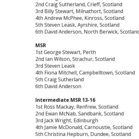
2nd Craig Sutherland, Crieff, Scotland
3rd Billy Stewart, Milnathort, Scotland
4th Andrew McPhee, Kinross, Scotland
5th Steven Leask, Ayrshire, Scotland
6th David Anderson, North Berwick, Scotlan
MSR
1st George Stewart, Perth
2nd Ian Wilson, Strachur, Scotland
3rd Steven Leask
4th Fiona Mitchell, Campbelltown, Scotland
5th Craig Sutherland
6th David Anderson
Intermediate MSR 13-16
1st Ross Mackay, Renfrew, Scotland
2nd Ewan McNab, Sandbank, Scotland
3rd Jack Wright, Edinburgh
4th Jamie McDonald, Carnoustie, Scotland
5th Christina Hepburn, Dundee, Scotland