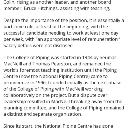
Colin, rising as another leader, and another board
member, Bruce Hitchings, assisting with teaching.
Despite the importance of the position, it is essentially a
part-time role, at least at the beginning, with the
successful candidate needing to work at least one day
per week, with “an appropriate level of remuneration.”
Salary details were not disclosed.
The College of Piping was started in 1944 by Seumas
MacNeill and Thomas Pearston, and remained the
world’s foremost teaching institution until the Piping
Centre (now the National Piping Centre) came to
prominence in 1996, founded initially as the next phase
of the College of Piping with MacNeill working
collaboratively on the project. But a dispute over
leadership resulted in MacNeill breaking away from the
planning committee, and the College of Piping remained
a distinct and separate organization.
Since its start, the National Piping Centre has gone