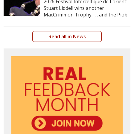
2026 Festival Interceltique de Lorient:
Stuart Liddell wins another
MacCrimmon Trophy . . . and the Piob
Read all in News