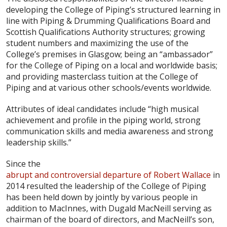
developing the College of Piping’s structured learning in
line with Piping & Drumming Qualifications Board and
Scottish Qualifications Authority structures; growing
student numbers and maximizing the use of the
College’s premises in Glasgow; being an “ambassador”
for the College of Piping on a local and worldwide basis;
and providing masterclass tuition at the College of
Piping and at various other schools/events worldwide.
Attributes of ideal candidates include “high musical
achievement and profile in the piping world, strong
communication skills and media awareness and strong
leadership skills.”
Since the
abrupt and controversial departure of Robert Wallace
in
2014 resulted the leadership of the College of Piping
has been held down by jointly by various people in
addition to MacInnes, with Dugald MacNeill serving as
chairman of the board of directors, and MacNeill’s son,