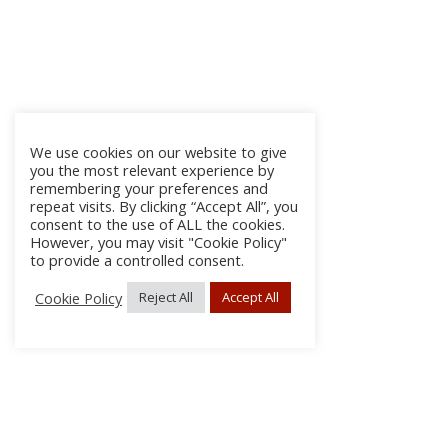
We use cookies on our website to give
you the most relevant experience by
remembering your preferences and
repeat visits. By clicking “Accept All”, you
consent to the use of ALL the cookies.
However, you may visit "Cookie Policy"
to provide a controlled consent.
Cookie Policy
Reject All
Accept All