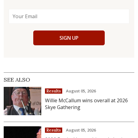
SIGN UP
SEE ALSO
August 05, 2026
Results
Willie McCallum wins overall at 2026
Skye Gathering
August 05, 2026
Results