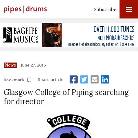
Subscribe
June 27, 2016
News
Share article
Bookmark
Glasgow College of Piping searching
for director