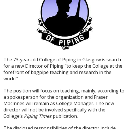
The 73-year-old College of Piping in Glasgow is search
for a new Director of Piping “to keep the College at the
forefront of bagpipe teaching and research in the
world.”
The position will focus on teaching, mainly, according to
a spokesperson for the organization and Fraser
MacInnes will remain as College Manager. The new
director will not be involved specifically with the
College’s
Piping Times
publication.
The disclosed responsibilities of the director include