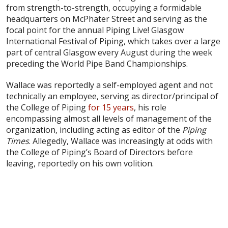
from strength-to-strength, occupying a formidable
headquarters on McPhater Street and serving as the
focal point for the annual Piping Live! Glasgow
International Festival of Piping, which takes over a large
part of central Glasgow every August during the week
preceding the World Pipe Band Championships.
Wallace was reportedly a self-employed agent and not
technically an employee, serving as director/principal of
the College of Piping
for 15 years
, his role
encompassing almost all levels of management of the
organization, including acting as editor of the
Piping
Times
. Allegedly, Wallace was increasingly at odds with
the College of Piping’s Board of Directors before
leaving, reportedly on his own volition.