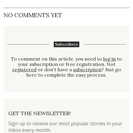
NO COMMENTS YET
Subscribers
To comment on this article, you need to
log in
to
your subscription or free registration. Not
registered
or don't have a
subscription
? Just go
here to complete the easy process.
GET THE NEWSLETTER!
Sign up to receive our most popular stories in your
inbox every month.