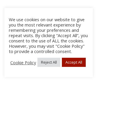
We use cookies on our website to give
you the most relevant experience by
remembering your preferences and
repeat visits. By clicking “Accept All”, you
consent to the use of ALL the cookies.
However, you may visit "Cookie Policy"
to provide a controlled consent.
Cookie Policy
Reject All
Accept All
About Us