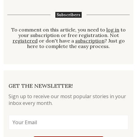
Subscribers
To comment on this article, you need to
log in
to
your subscription or free registration. Not
registered
or don't have a
subscription
? Just go
here to complete the easy process.
GET THE NEWSLETTER!
Sign up to receive our most popular stories in your
inbox every month.