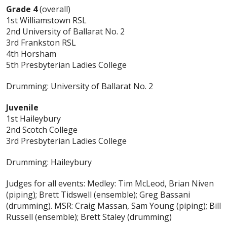
Grade 4
(overall)
1st Williamstown RSL
2nd University of Ballarat No. 2
3rd Frankston RSL
4th Horsham
5th Presbyterian Ladies College
Drumming: University of Ballarat No. 2
Juvenile
1st Haileybury
2nd Scotch College
3rd Presbyterian Ladies College
Drumming: Haileybury
Judges for all events: Medley: Tim McLeod, Brian Niven
(piping); Brett Tidswell (ensemble); Greg Bassani
(drumming). MSR: Craig Massan, Sam Young (piping); Bill
Russell (ensemble); Brett Staley (drumming)