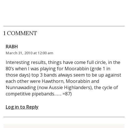
1 COMMENT
RABH
March 31, 2010 at 12:00 am
Interesting results, things have come full circle, in the
80’s when I was playing for Moorabbin (grde 1 in
those days) top 3 bands always seem to be up against
each other were Hawthorn, Moorabbin and
Nunnawading (now Aussie Highlanders), the cycle of
competitive pipebands……. =87)
Log in to Reply