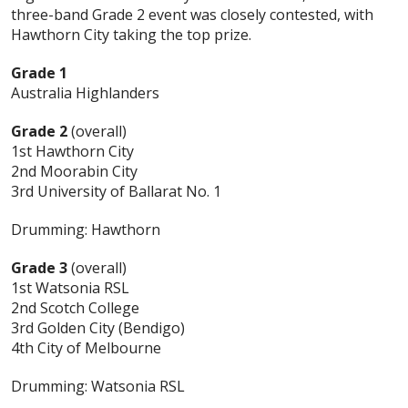
three-band Grade 2 event was closely contested, with
Hawthorn City taking the top prize.
Grade 1
Australia Highlanders
Grade 2
(overall)
1st Hawthorn City
2nd Moorabin City
3rd University of Ballarat No. 1
Drumming: Hawthorn
Grade 3
(overall)
1st Watsonia RSL
2nd Scotch College
3rd Golden City (Bendigo)
4th City of Melbourne
Drumming: Watsonia RSL