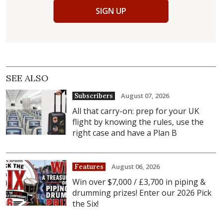
SIGN UP
SEE ALSO
August 07, 2026
Subscribers
All that carry-on: prep for your UK
flight by knowing the rules, use the
right case and have a Plan B
August 06, 2026
Features
Win over $7,000 / £3,700 in piping &
drumming prizes! Enter our 2026 Pick
the Six!