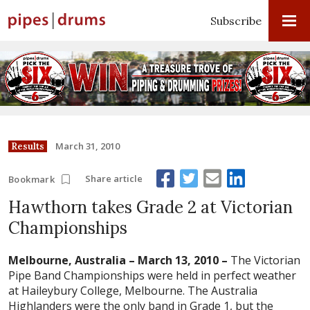
Subscribe
March 31, 2010
Results
Share article
Bookmark
Hawthorn takes Grade 2 at Victorian
Championships
Melbourne, Australia – March 13, 2010 –
The Victorian
Pipe Band Championships were held in perfect weather
at Haileybury College, Melbourne. The Australia
Highlanders were the only band in Grade 1, but the