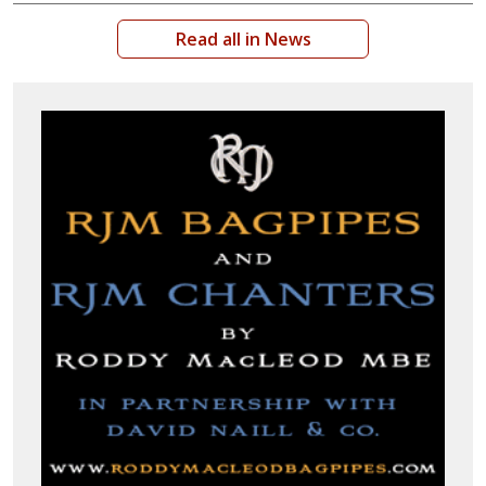
Read all in News