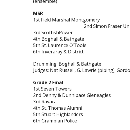
(ensemble)
MSR
1st Field Marshal Montgomery
2nd Simon Fraser Uni
3rd ScottishPower
4th Boghall & Bathgate
5th St. Laurence O’Toole
6th Inveraray & District
Drumming: Boghall & Bathgate
Judges: Nat Russell, G. Lawrie (piping); Gor
Grade 2 Final
1st Seven Towers
2nd Denny & Dunnipace Gleneagles
3rd Ravara
4th St. Thomas Alumni
5th Stuart Highlanders
6th Grampian Police