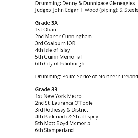
Drumming: Denny & Dunnipace Gleneagles
Judges:
John Edgar, I. Wood (piping); S. Ste
Grade 3A
1st Oban
2nd Manor Cunningham
3rd Coalburn IOR
4th Isle of Islay
5th Quinn Memorial
6th City of Edinburgh
Drumming: Police Serice of Northern Ireland
Grade 3B
1st New York Metro
2nd St. Laurence O’Toole
3rd Rothesay & District
4th Badenoch & Strathspey
5th Matt Boyd Memorial
6th Stamperland