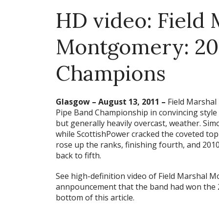
HD video: Field 
Montgomery: 20
Champions
Glasgow – August 13, 2011 –
Field Marshal
Pipe Band Championship in convincing style 
but generally heavily overcast, weather. Si
while ScottishPower cracked the coveted top-t
rose up the ranks, finishing fourth, and 201
back to fifth.
See high-definition video of Field Marshal 
annpouncement that the band had won the 
bottom of this article.