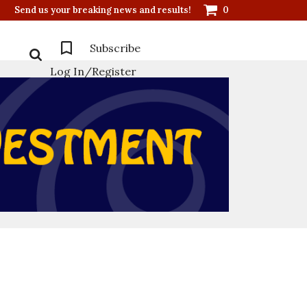
Send us your breaking news and results!
0
Subscribe
Log In/Register