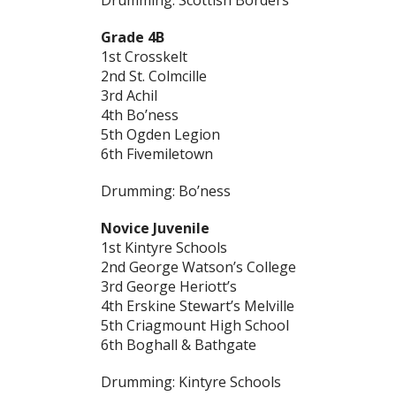
Drumming: Scottish Borders
Grade 4B
1st Crosskelt
2nd St. Colmcille
3rd Achil
4th Bo’ness
5th Ogden Legion
6th Fivemiletown
Drumming: Bo’ness
Novice Juvenile
1st Kintyre Schools
2nd George Watson’s College
3rd George Heriott’s
4th Erskine Stewart’s Melville
5th Criagmount High School
6th Boghall & Bathgate
Drumming: Kintyre Schools