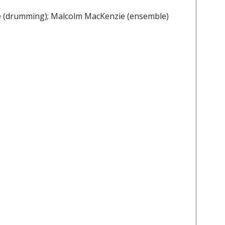
ele (drumming); Malcolm MacKenzie (ensemble)