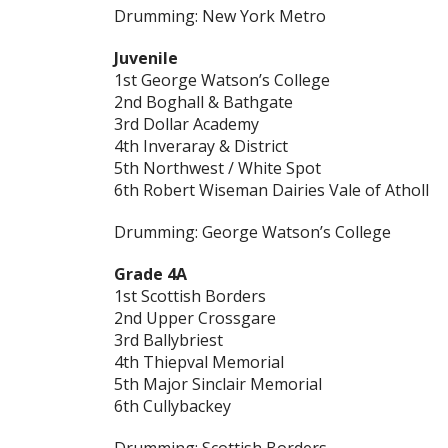
Drumming: New York Metro
Juvenile
1st George Watson’s College
2nd Boghall & Bathgate
3rd Dollar Academy
4th Inveraray & District
5th Northwest / White Spot
6th Robert Wiseman Dairies Vale of Atholl
Drumming: George Watson’s College
Grade 4A
1st Scottish Borders
2nd Upper Crossgare
3rd Ballybriest
4th Thiepval Memorial
5th Major Sinclair Memorial
6th Cullybackey