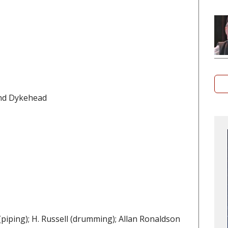
and Dykehead
piping); H. Russell (drumming); Allan Ronaldson