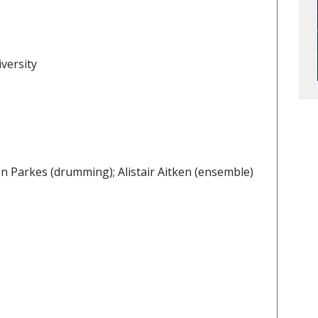
versity
don Parkes (drumming); Alistair Aitken (ensemble)