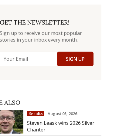
GET THE NEWSLETTER!
Sign up to receive our most popular
stories in your inbox every month.
SIGN UP
E ALSO
August 05, 2026
Results
Steven Leask wins 2026 Silver
Chanter