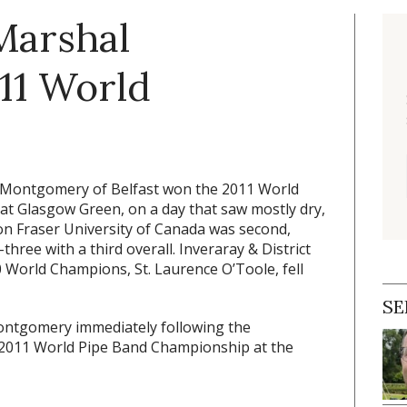
Marshal
11 World
 Montgomery of Belfast won the 2011 World
at Glasgow Green, on a day that saw mostly dry,
mon Fraser University of Canada was second,
hree with a third overall. Inveraray & District
0 World Champions, St. Laurence O’Toole, fell
SE
Montgomery immediately following the
2011 World Pipe Band Championship at the