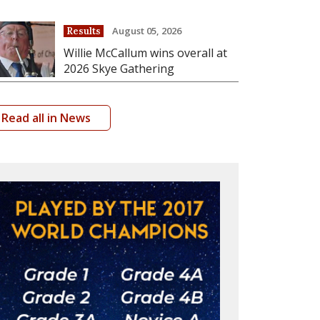
August 05, 2026
Results
Willie McCallum wins overall at
2026 Skye Gathering
Read all in News