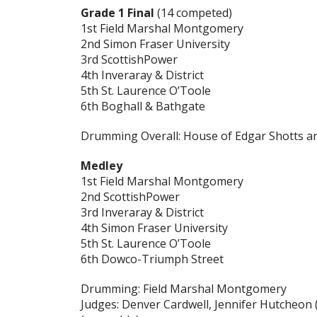
Grade 1 Final
(14 competed)
1st Field Marshal Montgomery
2nd Simon Fraser University
3rd ScottishPower
4th Inveraray & District
5th St. Laurence O’Toole
6th Boghall & Bathgate
Drumming Overall: House of Edgar Shotts 
Medley
1st Field Marshal Montgomery
2nd ScottishPower
3rd Inveraray & District
4th Simon Fraser University
5th St. Laurence O’Toole
6th Dowco-Triumph Street
Drumming: Field Marshal Montgomery
Judges: Denver Cardwell, Jennifer Hutcheon (