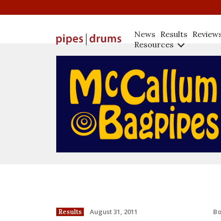
News
Results
Review
Resources
B
August 31, 2011
Results