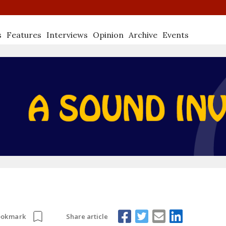
s
Features
Interviews
Opinion
Archive
Events
Share article
ookmark