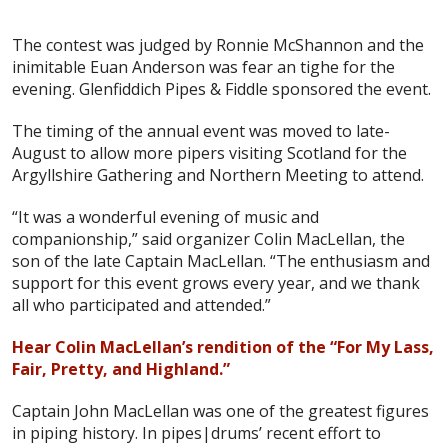
The contest was judged by Ronnie McShannon and the
inimitable Euan Anderson was fear an tighe for the
evening. Glenfiddich Pipes & Fiddle sponsored the event.
The timing of the annual event was moved to late-
August to allow more pipers visiting Scotland for the
Argyllshire Gathering and Northern Meeting to attend.
“It was a wonderful evening of music and
companionship,” said organizer Colin MacLellan, the
son of the late Captain MacLellan. “The enthusiasm and
support for this event grows every year, and we thank
all who participated and attended.”
Hear Colin MacLellan’s rendition of the “For My Lass,
Fair, Pretty, and Highland.”
Captain John MacLellan was one of the greatest figures
in piping history. In pipes|drums’ recent effort to