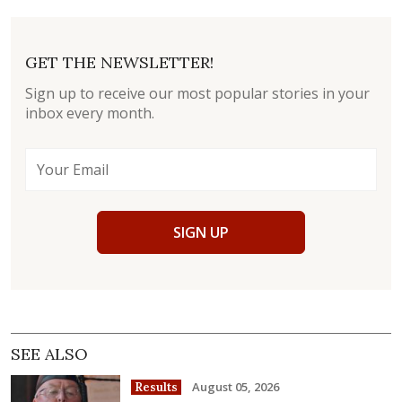
GET THE NEWSLETTER!
Sign up to receive our most popular stories in your
inbox every month.
SIGN UP
SEE ALSO
August 05, 2026
Results