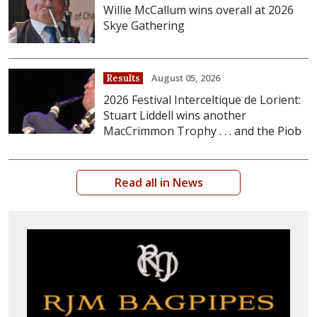
Willie McCallum wins overall at 2026
Skye Gathering
August 05, 2026
Results
2026 Festival Interceltique de Lorient:
Stuart Liddell wins another
MacCrimmon Trophy . . . and the Piob
Read all in News