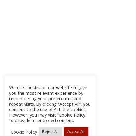
We use cookies on our website to give
you the most relevant experience by
remembering your preferences and
repeat visits. By clicking “Accept All”, you
consent to the use of ALL the cookies.
However, you may visit "Cookie Policy"
to provide a controlled consent.
Cookie Policy
Reject All
Accept All