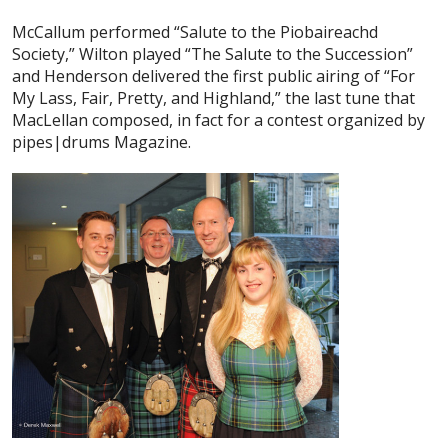
McCallum performed “Salute to the Piobaireachd
Society,” Wilton played “The Salute to the Succession”
and Henderson delivered the first public airing of “For
My Lass, Fair, Pretty, and Highland,” the last tune that
MacLellan composed, in fact for a contest organized by
pipes|drums Magazine.