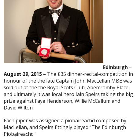
Edinburgh –
August 29, 2015 –
The £35 dinner-recital-competition in
honour of the the late Captain John MacLellan MBE was
sold out at the the Royal Scots Club, Abercromby Place,
and ultimately it was local hero Iain Speirs taking the big
prize against Faye Henderson, Willie McCallum and
David Wilton.
Each piper was assigned a piobaireachd composed by
MacLellan, and Speirs fittingly played “The Edinburgh
Piobaireachd.”