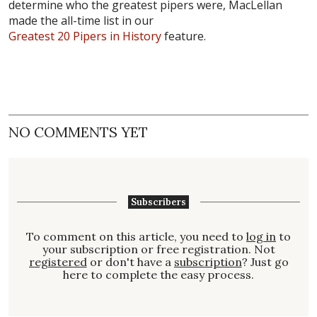
determine who the greatest pipers were, MacLellan
made the all-time list in our
Greatest 20 Pipers in History
feature.
NO COMMENTS YET
Subscribers
To comment on this article, you need to
log in
to
your subscription or free registration. Not
registered
or don't have a
subscription
? Just go
here to complete the easy process.