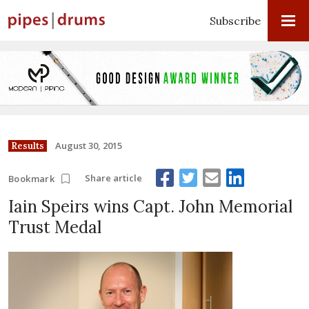
Subscribe
August 30, 2015
Results
Share article
Bookmark
Iain Speirs wins Capt. John Memorial
Trust Medal