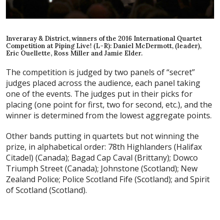
Inveraray & District, winners of the 2016 International Quartet
Competition at Piping Live! (L-R): Daniel McDermott, (leader),
Eric Ouellette, Ross Miller and Jamie Elder.
The competition is judged by two panels of “secret”
judges placed across the audience, each panel taking
one of the events. The judges put in their picks for
placing (one point for first, two for second, etc.), and the
winner is determined from the lowest aggregate points.
Other bands putting in quartets but not winning the
prize, in alphabetical order: 78th Highlanders (Halifax
Citadel) (Canada); Bagad Cap Caval (Brittany); Dowco
Triumph Street (Canada); Johnstone (Scotland); New
Zealand Police; Police Scotland Fife (Scotland); and Spirit
of Scotland (Scotland).