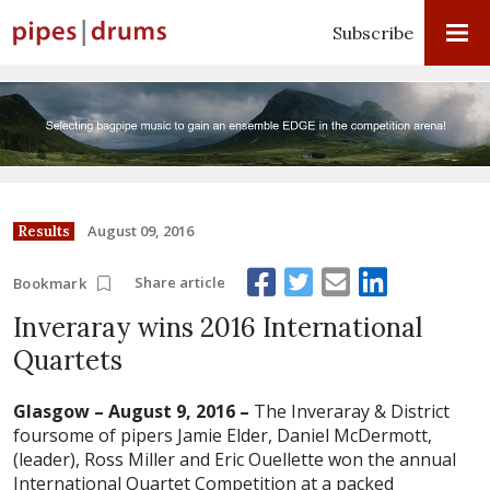
Subscribe
August 09, 2016
Results
Share article
Bookmark
Inveraray wins 2016 International
Quartets
Glasgow – August 9, 2016 –
The Inveraray & District
foursome of pipers Jamie Elder, Daniel McDermott,
(leader), Ross Miller and Eric Ouellette won the annual
International Quartet Competition at a packed