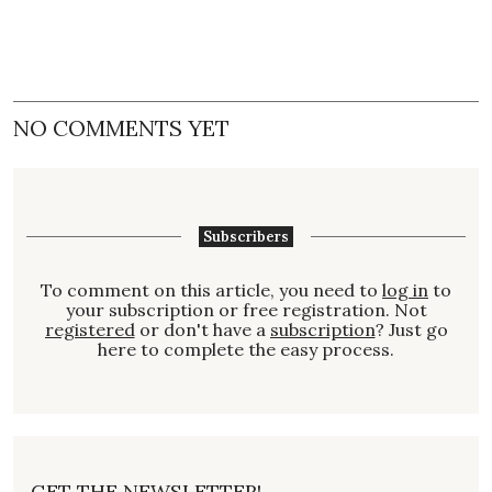
NO COMMENTS YET
Subscribers
To comment on this article, you need to
log in
to
your subscription or free registration. Not
registered
or don't have a
subscription
? Just go
here to complete the easy process.
GET THE NEWSLETTER!