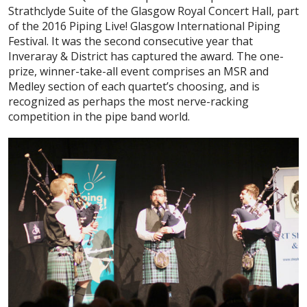
Strathclyde Suite of the Glasgow Royal Concert Hall, part
of the 2016 Piping Live! Glasgow International Piping
Festival. It was the second consecutive year that
Inveraray & District has captured the award. The one-
prize, winner-take-all event comprises an MSR and
Medley section of each quartet’s choosing, and is
recognized as perhaps the most nerve-racking
competition in the pipe band world.