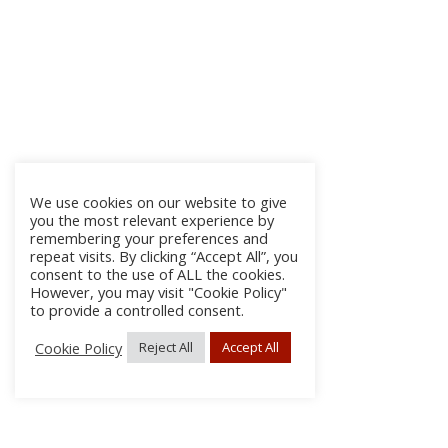
We use cookies on our website to give
you the most relevant experience by
remembering your preferences and
repeat visits. By clicking “Accept All”, you
consent to the use of ALL the cookies.
However, you may visit "Cookie Policy"
to provide a controlled consent.
Cookie Policy
Reject All
Accept All