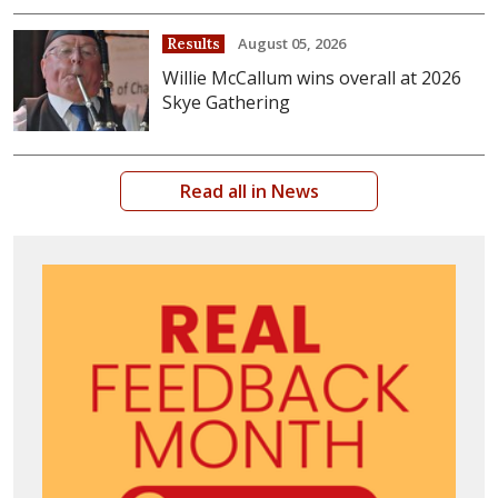
August 05, 2026
Results
Willie McCallum wins overall at 2026
Skye Gathering
Read all in News