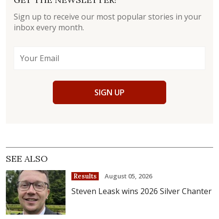
Sign up to receive our most popular stories in your
inbox every month.
SIGN UP
SEE ALSO
August 05, 2026
Results
Steven Leask wins 2026 Silver Chanter