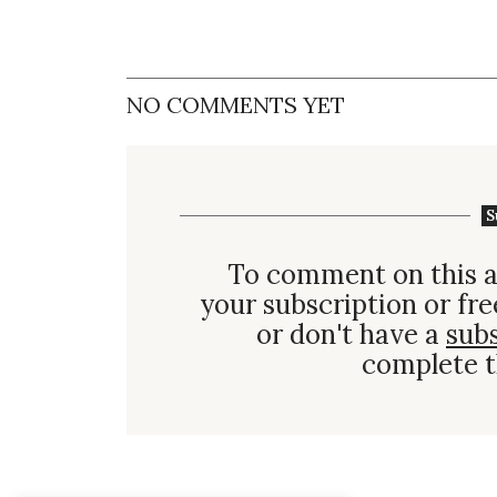
NO COMMENTS YET
S
To comment on this a
your subscription or fre
or don't have a
sub
complete t