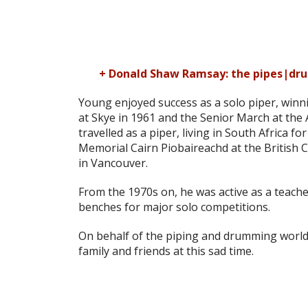
+ Donald Shaw Ramsay: the pipes|dru
Young enjoyed success as a solo piper, win
at Skye in 1961 and the Senior March at the A
travelled as a piper, living in South Africa
Memorial Cairn Piobaireachd at the British 
in Vancouver.
From the 1970s on, he was active as a teache
benches for major solo competitions.
On behalf of the piping and drumming world
family and friends at this sad time.