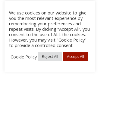
We use cookies on our website to give
you the most relevant experience by
remembering your preferences and
repeat visits. By clicking “Accept All”, you
consent to the use of ALL the cookies.
However, you may visit "Cookie Policy"
to provide a controlled consent.
Cookie Policy
Reject All
Accept All
About
Discla
Conta