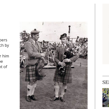
pers
ch by
r him
pe
t of
SE