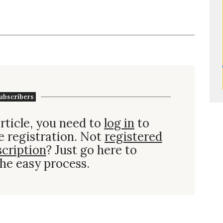
ubscribers
rticle, you need to
log in
to
e registration. Not
registered
scription
? Just go here to
he easy process.