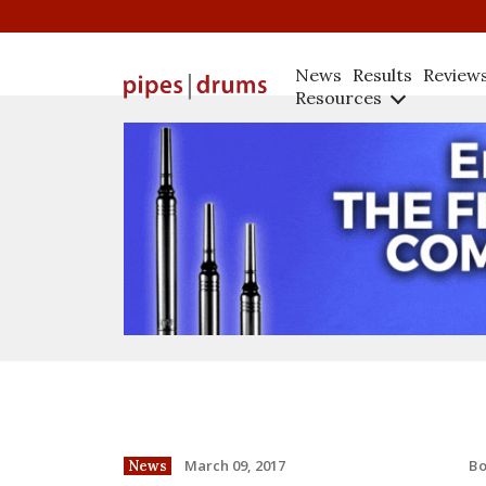
News
Results
Review
Resources
B
March 09, 2017
News