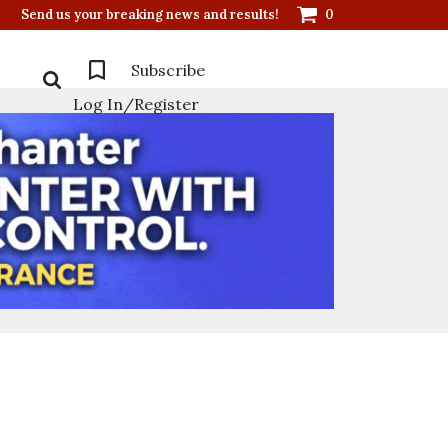
Send us your breaking news and results!
0
Subscribe
Log In/Register