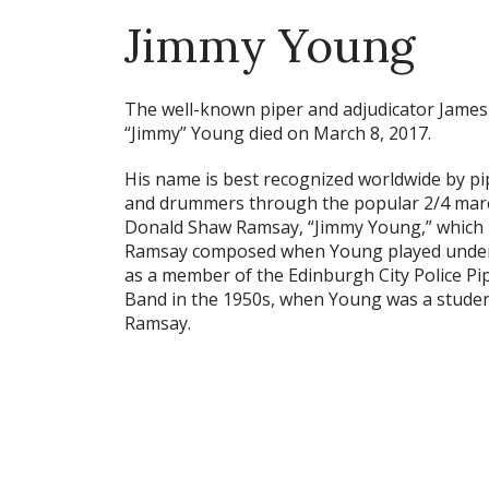
Jimmy Young
The well-known piper and adjudicator James
“Jimmy” Young died on March 8, 2017.
His name is best recognized worldwide by pi
and drummers through the popular 2/4 mar
Donald Shaw Ramsay, “Jimmy Young,” which
Ramsay composed when Young played unde
as a member of the Edinburgh City Police Pi
Band in the 1950s, when Young was a studen
Ramsay.