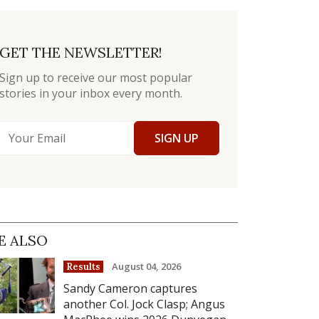
GET THE NEWSLETTER!
Sign up to receive our most popular
stories in your inbox every month.
SIGN UP
E ALSO
August 04, 2026
Results
Sandy Cameron captures
another Col. Jock Clasp; Angus