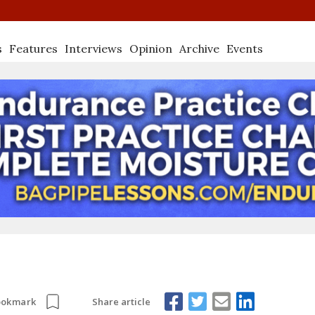
s
Features
Interviews
Opinion
Archive
Events
Share article
ookmark