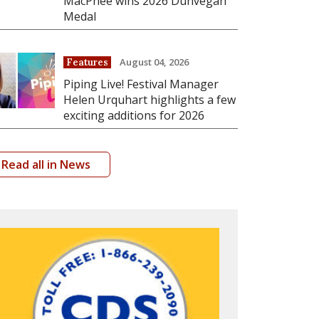
MacPhee wins 2026 Dunvegan
Medal
August 04, 2026
Features
Piping Live! Festival Manager
Helen Urquhart highlights a few
exciting additions for 2026
Read all in News