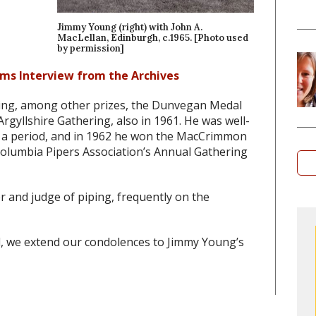
Jimmy Young (right) with John A.
MacLellan, Edinburgh, c.1965. [Photo used
by permission]
ms Interview from the Archives
ning, among other prizes, the Dunvegan Medal
rgyllshire Gathering, also in 1961. He was well-
 for a period, and in 1962 he won the MacCrimmon
Columbia Pipers Association’s Annual Gathering
r and judge of piping, frequently on the
, we extend our condolences to Jimmy Young’s