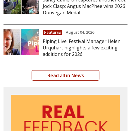
Jock Clasp; Angus MacPhee wins 2026
Dunvegan Medal
August 04, 2026
Features
Piping Live! Festival Manager Helen
Urquhart highlights a few exciting
additions for 2026
Read all in News