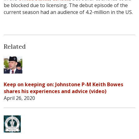
be blocked due to licensing. The debut episode of the
current season had an audience of 4.2-million in the US.
Related
Keep on keeping on: Johnstone P-M Keith Bowes
shares his experiences and advice (video)
April 26, 2020