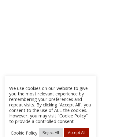
We use cookies on our website to give
you the most relevant experience by
remembering your preferences and
repeat visits. By clicking “Accept All”, you
consent to the use of ALL the cookies.
However, you may visit "Cookie Policy"
to provide a controlled consent.
Cookie Policy
Reject All
Accept All