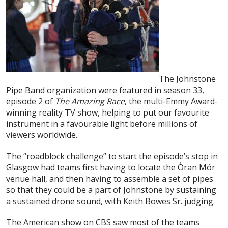
The Johnstone
Pipe Band organization were featured in season 33,
episode 2 of
The Amazing Race
, the multi-Emmy Award-
winning reality TV show, helping to put our favourite
instrument in a favourable light before millions of
viewers worldwide.
The “roadblock challenge” to start the episode’s stop in
Glasgow had teams first having to locate the Òran Mór
venue hall, and then having to assemble a set of pipes
so that they could be a part of Johnstone by sustaining
a sustained drone sound, with Keith Bowes Sr. judging.
The American show on CBS saw most of the teams