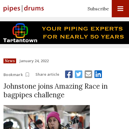
Subscribe
January 24, 2022
News
Share article
Bookmark
Johnstone joins Amazing Race in
bagpipes challenge