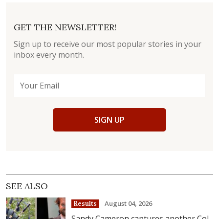
GET THE NEWSLETTER!
Sign up to receive our most popular stories in your
inbox every month.
SIGN UP
SEE ALSO
August 04, 2026
Results
Sandy Cameron captures another Col.