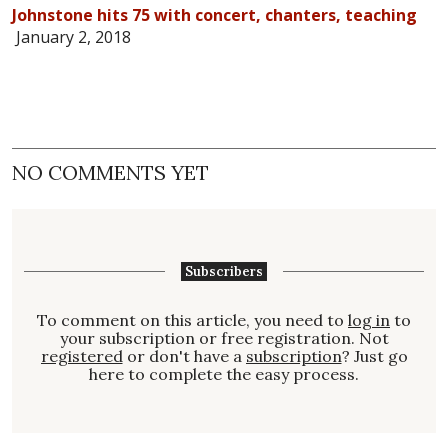
Johnstone hits 75 with concert, chanters, teaching
January 2, 2018
NO COMMENTS YET
Subscribers
To comment on this article, you need to
log in
to
your subscription or free registration. Not
registered
or don't have a
subscription
? Just go
here to complete the easy process.