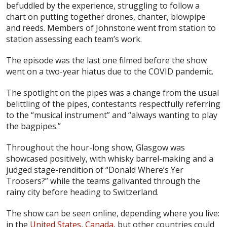
befuddled by the experience, struggling to follow a
chart on putting together drones, chanter, blowpipe
and reeds. Members of Johnstone went from station to
station assessing each team’s work.
The episode was the last one filmed before the show
went on a two-year hiatus due to the COVID pandemic.
The spotlight on the pipes was a change from the usual
belittling of the pipes, contestants respectfully referring
to the “musical instrument” and “always wanting to play
the bagpipes.”
Throughout the hour-long show, Glasgow was
showcased positively, with whisky barrel-making and a
judged stage-rendition of “Donald Where’s Yer
Troosers?” while the teams galivanted through the
rainy city before heading to Switzerland.
The show can be seen online, depending where you live:
in the
United States
,
Canada
, but other countries could