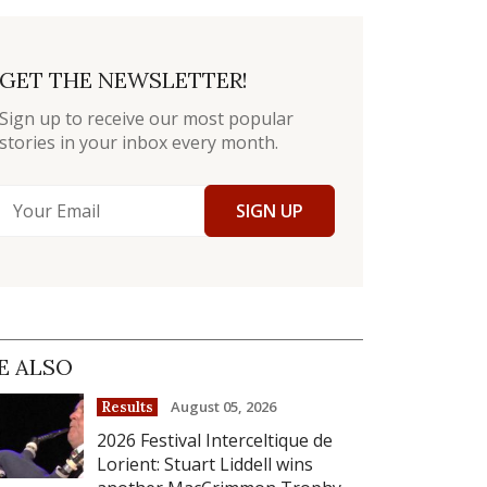
GET THE NEWSLETTER!
Sign up to receive our most popular
stories in your inbox every month.
SIGN UP
E ALSO
August 05, 2026
Results
2026 Festival Interceltique de
Lorient: Stuart Liddell wins