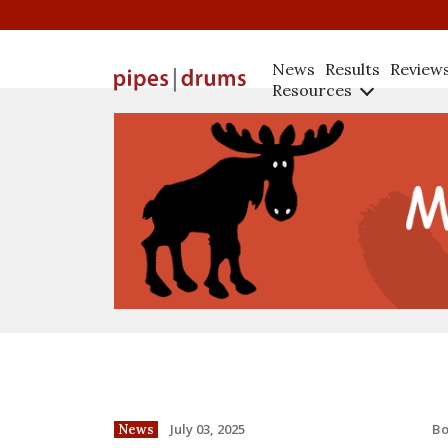
News
Results
Review
Resources
B
July 03, 2025
News