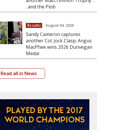
another MacCrimmon Trophy . .
. and the Piob
August 04, 2026
Results
Sandy Cameron captures
another Col. Jock Clasp; Angus
MacPhee wins 2026 Dunvegan
Medal
Read all in News