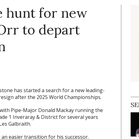
e hunt for new
rr to depart
n
stone has started a search for a new leading-
resign after the 2025 World Championships.
SE
 with Pipe-Major Donald Mackay running the
e 1 Inveraray & District for several years
Les Galbraith.
an easier transition for his successor.