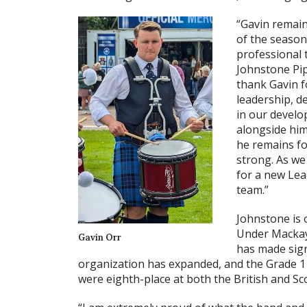
“Gavin remain
of the season
professional t
Johnstone Pip
thank Gavin f
leadership, d
in our develo
alongside him
he remains fo
strong. As we
for a new Lea
team.”
Johnstone is o
Under Mackay
Gavin Orr
has made sign
organization has expanded, and the Grade 1
were eighth-place at both the British and S