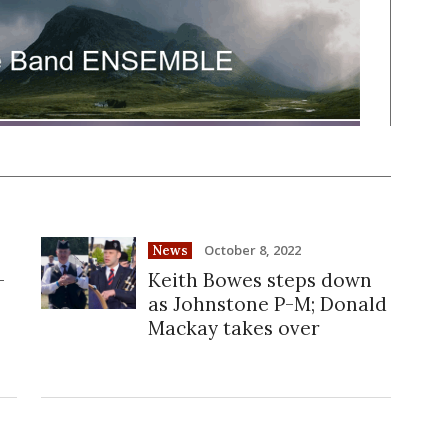
October 8, 2022
News
-
Keith Bowes steps down
as Johnstone P-M; Donald
Mackay takes over