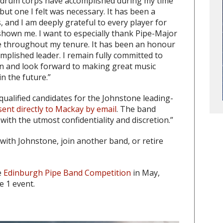
 drum corps have accomplished during my time
, but one I felt was necessary. It has been a
, and I am deeply grateful to every player for
hown me. I want to especially thank Pipe-Major
e throughout my tenure. It has been an honour
mplished leader. I remain fully committed to
on and look forward to making great music
n the future.”
qualified candidates for the Johnstone leading-
ent directly to Mackay by email
. The band
 with the utmost confidentiality and discretion.”
with Johnstone, join another band, or retire
e
Edinburgh Pipe Band Competition
in May,
e 1 event.