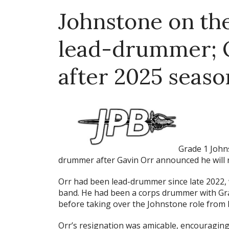
Johnstone on th
lead-drummer; O
after 2025 seaso
Grade 1 John
drummer after Gavin Orr announced he will 
Orr had been lead-drummer since late 2022,
band. He had been a corps drummer with Grad
before taking over the Johnstone role from 
Orr’s resignation was amicable, encouraging 