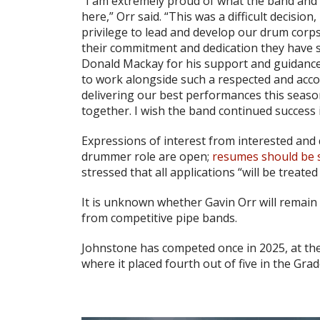
“I am extremely proud of what the band and
here,” Orr said. “This was a difficult decision
privilege to lead and develop our drum corps
their commitment and dedication they have s
Donald Mackay for his support and guidanc
to work alongside such a respected and acco
delivering our best performances this seas
together. I wish the band continued success i
Expressions of interest from interested and 
drummer role are open;
resumes should be s
stressed that all applications “will be treated
It is unknown whether Gavin Orr will remain 
from competitive pipe bands.
Johnstone has competed once in 2025, at th
where it placed fourth out of five in the Grad