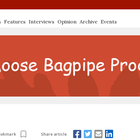
s
Features
Interviews
Opinion
Archive
Events
Share article
ookmark