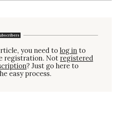
ubscribers
rticle, you need to
log in
to
e registration. Not
registered
scription
? Just go here to
he easy process.