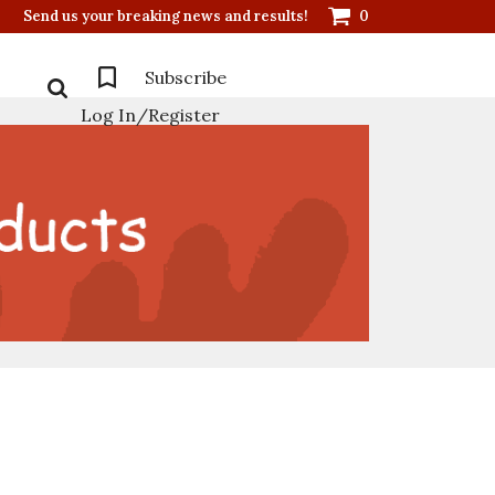
Send us your breaking news and results!
0
Subscribe
Log In/Register