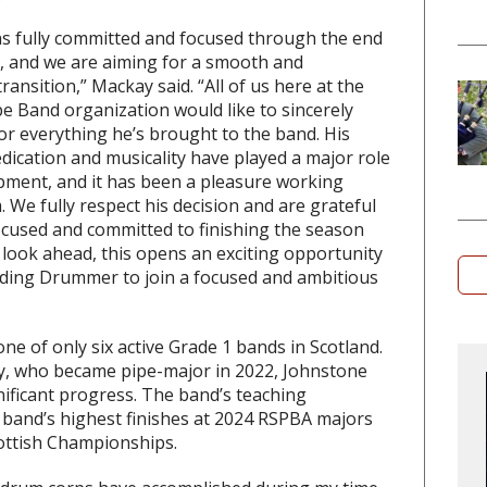
s fully committed and focused through the end
, and we are aiming for a smooth and
ransition,” Mackay said. “All of us here at the
e Band organization would like to sincerely
or everything he’s brought to the band. His
edication and musicality have played a major role
pment, and it has been a pleasure working
. We fully respect his decision and are grateful
cused and committed to finishing the season
 look ahead, this opens an exciting opportunity
ding Drummer to join a focused and ambitious
ne of only six active Grade 1 bands in Scotland.
, who became pipe-major in 2022, Johnstone
ificant progress. The band’s teaching
 band’s highest finishes at 2024 RSPBA majors
cottish Championships.