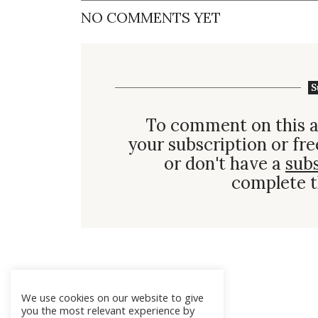
NO COMMENTS YET
S
To comment on this a
your subscription or fre
or don't have a
sub
complete t
We use cookies on our website to give
you the most relevant experience by