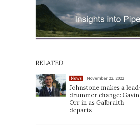
RELATED
November 22, 2022
News
Johnstone makes a lead
drummer change: Gavin
Orr in as Galbraith
departs