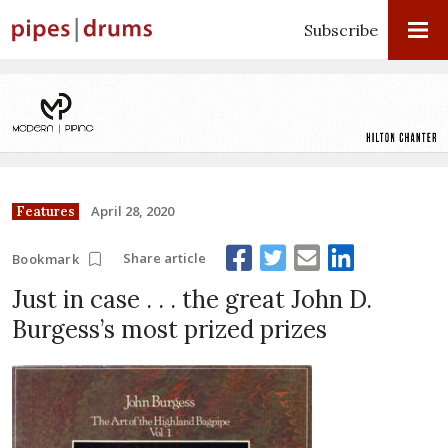
Subscribe
April 28, 2020
Features
Share article
Bookmark
Just in case . . . the great John D.
Burgess’s most prized prizes