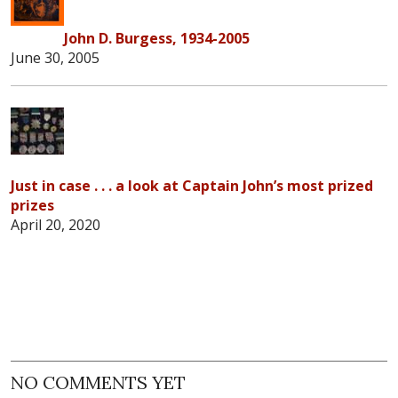
John D. Burgess, 1934-2005
June 30, 2005
Just in case . . . a look at Captain John’s most prized
prizes
April 20, 2020
NO COMMENTS YET