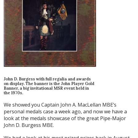
John D. Burgess with full regalia and awards
on display. The banner is the John Player Gold
Banner, a big invitational MSR event held in
the 1970s.
We showed you Captain John A. MacLellan MBE’s
personal medals case a week ago, and now we have a
look at the medals showcase of the great Pipe-Major
John D. Burgess MBE.