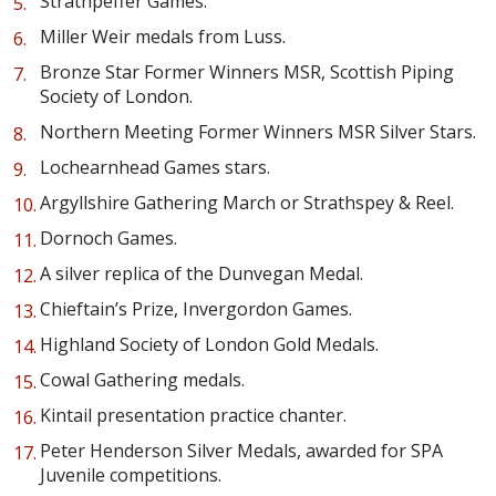
Strathpeffer Games.
Miller Weir medals from Luss.
Bronze Star Former Winners MSR, Scottish Piping
Society of London.
Northern Meeting Former Winners MSR Silver Stars.
Lochearnhead Games stars.
Argyllshire Gathering March or Strathspey & Reel.
Dornoch Games.
A silver replica of the Dunvegan Medal.
Chieftain’s Prize, Invergordon Games.
Highland Society of London Gold Medals.
Cowal Gathering medals.
Kintail presentation practice chanter.
Peter Henderson Silver Medals, awarded for SPA
Juvenile competitions.