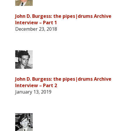
John D. Burgess: the pipes|drums Archive
Interview – Part 1
December 23, 2018
John D. Burgess: the pipes|drums Archive
Interview – Part 2
January 13, 2019