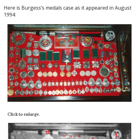
Here is Burgess’s medals case as it appeared in August
1994:
Click to enlarge.