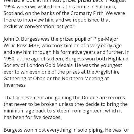
We had a look at his most prized prizes back in August
1994, when we visited him at his home in Saltburn,
Scotland, on the banks of the Cromarty Firth. We were
there to interview him, and we republished that
exclusive conversation last year.
John D. Burgess was the prized pupil of Pipe-Major
Willie Ross MBE, who took him on at a very early age
and saw him through his formative years and further. In
1950, at the age of sixteen, Burgess won both Highland
Society of London Gold Medals. He was the youngest
ever to win even one of the prizes at the Argyllshire
Gathering at Oban or the Northern Meeting at
Inverness.
That achievement and gaining the Double are records
that never to be broken unless they decide to bring the
minimum age back to sixteen from eighteen, which it
has been for five decades.
Burgess won most everything in solo piping. He was for