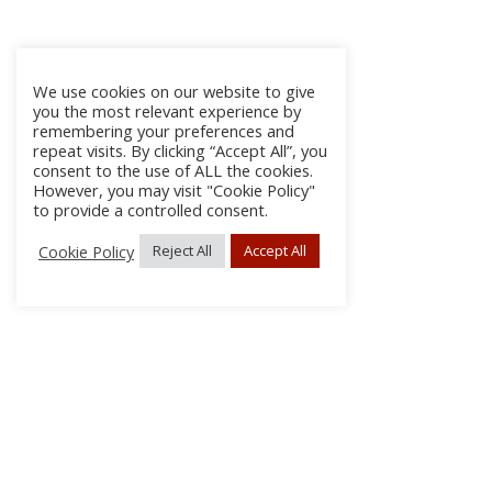
We use cookies on our website to give
you the most relevant experience by
remembering your preferences and
repeat visits. By clicking “Accept All”, you
consent to the use of ALL the cookies.
However, you may visit "Cookie Policy"
to provide a controlled consent.
Cookie Policy
Reject All
Accept All
About Us