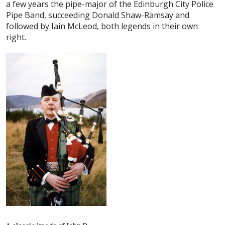
a few years the pipe-major of the Edinburgh City Police
Pipe Band, succeeding Donald Shaw-Ramsay and
followed by Iain McLeod, both legends in their own
right.