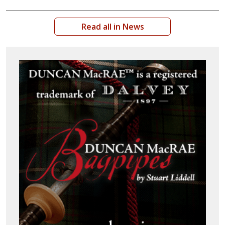
Read all in News