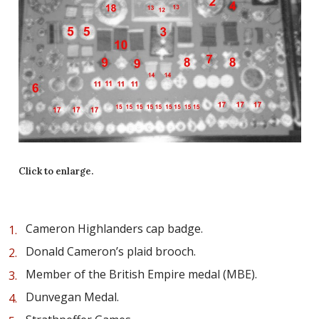
Click to enlarge.
Cameron Highlanders cap badge.
Donald Cameron’s plaid brooch.
Member of the British Empire medal (MBE).
Dunvegan Medal.