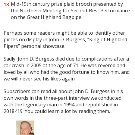
Mid-19th century prize plaid brooch presented by
the Northern Meeting for Second-Best Performance
on the Great Highland Bagpipe.
Perhaps some readers might be able to identify other
pieces on display in John D. Burgess, “King of Highland
Pipers” personal showcase.
Sadly, John D. Burgess died due to complications after a
car crash in 2005 at the age of 71. He was revered and
loved by all who had the good fortune to know him, and
we will never see his likes again.
Subscribers can read all about John D. Burgess in his
own words in the three-part interview we conducted
with the legendary man in 1994 and republished in
2018-’19. You could learn a lot by reading them.