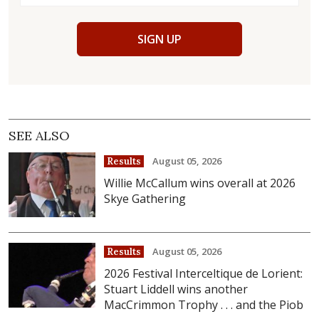
SIGN UP
SEE ALSO
August 05, 2026
Results
Willie McCallum wins overall at 2026
Skye Gathering
August 05, 2026
Results
2026 Festival Interceltique de Lorient:
Stuart Liddell wins another
MacCrimmon Trophy . . . and the Piob