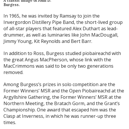
A classic image of John D.
Burgess.
In 1965, he was invited by Ramsay to join the
Invergordon Distillery Pipe Band, the short-lived group
of all-star players that featured Alex Duthart as lead-
drummer, as well as luminaries like John MacDougall,
Jimmy Young, Kit Reynolds and Bert Barr.
In addition to Ross, Burgess studied piobaireachd with
the great Angus MacPherson, whose link with the
MacCrimmons was said to be only two generations
removed.
Among Burgess’s prizes in solo competition are the
Former Winners’ MSR and the Open Piobaireachd at the
Argyllshire Gathering, the Former Winners’ MSR at the
Northern Meeting, the Bratach Gorm, and the Grant’s
Championship. One award that escaped him was the
Clasp at Inverness, in which he was runner-up three
times.