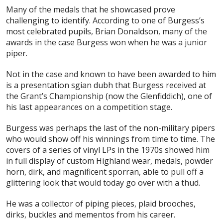
Many of the medals that he showcased prove
challenging to identify. According to one of Burgess’s
most celebrated pupils, Brian Donaldson, many of the
awards in the case Burgess won when he was a junior
piper.
Not in the case and known to have been awarded to him
is a presentation sgian dubh that Burgess received at
the Grant’s Championship (now the Glenfiddich), one of
his last appearances on a competition stage.
Burgess was perhaps the last of the non-military pipers
who would show off his winnings from time to time. The
covers of a series of vinyl LPs in the 1970s showed him
in full display of custom Highland wear, medals, powder
horn, dirk, and magnificent sporran, able to pull off a
glittering look that would today go over with a thud.
He was a collector of piping pieces, plaid brooches,
dirks, buckles and mementos from his career.