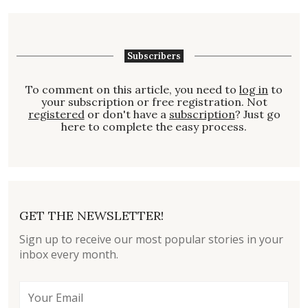
Subscribers
To comment on this article, you need to
log in
to
your subscription or free registration. Not
registered
or don't have a
subscription
? Just go
here to complete the easy process.
GET THE NEWSLETTER!
Sign up to receive our most popular stories in your
inbox every month.