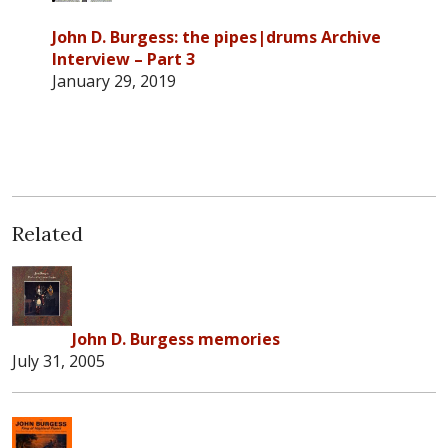
John D. Burgess: the pipes|drums Archive
Interview – Part 3
January 29, 2019
Related
John D. Burgess memories
July 31, 2005