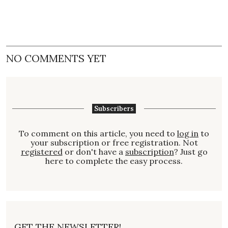
NO COMMENTS YET
Subscribers
To comment on this article, you need to
log in
to
your subscription or free registration. Not
registered
or don't have a
subscription
? Just go
here to complete the easy process.
GET THE NEWSLETTER!