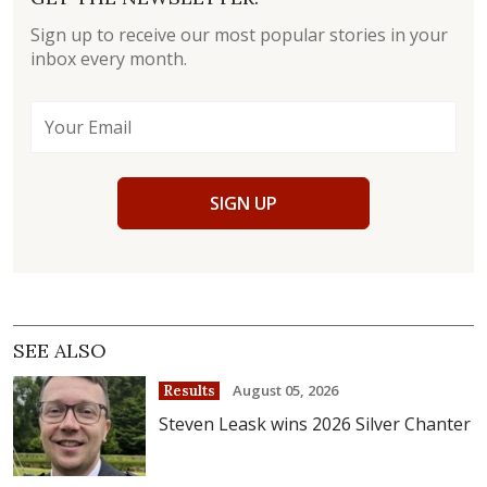
Sign up to receive our most popular stories in your
inbox every month.
SIGN UP
SEE ALSO
August 05, 2026
Results
Steven Leask wins 2026 Silver Chanter