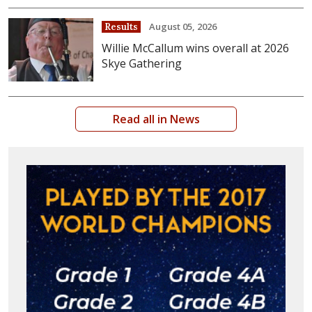
August 05, 2026
Results
Willie McCallum wins overall at 2026
Skye Gathering
Read all in News