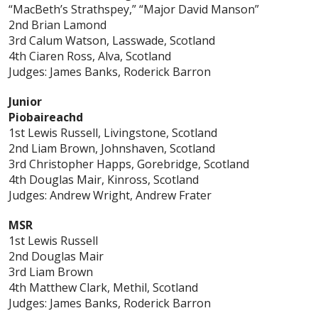
“MacBeth’s Strathspey,” “Major David Manson”
2nd Brian Lamond
3rd Calum Watson, Lasswade, Scotland
4th Ciaren Ross, Alva, Scotland
Judges: James Banks, Roderick Barron
Junior
Piobaireachd
1st Lewis Russell, Livingstone, Scotland
2nd Liam Brown, Johnshaven, Scotland
3rd Christopher Happs, Gorebridge, Scotland
4th Douglas Mair, Kinross, Scotland
Judges: Andrew Wright, Andrew Frater
MSR
1st Lewis Russell
2nd Douglas Mair
3rd Liam Brown
4th Matthew Clark, Methil, Scotland
Judges: James Banks, Roderick Barron