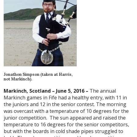
Jonathon Simpson (taken at Harris,
not Markinch).
Markinch, Scotland – June 5, 2016 –
The annual
Markinch games in Fife had a healthy entry, with 11 in
the juniors and 12 in the senior contest. The morning
was overcast with a temperature of 10 degrees for the
junior competition. The sun appeared and raised the
temperature to 16 degrees for the senior competitors,
but with the boards in cold shade pipes struggled to