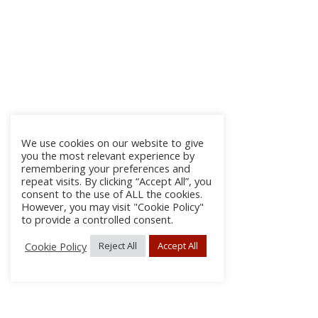
We use cookies on our website to give
you the most relevant experience by
remembering your preferences and
repeat visits. By clicking “Accept All”, you
consent to the use of ALL the cookies.
However, you may visit "Cookie Policy"
to provide a controlled consent.
Cookie Policy
Reject All
Accept All