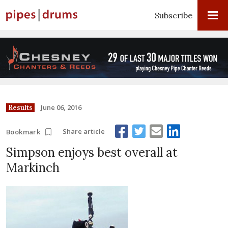
Subscribe
June 06, 2016
Results
Share article
Bookmark
Simpson enjoys best overall at
Markinch