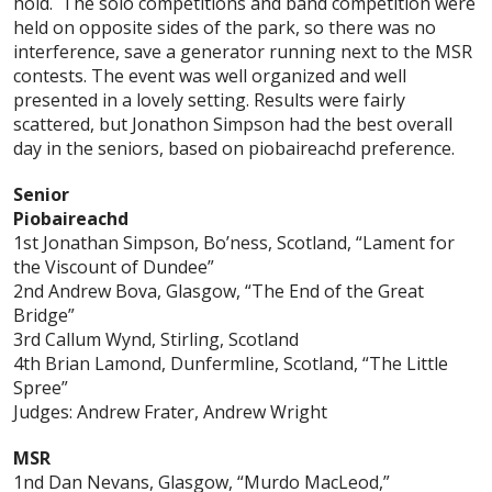
hold. The solo competitions and band competition were
held on opposite sides of the park, so there was no
interference, save a generator running next to the MSR
contests. The event was well organized and well
presented in a lovely setting. Results were fairly
scattered, but Jonathon Simpson had the best overall
day in the seniors, based on piobaireachd preference.
Senior
Piobaireachd
1st Jonathan Simpson, Bo’ness, Scotland, “Lament for
the Viscount of Dundee”
2nd Andrew Bova, Glasgow, “The End of the Great
Bridge”
3rd Callum Wynd, Stirling, Scotland
4th Brian Lamond, Dunfermline, Scotland, “The Little
Spree”
Judges: Andrew Frater, Andrew Wright
MSR
1nd Dan Nevans, Glasgow, “Murdo MacLeod,”