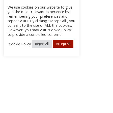
We use cookies on our website to give
you the most relevant experience by
remembering your preferences and
repeat visits. By clicking “Accept All”, you
consent to the use of ALL the cookies.
However, you may visit "Cookie Policy"
to provide a controlled consent.
Cookie Policy
Reject All
Accept All
About Us
Subscribe