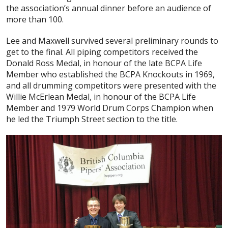
the association’s annual dinner before an audience of
more than 100.
Lee and Maxwell survived several preliminary rounds to
get to the final. All piping competitors received the
Donald Ross Medal, in honour of the late BCPA Life
Member who established the BCPA Knockouts in 1969,
and all drumming competitors were presented with the
Willie McErlean Medal, in honour of the BCPA Life
Member and 1979 World Drum Corps Champion when
he led the Triumph Street section to the title.