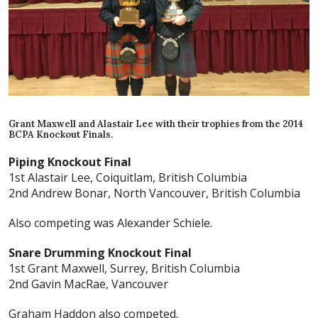
Grant Maxwell and Alastair Lee with their trophies from the 2014
BCPA Knockout Finals.
Piping Knockout Final
1st Alastair Lee, Coiquitlam, British Columbia
2nd Andrew Bonar, North Vancouver, British Columbia
Also competing was Alexander Schiele.
Snare Drumming Knockout Final
1st Grant Maxwell, Surrey, British Columbia
2nd Gavin MacRae, Vancouver
Graham Haddon also competed.