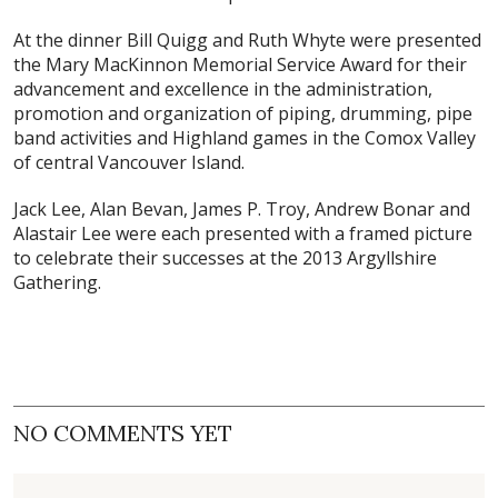
At the dinner Bill Quigg and Ruth Whyte were presented
the Mary MacKinnon Memorial Service Award for their
advancement and excellence in the administration,
promotion and organization of piping, drumming, pipe
band activities and Highland games in the Comox Valley
of central Vancouver Island.
Jack Lee, Alan Bevan, James P. Troy, Andrew Bonar and
Alastair Lee were each presented with a framed picture
to celebrate their successes at the 2013 Argyllshire
Gathering.
NO COMMENTS YET