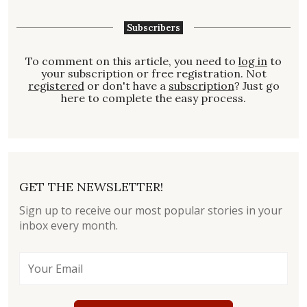
Subscribers
To comment on this article, you need to
log in
to
your subscription or free registration. Not
registered
or don't have a
subscription
? Just go
here to complete the easy process.
GET THE NEWSLETTER!
Sign up to receive our most popular stories in your
inbox every month.