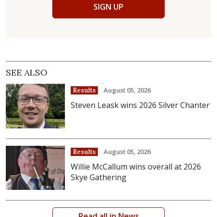
SIGN UP
SEE ALSO
August 05, 2026
Results
Steven Leask wins 2026 Silver Chanter
August 05, 2026
Results
Willie McCallum wins overall at 2026
Skye Gathering
Read all in News