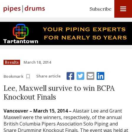
Subscribe
March 18, 2014
Results
Share article
Bookmark
Lee, Maxwell survive to win BCPA
Knockout Finals
Vancouver – March 15, 2014 –
Alastair Lee and Grant
Maxwell were the winners, respectively, of the annual
British Columbia Pipers Association Solo Piping and
Snare Drumming Knockout Finals. The event was held at