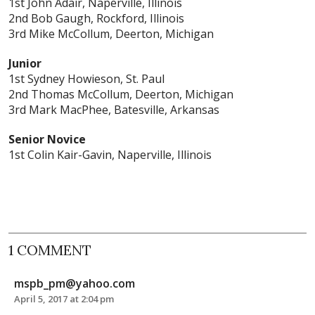
1st John Adair, Naperville, Illinois
2nd Bob Gaugh, Rockford, Illinois
3rd Mike McCollum, Deerton, Michigan
Junior
1st Sydney Howieson, St. Paul
2nd Thomas McCollum, Deerton, Michigan
3rd Mark MacPhee, Batesville, Arkansas
Senior Novice
1st Colin Kair-Gavin, Naperville, Illinois
1 COMMENT
mspb_pm@yahoo.com
April 5, 2017 at 2:04 pm