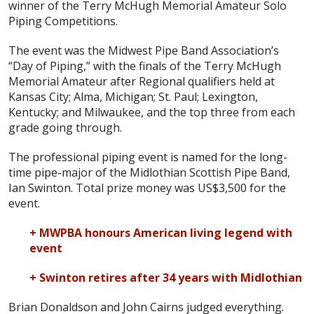
winner of the Terry McHugh Memorial Amateur Solo
Piping Competitions.
The event was the Midwest Pipe Band Association’s
“Day of Piping,” with the finals of the Terry McHugh
Memorial Amateur after Regional qualifiers held at
Kansas City; Alma, Michigan; St. Paul; Lexington,
Kentucky; and Milwaukee, and the top three from each
grade going through.
The professional piping event is named for the long-
time pipe-major of the Midlothian Scottish Pipe Band,
Ian Swinton. Total prize money was US$3,500 for the
event.
+ MWPBA honours American living legend with
event
+ Swinton retires after 34 years with Midlothian
Brian Donaldson and John Cairns judged everything.