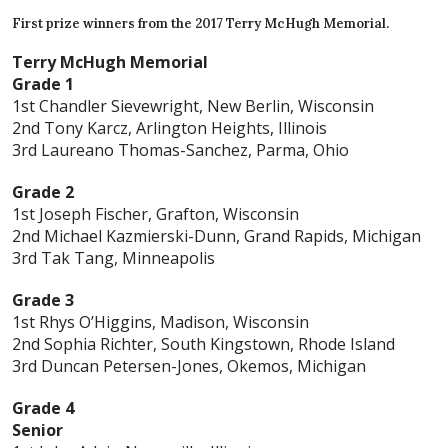
First prize winners from the 2017 Terry McHugh Memorial.
Terry McHugh Memorial
Grade 1
1st Chandler Sievewright, New Berlin, Wisconsin
2nd Tony Karcz, Arlington Heights, Illinois
3rd Laureano Thomas-Sanchez, Parma, Ohio
Grade 2
1st Joseph Fischer, Grafton, Wisconsin
2nd Michael Kazmierski-Dunn, Grand Rapids, Michigan
3rd Tak Tang, Minneapolis
Grade 3
1st Rhys O’Higgins, Madison, Wisconsin
2nd Sophia Richter, South Kingstown, Rhode Island
3rd Duncan Petersen-Jones, Okemos, Michigan
Grade 4
Senior