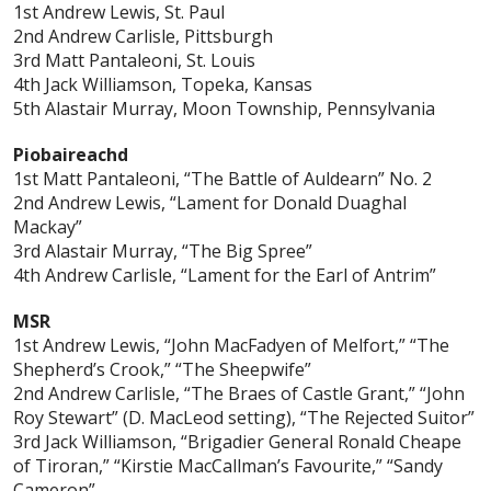
1st Andrew Lewis, St. Paul
2nd Andrew Carlisle, Pittsburgh
3rd Matt Pantaleoni, St. Louis
4th Jack Williamson, Topeka, Kansas
5th Alastair Murray, Moon Township, Pennsylvania
Piobaireachd
1st Matt Pantaleoni, “The Battle of Auldearn” No. 2
2nd Andrew Lewis, “Lament for Donald Duaghal
Mackay”
3rd Alastair Murray, “The Big Spree”
4th Andrew Carlisle, “Lament for the Earl of Antrim”
MSR
1st Andrew Lewis, “John MacFadyen of Melfort,” “The
Shepherd’s Crook,” “The Sheepwife”
2nd Andrew Carlisle, “The Braes of Castle Grant,” “John
Roy Stewart” (D. MacLeod setting), “The Rejected Suitor”
3rd Jack Williamson, “Brigadier General Ronald Cheape
of Tiroran,” “Kirstie MacCallman’s Favourite,” “Sandy
Cameron”