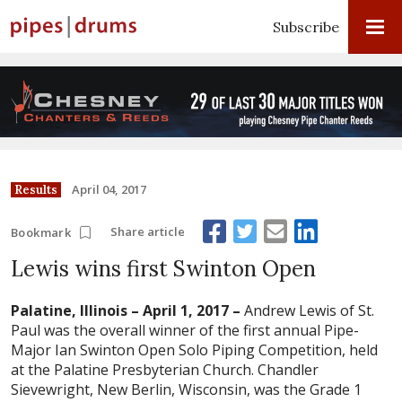
Subscribe
April 04, 2017
Results
Share article
Bookmark
Lewis wins first Swinton Open
Palatine, Illinois – April 1, 2017 –
Andrew Lewis of St.
Paul was the overall winner of the first annual Pipe-
Major Ian Swinton Open Solo Piping Competition, held
at the Palatine Presbyterian Church. Chandler
Sievewright, New Berlin, Wisconsin, was the Grade 1