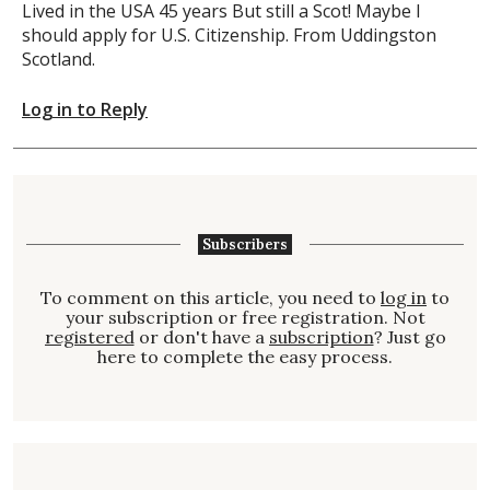
Lived in the USA 45 years But still a Scot! Maybe I
should apply for U.S. Citizenship. From Uddingston
Scotland.
Log in to Reply
Subscribers
To comment on this article, you need to
log in
to
your subscription or free registration. Not
registered
or don't have a
subscription
? Just go
here to complete the easy process.