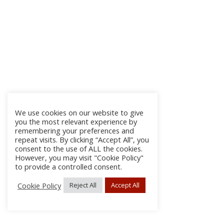
We use cookies on our website to give
you the most relevant experience by
remembering your preferences and
repeat visits. By clicking “Accept All”, you
consent to the use of ALL the cookies.
However, you may visit "Cookie Policy"
to provide a controlled consent.
Cookie Policy
Reject All
Accept All