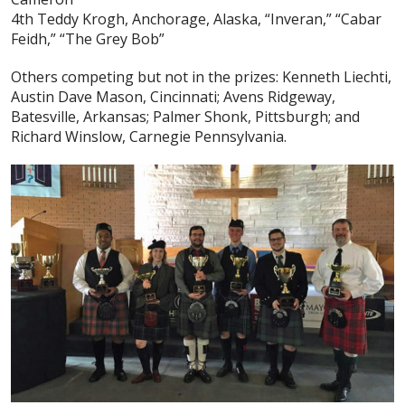
4th Teddy Krogh, Anchorage, Alaska, “Inveran,” “Cabar
Feidh,” “The Grey Bob”
Others competing but not in the prizes: Kenneth Liechti,
Austin Dave Mason, Cincinnati; Avens Ridgeway,
Batesville, Arkansas; Palmer Shonk, Pittsburgh; and
Richard Winslow, Carnegie Pennsylvania.