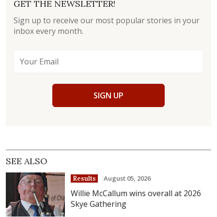
GET THE NEWSLETTER!
Sign up to receive our most popular stories in your
inbox every month.
SIGN UP
SEE ALSO
August 05, 2026
Results
Willie McCallum wins overall at 2026
Skye Gathering