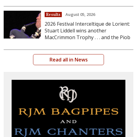
August 05, 2026
Results
2026 Festival Interceltique de Lorient:
Stuart Liddell wins another
MacCrimmon Trophy . . . and the Piob
Read all in News