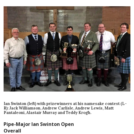
Ian Swinton (left) with prizewinners at his namesake contest (L-
R): Jack Williamson, Andrew Carlisle, Andrew Lewis, Matt
Pantaleoni, Alastair Murray and Teddy Krogh.
Pipe-Major Ian Swinton Open
Overall