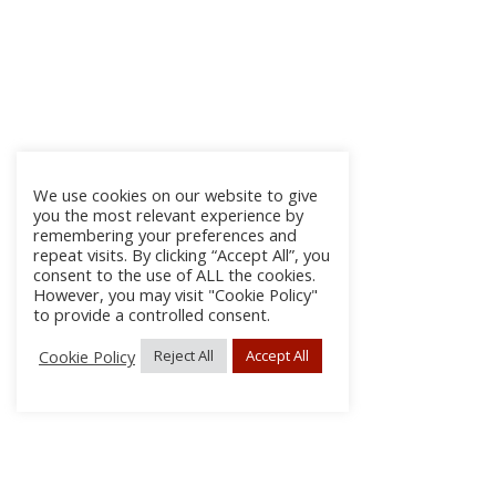
We use cookies on our website to give
you the most relevant experience by
remembering your preferences and
repeat visits. By clicking “Accept All”, you
consent to the use of ALL the cookies.
However, you may visit "Cookie Policy"
to provide a controlled consent.
Cookie Policy
Reject All
Accept All