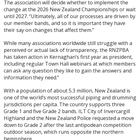
The association will decide whether to implement the
change at the 2026 New Zealand Championships or wait
until 2027. “Ultimately, all of our processes are driven by
our member bands, and so it is important they have
their say on changes that affect them.”
While many associations worldwide still struggle with a
perceived or actual lack of transparency, the RNZPBA
has taken action in Kernaghan’s first year as president,
including regular Town Hall webinars at which members
can ask any question they like to gain the answers and
information they need.”
With a population of about 5.3 million, New Zealand is
one of the world’s most successful piping and drumming
jurisdictions per capita. The country supports three
Grade 1 and five Grade 2 bands. ILT City of Invercargill
Highland and the New Zealand Police requested a move
down to Grade 2 after the last antipodean competition
outdoor season, which runs opposite the northern
hemisphere.