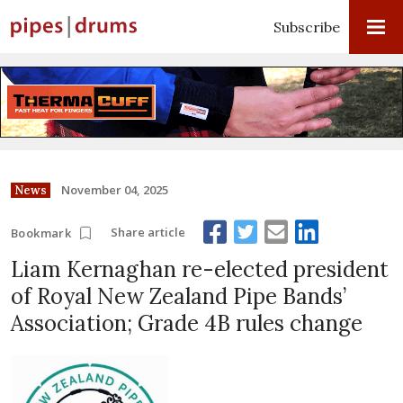
Subscribe
November 04, 2025
News
Share article
Bookmark
Liam Kernaghan re-elected president
of Royal New Zealand Pipe Bands’
Association; Grade 4B rules change