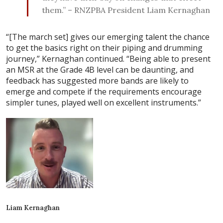
them.” – RNZPBA President Liam Kernaghan
“[The march set] gives our emerging talent the chance
to get the basics right on their piping and drumming
journey,” Kernaghan continued. “Being able to present
an MSR at the Grade 4B level can be daunting, and
feedback has suggested more bands are likely to
emerge and compete if the requirements encourage
simpler tunes, played well on excellent instruments.”
Liam Kernaghan