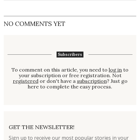
NO COMMENTS YET
Subscribers
To comment on this article, you need to
log in
to
your subscription or free registration. Not
registered
or don't have a
subscription
? Just go
here to complete the easy process.
GET THE NEWSLETTER!
Sign up to receive our most popular stories in your