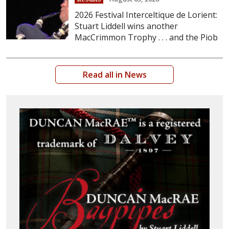
2026 Festival Interceltique de Lorient:
Stuart Liddell wins another
MacCrimmon Trophy . . . and the Piob
Read all in News