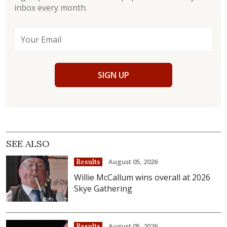
inbox every month.
SIGN UP
SEE ALSO
August 05, 2026
Results
Willie McCallum wins overall at 2026
Skye Gathering
August 05, 2026
Results