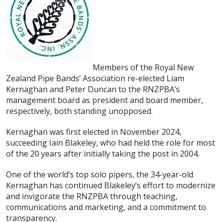
Members of the Royal New
Zealand Pipe Bands’ Association re-elected Liam
Kernaghan and Peter Duncan to the RNZPBA’s
management board as president and board member,
respectively, both standing unopposed.
Kernaghan was first elected in November 2024,
succeeding Iain Blakeley, who had held the role for most
of the 20 years after initially taking the post in 2004.
One of the world’s top solo pipers, the 34-year-old
Kernaghan has continued Blakeley’s effort to modernize
and invigorate the RNZPBA through teaching,
communications and marketing, and a commitment to
transparency.