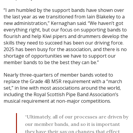
“I am humbled by the support bands have shown over
the last year as we transitioned from Iain Blakeley to a
new administration,” Kernaghan said. “We haven’t got
everything right, but our focus on supporting bands to
flourish and help Kiwi pipers and drummers develop the
skills they need to succeed has been our driving force.
2025 has been busy for the association, and there is no
shortage of opportunities we have to support our
member bands to be the best they can be.”
Nearly three-quarters of member bands voted to
replace the Grade 4B MSR requirement with a “march
set,” in line with most associations around the world,
including the Royal Scottish Pipe Band Association’s
musical requirement at non-major competitions.
“Ultimately, all of our processes are driven by
our member bands, and so it is important
they have their say on changes that effect