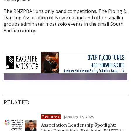
The RNZPBA runs only band competitions. The Piping &
Dancing Association of New Zealand and other smaller
groups administer most solo events in the small South
Pacific country.
RELATED
January 16, 2025
Features
Association Leadership Spotlight:
Liam Kernaghan, President RNZPBA –