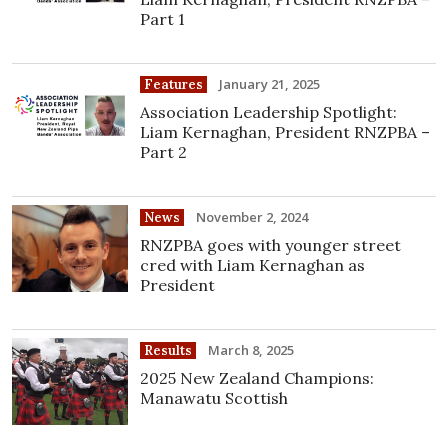
Part 1
January 21, 2025
Features
Association Leadership Spotlight:
Liam Kernaghan, President RNZPBA –
Part 2
November 2, 2024
News
RNZPBA goes with younger street
cred with Liam Kernaghan as
President
March 8, 2025
Results
2025 New Zealand Champions:
Manawatu Scottish