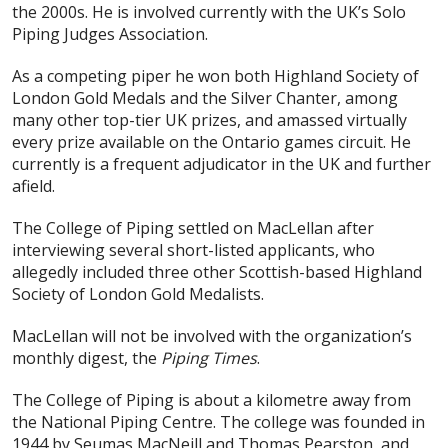
the 2000s. He is involved currently with the UK’s Solo
Piping Judges Association.
As a competing piper he won both Highland Society of
London Gold Medals and the Silver Chanter, among
many other top-tier UK prizes, and amassed virtually
every prize available on the Ontario games circuit. He
currently is a frequent adjudicator in the UK and further
afield.
The College of Piping settled on MacLellan after
interviewing several short-listed applicants, who
allegedly included three other Scottish-based Highland
Society of London Gold Medalists.
MacLellan will not be involved with the organization’s
monthly digest, the
Piping Times
.
The College of Piping is about a kilometre away from
the National Piping Centre. The college was founded in
1944 by Seumas MacNeill and Thomas Pearston, and