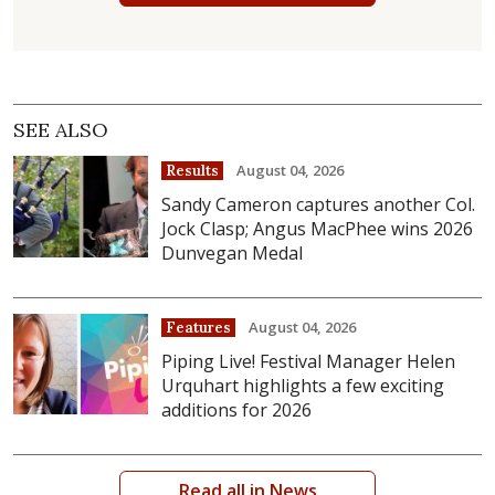
SEE ALSO
August 04, 2026
Results
Sandy Cameron captures another Col.
Jock Clasp; Angus MacPhee wins 2026
Dunvegan Medal
August 04, 2026
Features
Piping Live! Festival Manager Helen
Urquhart highlights a few exciting
additions for 2026
Read all in News