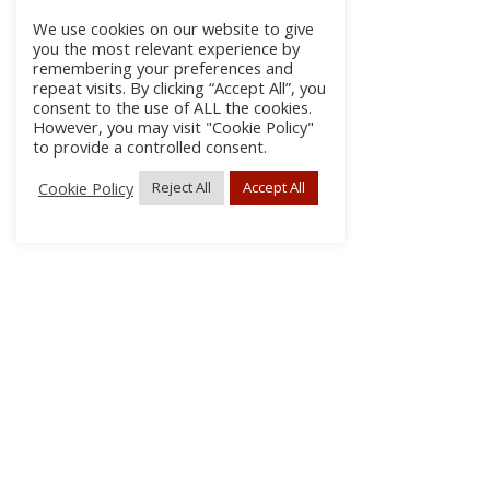
We use cookies on our website to give
you the most relevant experience by
remembering your preferences and
repeat visits. By clicking “Accept All”, you
consent to the use of ALL the cookies.
However, you may visit "Cookie Policy"
to provide a controlled consent.
Cookie Policy
Reject All
Accept All
About Us
Subscribe