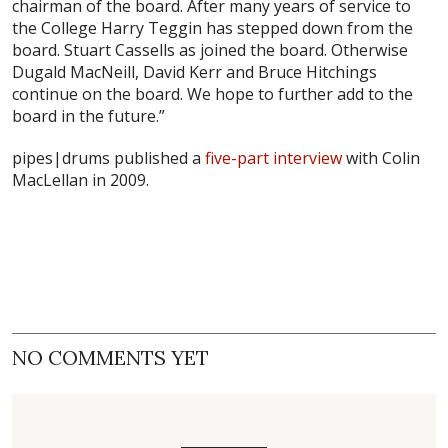
chairman of the board. After many years of service to
the College Harry Teggin has stepped down from the
board. Stuart Cassells as joined the board. Otherwise
Dugald MacNeill, David Kerr and Bruce Hitchings
continue on the board. We hope to further add to the
board in the future.”
pipes|drums published a
five-part interview
with Colin
MacLellan in 2009.
NO COMMENTS YET