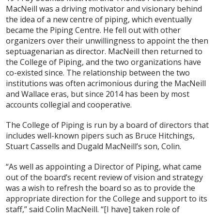
MacNeill was a driving motivator and visionary behind
the idea of a new centre of piping, which eventually
became the Piping Centre. He fell out with other
organizers over their unwillingness to appoint the then
septuagenarian as director. MacNeill then returned to
the College of Piping, and the two organizations have
co-existed since. The relationship between the two
institutions was often acrimonious during the MacNeill
and Wallace eras, but since 2014 has been by most
accounts collegial and cooperative.
The College of Piping is run by a board of directors that
includes well-known pipers such as Bruce Hitchings,
Stuart Cassells and Dugald MacNeill’s son, Colin.
“As well as appointing a Director of Piping, what came
out of the board’s recent review of vision and strategy
was a wish to refresh the board so as to provide the
appropriate direction for the College and support to its
staff,” said Colin MacNeill. “[I have] taken role of