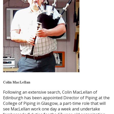
Colin MacLellan
Following an extensive search, Colin MacLellan of
Edinburgh has been appointed Director of Piping at the
College of Piping in Glasgow, a part-time role that will
see MacLellan work one day a week and undertake