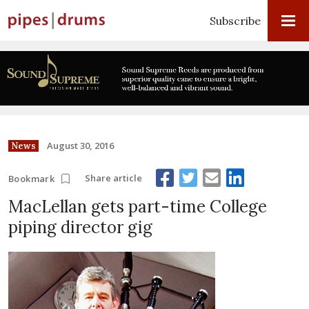
Subscribe
August 30, 2016
News
Share article
Bookmark
MacLellan gets part-time College
piping director gig