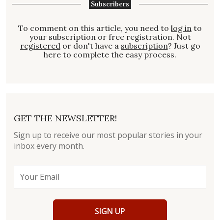
Subscribers
To comment on this article, you need to
log in
to
your subscription or free registration. Not
registered
or don't have a
subscription
? Just go
here to complete the easy process.
GET THE NEWSLETTER!
Sign up to receive our most popular stories in your
inbox every month.
SIGN UP