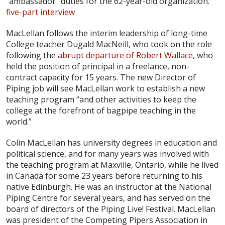
“ambassador” duties for the 62-year-old organization.
five-part interview
MacLellan follows the interim leadership of long-time
College teacher Dugald MacNeill, who took on the role
following the
abrupt departure of Robert Wallace
, who
held the position of principal in a freelance, non-
contract capacity for 15 years. The new Director of
Piping job will see MacLellan work to establish a new
teaching program “and other activities to keep the
college at the forefront of bagpipe teaching in the
world.”
Colin MacLellan has university degrees in education and
political science, and for many years was involved with
the teaching program at Maxville, Ontario, while he lived
in Canada for some 23 years before returning to his
native Edinburgh. He was an instructor at the National
Piping Centre for several years, and has served on the
board of directors of the Piping Live! Festival. MacLellan
was president of the Competing Pipers Association in