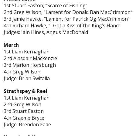
1st Stuart Easton, “Scarce of Fishing”
2nd Greg Wilson, “Lament for Donald Ban MacCrimmon”
3rd Jamie Hawke, “Lament for Patrick Og MacCrimmon”
4th Richard Hawke, “I Got a Kiss of the King’s Hand”
Judges: Iain Hines, Angus MacDonald
March
1st Liam Kernaghan
2nd Alasdair Mackenzie
3rd Marion Horsburgh
4th Greg Wilson
Judge: Brian Switalla
Strathspey & Reel
1st Liam Kernaghan
2nd Greg Wilson
3rd Stuart Easton
4th Graeme Bryce
Judge: Brendon Eade