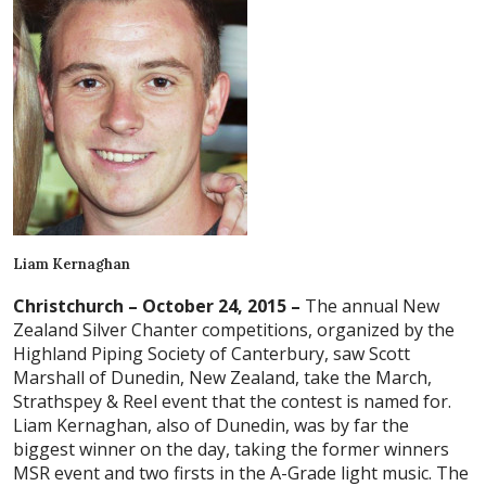
Liam Kernaghan
Christchurch – October 24, 2015 –
The annual New
Zealand Silver Chanter competitions, organized by the
Highland Piping Society of Canterbury, saw Scott
Marshall of Dunedin, New Zealand, take the March,
Strathspey & Reel event that the contest is named for.
Liam Kernaghan, also of Dunedin, was by far the
biggest winner on the day, taking the former winners
MSR event and two firsts in the A-Grade light music. The