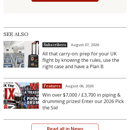
SEE ALSO
August 07, 2026
Subscribers
All that carry-on: prep for your UK
flight by knowing the rules, use the
right case and have a Plan B
August 06, 2026
Features
Win over $7,000 / £3,700 in piping &
drumming prizes! Enter our 2026 Pick
the Six!
Read all in News