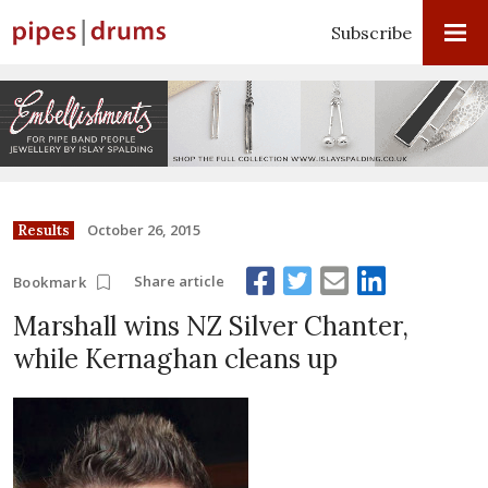
Subscribe
October 26, 2015
Results
Share article
Bookmark
Marshall wins NZ Silver Chanter,
while Kernaghan cleans up