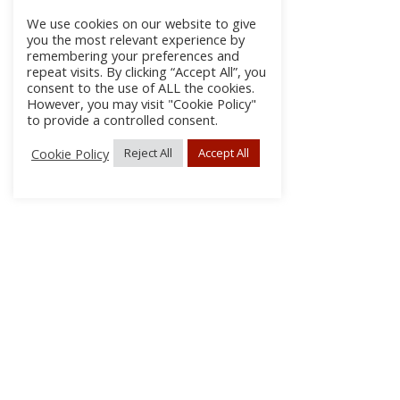
We use cookies on our website to give
you the most relevant experience by
remembering your preferences and
repeat visits. By clicking “Accept All”, you
consent to the use of ALL the cookies.
However, you may visit "Cookie Policy"
to provide a controlled consent.
Cookie Policy
Reject All
Accept All
About Us
Subscribe