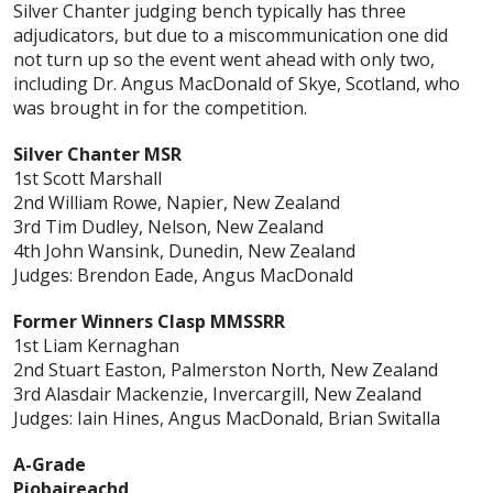
Silver Chanter judging bench typically has three
adjudicators, but due to a miscommunication one did
not turn up so the event went ahead with only two,
including Dr. Angus MacDonald of Skye, Scotland, who
was brought in for the competition.
Silver Chanter MSR
1st Scott Marshall
2nd William Rowe, Napier, New Zealand
3rd Tim Dudley, Nelson, New Zealand
4th John Wansink, Dunedin, New Zealand
Judges: Brendon Eade, Angus MacDonald
Former Winners Clasp MMSSRR
1st Liam Kernaghan
2nd Stuart Easton, Palmerston North, New Zealand
3rd Alasdair Mackenzie, Invercargill, New Zealand
Judges: Iain Hines, Angus MacDonald, Brian Switalla
A-Grade
Piobaireachd