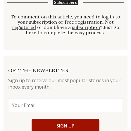
Subscribers
To comment on this article, you need to
log in
to
your subscription or free registration. Not
registered
or don't have a
subscription
? Just go
here to complete the easy process.
GET THE NEWSLETTER!
Sign up to receive our most popular stories in your
inbox every month.
SIGN UP