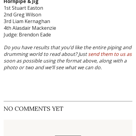
Hornpipe & Jig
1st Stuart Easton
2nd Greg Wilson
3rd Liam Kernaghan
4th Alasdair Mackenzie
Judge: Brendon Eade
Do you have results that you’d like the entire piping and
drumming world to read about? Just
send them to us as
soon as possible using the format above, along with a
photo or two and we’ll see what we can do.
NO COMMENTS YET