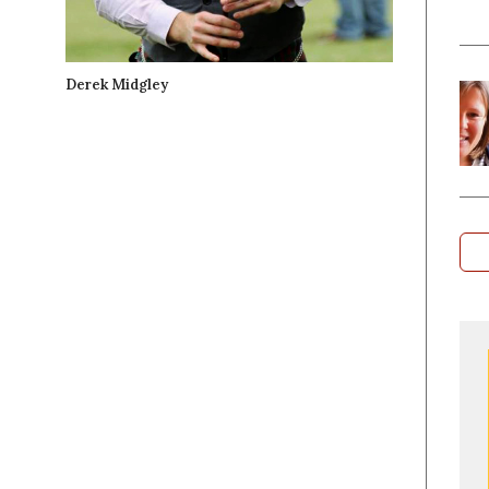
Derek Midgley