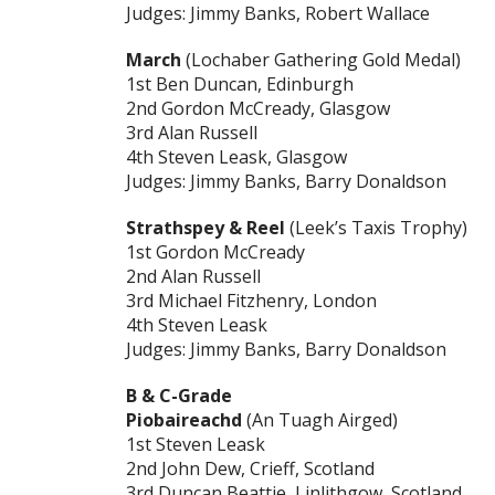
Judges: Jimmy Banks, Robert Wallace
March
(Lochaber Gathering Gold Medal)
1st Ben Duncan, Edinburgh
2nd Gordon McCready, Glasgow
3rd Alan Russell
4th Steven Leask, Glasgow
Judges: Jimmy Banks, Barry Donaldson
Strathspey & Reel
(Leek’s Taxis Trophy)
1st Gordon McCready
2nd Alan Russell
3rd Michael Fitzhenry, London
4th Steven Leask
Judges: Jimmy Banks, Barry Donaldson
B & C-Grade
Piobaireachd
(An Tuagh Airged)
1st Steven Leask
2nd John Dew, Crieff, Scotland
3rd Duncan Beattie, Linlithgow, Scotland