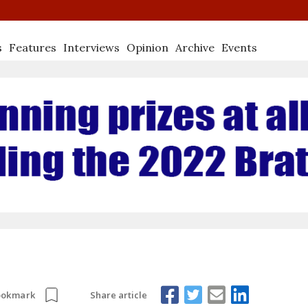
s
Features
Interviews
Opinion
Archive
Events
Share article
ookmark