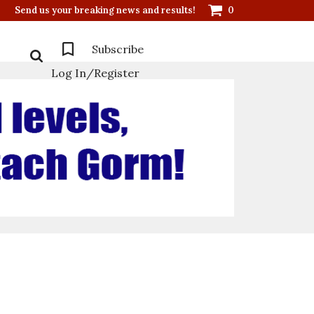
Send us your breaking news and results!
0
Subscribe
Log In/Register