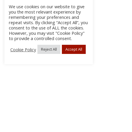
We use cookies on our website to give
you the most relevant experience by
remembering your preferences and
repeat visits. By clicking “Accept All”, you
consent to the use of ALL the cookies.
However, you may visit "Cookie Policy"
to provide a controlled consent.
Cookie Policy
Reject All
Accept All
About
Discla
Conta