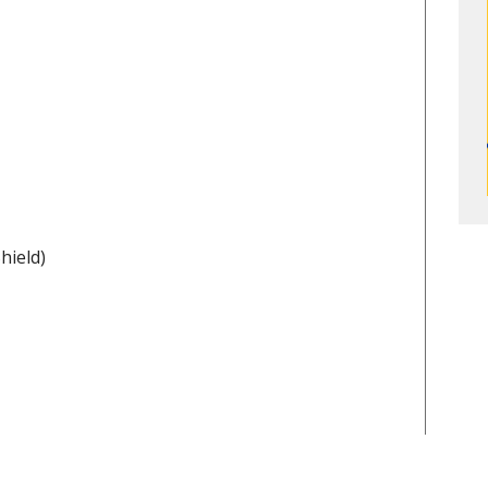
hield)