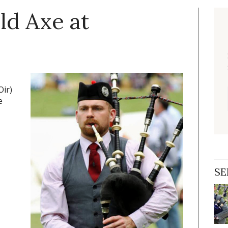
ld Axe at
Oir)
e
SE