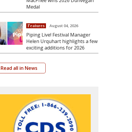
MacPhee wins 2026 Dunvegan
Medal
August 04, 2026
Features
Piping Live! Festival Manager
Helen Urquhart highlights a few
exciting additions for 2026
Read all in News