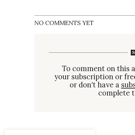
NO COMMENTS YET
S
To comment on this a
your subscription or fre
or don't have a
sub
complete t