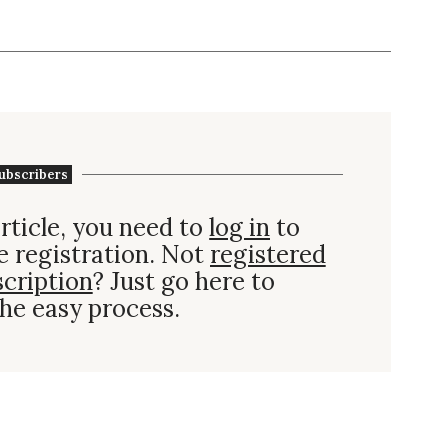
ubscribers
rticle, you need to
log in
to
e registration. Not
registered
scription
? Just go here to
he easy process.