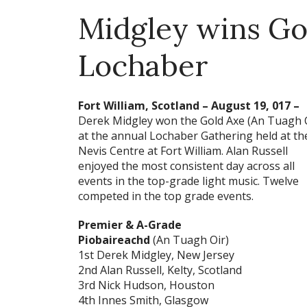
Midgley wins Go
Lochaber
Fort William, Scotland – August 19, 017 –
Derek Midgley won the Gold Axe (An Tuagh 
at the annual Lochaber Gathering held at th
Nevis Centre at Fort William. Alan Russell
enjoyed the most consistent day across all
events in the top-grade light music. Twelve
competed in the top grade events.
Premier & A-Grade
Piobaireachd
(An Tuagh Oir)
1st Derek Midgley, New Jersey
2nd Alan Russell, Kelty, Scotland
3rd Nick Hudson, Houston
4th Innes Smith, Glasgow