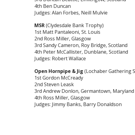
4th Ben Duncan
Judges: Alan Forbes, Neill Mulvie
MSR
(Clydesdale Bank Trophy)
1st Matt Pantaleoni, St. Louis
2nd Ross Miller, Glasgow
3rd Sandy Cameron, Roy Bridge, Scotland
4th Peter McCallister, Dunblane, Scotland
Judges: Robert Wallace
Open Hornpipe & Jig
(Lochaber Gathering S
1st Gordon McCready
2nd Steven Leask
3rd Andrew Donlon, Germantown, Maryland
4th Ross Miller, Glasgow
Judges: Jimmy Banks, Barry Donaldson