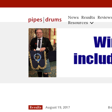
News
Results
Review
Resources
B
August 19, 2017
Results