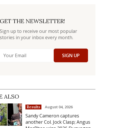
GET THE NEWSLETTER!
Sign up to receive our most popular
stories in your inbox every month.
SIGN UP
E ALSO
August 04, 2026
Results
Sandy Cameron captures
another Col. Jock Clasp; Angus