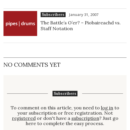
January 31, 2007
Subscribers
The Battle’s O’er? – Piobaireachd vs.
Staff Notation
NO COMMENTS YET
Subscribers
To comment on this article, you need to
log in
to
your subscription or free registration. Not
registered
or don't have a
subscription
? Just go
here to complete the easy process.