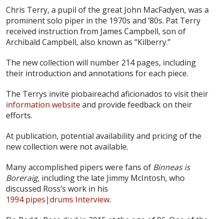
Chris Terry, a pupil of the great John MacFadyen, was a
prominent solo piper in the 1970s and ’80s. Pat Terry
received instruction from James Campbell, son of
Archibald Campbell, also known as “Kilberry.”
The new collection will number 214 pages, including
their introduction and annotations for each piece.
The Terrys invite piobaireachd aficionados to visit their
information website
and provide feedback on their
efforts.
At publication, potential availability and pricing of the
new collection were not available.
Many accomplished pipers were fans of
Binneas is
Boreraig
, including the late Jimmy McIntosh, who
discussed Ross’s work in his
1994 pipes|drums Interview
.