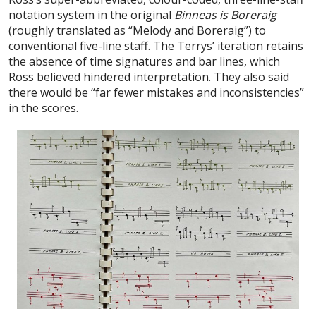
notation system in the original
Binneas is Boreraig
(roughly translated as “Melody and Boreraig”) to
conventional five-line staff. The Terrys’ iteration retains
the absence of time signatures and bar lines, which
Ross believed hindered interpretation. They also said
there would be “far fewer mistakes and inconsistencies”
in the scores.