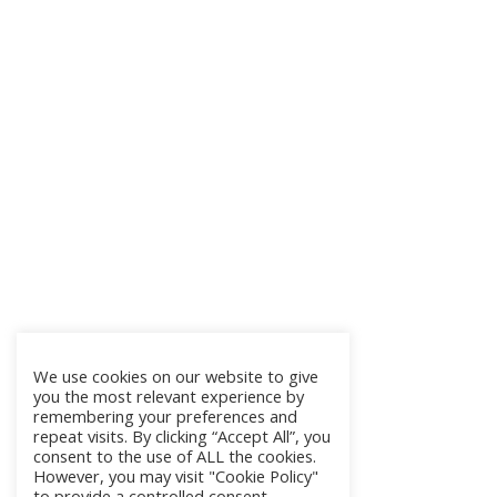
We use cookies on our website to give
you the most relevant experience by
remembering your preferences and
repeat visits. By clicking “Accept All”, you
consent to the use of ALL the cookies.
However, you may visit "Cookie Policy"
to provide a controlled consent.