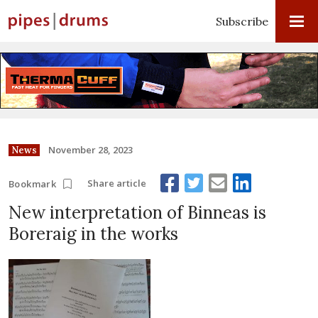
Subscribe
November 28, 2023
News
Share article
Bookmark
New interpretation of Binneas is
Boreraig in the works