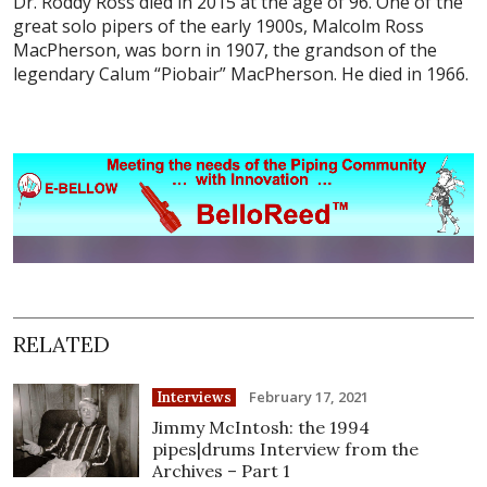
Dr. Roddy Ross died in 2015 at the age of 96. One of the
great solo pipers of the early 1900s, Malcolm Ross
MacPherson, was born in 1907, the grandson of the
legendary Calum “Piobair” MacPherson. He died in 1966.
RELATED
February 17, 2021
Interviews
Jimmy McIntosh: the 1994
pipes|drums Interview from the
Archives – Part 1