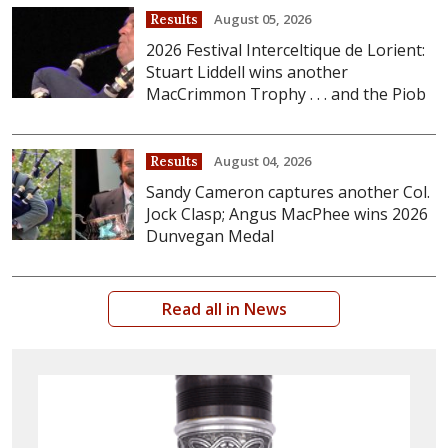
August 05, 2026
Results
2026 Festival Interceltique de Lorient:
Stuart Liddell wins another
MacCrimmon Trophy . . . and the Piob
August 04, 2026
Results
Sandy Cameron captures another Col.
Jock Clasp; Angus MacPhee wins 2026
Dunvegan Medal
Read all in News