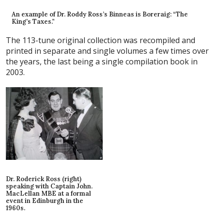
An example of Dr. Roddy Ross’s Binneas is Boreraig: “The
King’s Taxes.”
The 113-tune original collection was recompiled and
printed in separate and single volumes a few times over
the years, the last being a single compilation book in
2003.
Dr. Roderick Ross (right)
speaking with Captain John.
MacLellan MBE at a formal
event in Edinburgh in the
1960s.