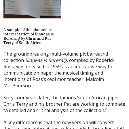
A sample of the planned re-
interpretation of Binneas is
Boreraig by Chris and Pat
Terry of South Africa.
The groundbreaking multi-volume piobaireachd
collection
Binneas is Boreraig
, compiled by Roderick
Ross, was released in 1959 as an innovative way to
communicate on paper the musical timing and
intentions of Ross’s ceol mor teacher, Malcolm
MacPherson.
Sixty-four years later, the famous South African piper
Chris Terry and his brother Pat are working to complete
“a detailed and critical analysis of the collection.”
A key difference is that the new version will convert
Ross’s super-abbreviated, colour-coded, three-line-staff