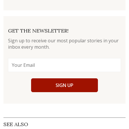
GET THE NEWSLETTER!
Sign up to receive our most popular stories in your
inbox every month.
SIGN UP
SEE ALSO