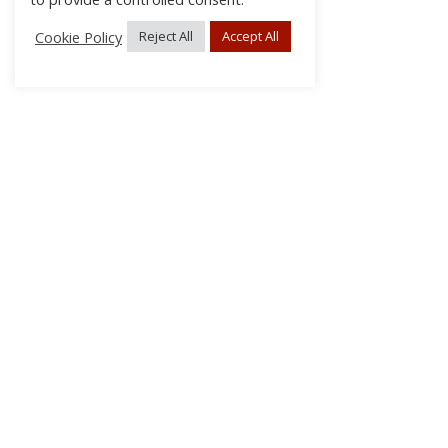
Cookie Policy
Reject All
Accept All
About Us
Subscribe
Log In/Register
Disclaimer
Privacy
FAQs