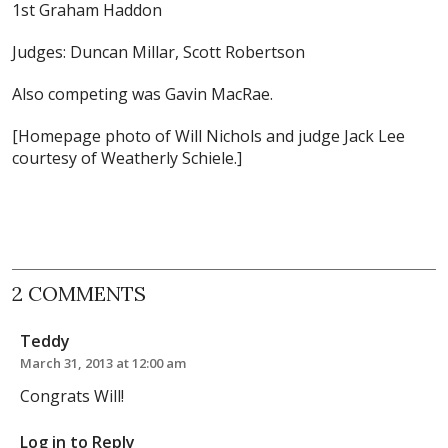
1st Graham Haddon
Judges: Duncan Millar, Scott Robertson
Also competing was Gavin MacRae.
[Homepage photo of Will Nichols and judge Jack Lee
courtesy of Weatherly Schiele.]
2 COMMENTS
Teddy
March 31, 2013 at 12:00 am
Congrats Will!
Log in to Reply