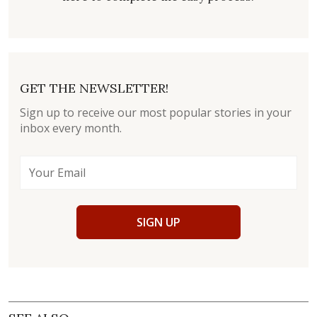
GET THE NEWSLETTER!
Sign up to receive our most popular stories in your
inbox every month.
SIGN UP