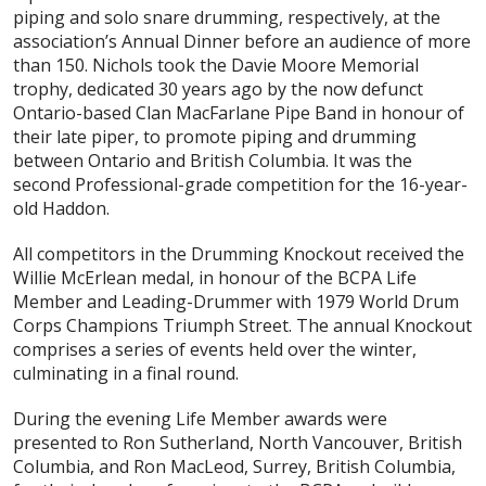
piping and solo snare drumming, respectively, at the
association’s Annual Dinner before an audience of more
than 150. Nichols took the Davie Moore Memorial
trophy, dedicated 30 years ago by the now defunct
Ontario-based Clan MacFarlane Pipe Band in honour of
their late piper, to promote piping and drumming
between Ontario and British Columbia. It was the
second Professional-grade competition for the 16-year-
old Haddon.
All competitors in the Drumming Knockout received the
Willie McErlean medal, in honour of the BCPA Life
Member and Leading-Drummer with 1979 World Drum
Corps Champions Triumph Street. The annual Knockout
comprises a series of events held over the winter,
culminating in a final round.
During the evening Life Member awards were
presented to Ron Sutherland, North Vancouver, British
Columbia, and Ron MacLeod, Surrey, British Columbia,