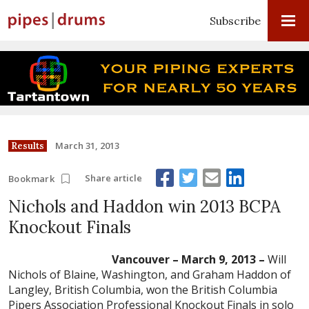
Subscribe
March 31, 2013
Results
Share article
Bookmark
Nichols and Haddon win 2013 BCPA
Knockout Finals
Vancouver – March 9, 2013 –
Will
Nichols of Blaine, Washington, and Graham Haddon of
Langley, British Columbia, won the British Columbia
Pipers Association Professional Knockout Finals in solo