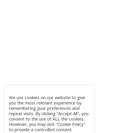
We use cookies on our website to give
you the most relevant experience by
remembering your preferences and
repeat visits. By clicking “Accept All”, you
consent to the use of ALL the cookies.
However, you may visit "Cookie Policy"
to provide a controlled consent.