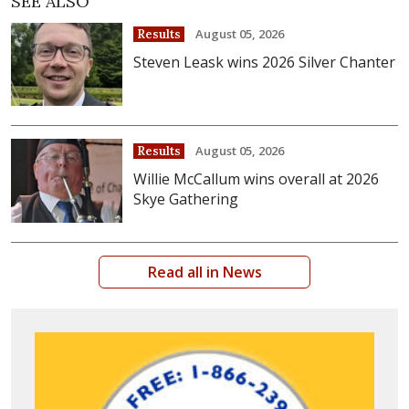
SEE ALSO
August 05, 2026
Results
Steven Leask wins 2026 Silver Chanter
August 05, 2026
Results
Willie McCallum wins overall at 2026
Skye Gathering
Read all in News