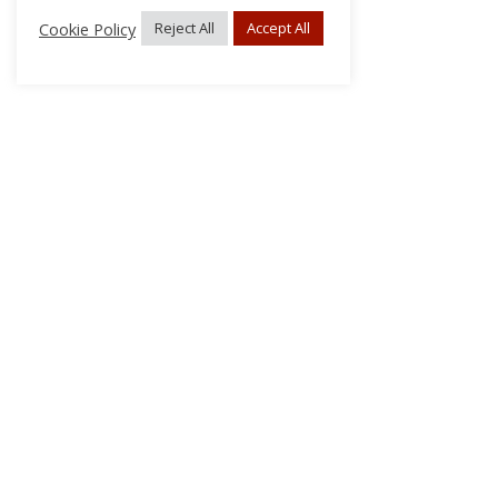
Cookie Policy
Reject All
Accept All
About Us
Subscribe
Log In/Register
Disclaimer
Privacy
FAQs