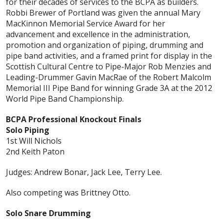
for their decades of services to the BCPA as builders.
Robbi Brewer of Portland was given the annual Mary
MacKinnon Memorial Service Award for her
advancement and excellence in the administration,
promotion and organization of piping, drumming and
pipe band activities, and a framed print for display in the
Scottish Cultural Centre to Pipe-Major Rob Menzies and
Leading-Drummer Gavin MacRae of the Robert Malcolm
Memorial III Pipe Band for winning Grade 3A at the 2012
World Pipe Band Championship.
BCPA Professional Knockout Finals
Solo Piping
1st Will Nichols
2nd Keith Paton
Judges: Andrew Bonar, Jack Lee, Terry Lee.
Also competing was Brittney Otto.
Solo Snare Drumming