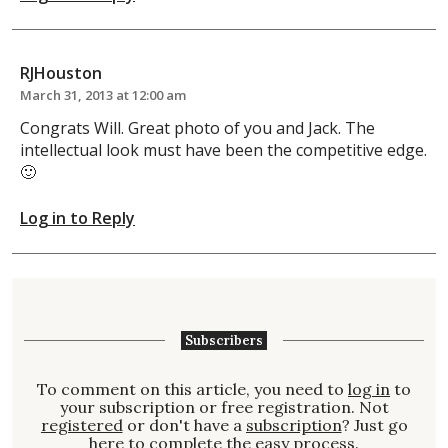
RJHouston
March 31, 2013 at 12:00 am
Congrats Will. Great photo of you and Jack. The
intellectual look must have been the competitive edge.
🙂
Log in to Reply
Subscribers
To comment on this article, you need to
log in
to
your subscription or free registration. Not
registered
or don't have a
subscription
? Just go
here to complete the easy process.