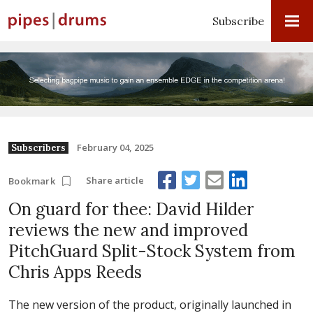
Subscribe
February 04, 2025
Subscribers
Share article
Bookmark
On guard for thee: David Hilder
reviews the new and improved
PitchGuard Split-Stock System from
Chris Apps Reeds
The new version of the product, originally launched in