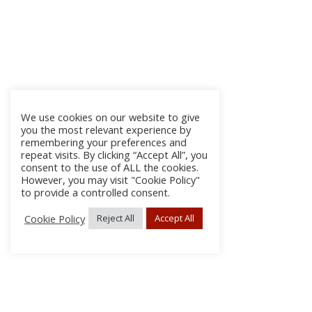
We use cookies on our website to give
you the most relevant experience by
remembering your preferences and
repeat visits. By clicking “Accept All”, you
consent to the use of ALL the cookies.
However, you may visit "Cookie Policy"
to provide a controlled consent.
Cookie Policy
Reject All
Accept All