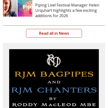
Piping Live! Festival Manager Helen
Urquhart highlights a few exciting
additions for 2026
Read all in News