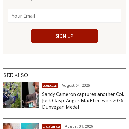
SIGN UP
SEE ALSO
August 04, 2026
Results
Sandy Cameron captures another Col.
Jock Clasp; Angus MacPhee wins 2026
Dunvegan Medal
August 04, 2026
Features