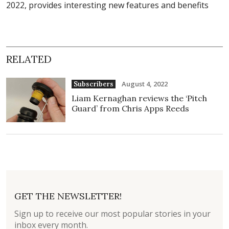
2022, provides interesting new features and benefits
RELATED
August 4, 2022
Subscribers
Liam Kernaghan reviews the ‘Pitch
Guard’ from Chris Apps Reeds
GET THE NEWSLETTER!
Sign up to receive our most popular stories in your
inbox every month.