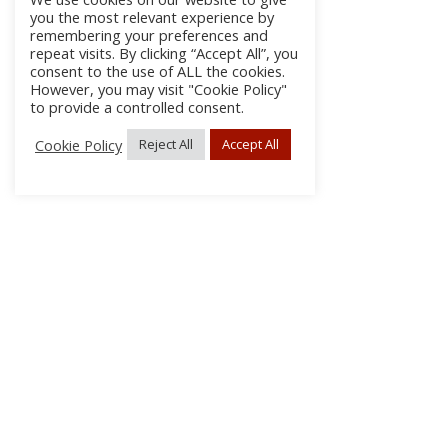
you the most relevant experience by
remembering your preferences and
repeat visits. By clicking “Accept All”, you
consent to the use of ALL the cookies.
However, you may visit "Cookie Policy"
to provide a controlled consent.
Cookie Policy
Reject All
Accept All
About
Discla
Conta
© 2026 pipes|drums | All Rights Reserved.