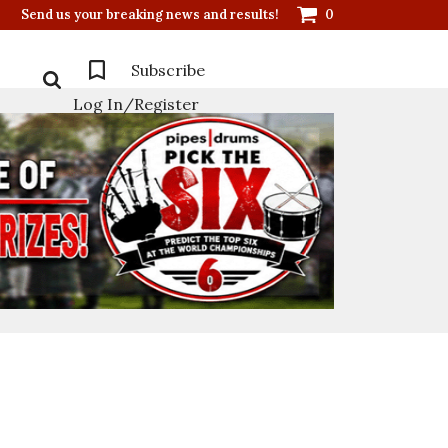
Send us your breaking news and results!
0
Subscribe
Log In/Register