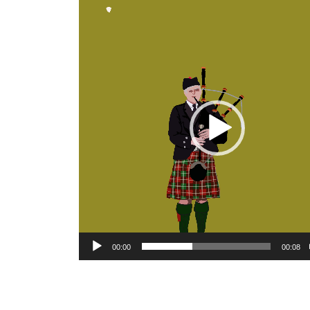
Video
Player
00:00
00:08