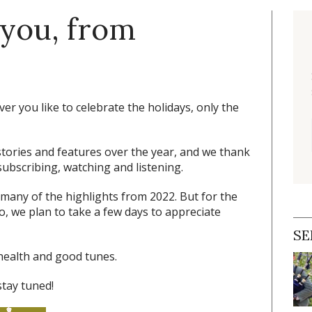
 you, from
r you like to celebrate the holidays, only the
tories and features over the year, and we thank
ubscribing, watching and listening.
 many of the highlights from 2022. But for the
oo, we plan to take a few days to appreciate
SE
health and good tunes.
stay tuned!