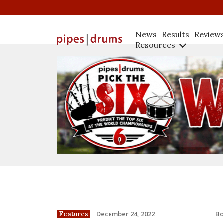
News
Results
Review
Resources
B
December 24, 2022
Features