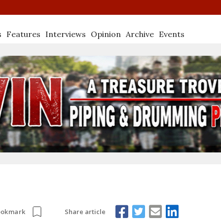
s
Features
Interviews
Opinion
Archive
Events
Share article
ookmark