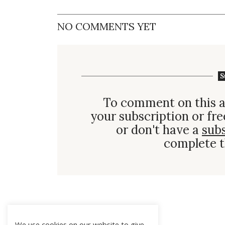
NO COMMENTS YET
S
To comment on this a
your subscription or fre
or don't have a
sub
complete t
We use cookies on our website to give