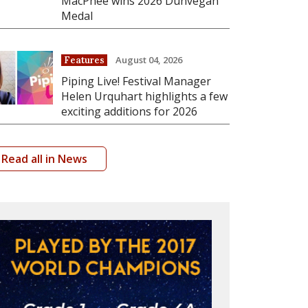
MacPhee wins 2026 Dunvegan
Medal
August 04, 2026
Features
Piping Live! Festival Manager
Helen Urquhart highlights a few
exciting additions for 2026
Read all in News