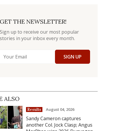
GET THE NEWSLETTER!
Sign up to receive our most popular
stories in your inbox every month.
SIGN UP
E ALSO
August 04, 2026
Results
Sandy Cameron captures
another Col. Jock Clasp; Angus