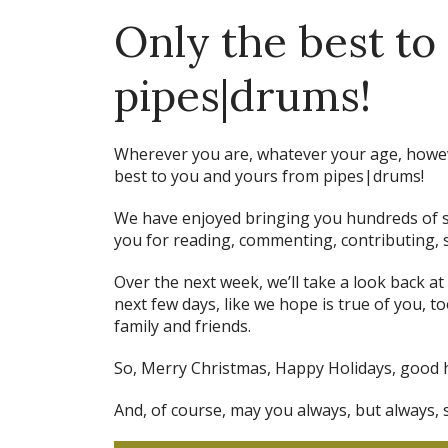
Only the best to
pipes|drums!
Wherever you are, whatever your age, howeve
best to you and yours from pipes|drums!
We have enjoyed bringing you hundreds of s
you for reading, commenting, contributing, s
Over the next week, we’ll take a look back at
next few days, like we hope is true of you, t
family and friends.
So, Merry Christmas, Happy Holidays, good 
And, of course, may you always, but always, 