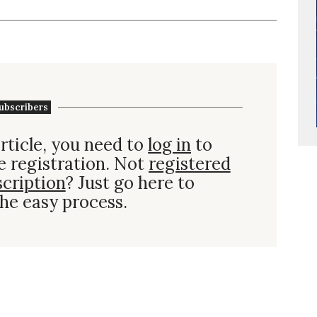
ubscribers
rticle, you need to
log in
to
e registration. Not
registered
scription
? Just go here to
he easy process.