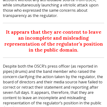
while simultaneously launching a vitriolic attack upon
those who expressed the same concerns about
transparency as the regulator.
It appears that they are content to leave
an incomplete and misleading
representation of the regulator’s position
in the public domain.
Despite both the OSCR’s press officer (as reported in
pipes|drums) and the band member who raised the
concern clarifying the action taken by the regulator, the
board of directors and their media source have failed to
correct or retract their statement and reporting after
seven full days. It appears, therefore, that they are
content to leave an incomplete and misleading
representation of the regulator’s position in the public