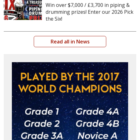
Win over $7,000 / £3,700 in piping &
drumming prizes! Enter our 2026 Pick
the Six!
Read all in News