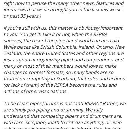
right now to peruse the many other news, features and
interviews that we’ve brought you in the last few weeks
or past 35 years.)
If you’re still with us, this matter is obviously important
to you. You get it. Like it or not, when the RSPBA
sneezes, the rest of the pipe band world catches cold.
While places like British Columbia, Ireland, Ontario, New
Zealand, the entire United States and other regions are
just as good at organizing pipe band competitions, and
many or most of their members would love to make
changes to contest formats, so many bands are so
fixated on competing in Scotland, that rules and actions
(or lack of them) of the RSPBA become the rules and
actions of other associations.
To be clear: pipes|drums is not “anti-RSPBA.” Rather, we
are simply pro piping and drumming. We fully
understand that competing pipers and drummers are,
with rare exception, loath to criticize anything, or even
ask basic questions to seek basic information, for fear