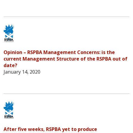
Opinion – RSPBA Management Concerns: is the
current Management Structure of the RSPBA out of
date?
January 14, 2020
After five weeks, RSPBA yet to produce