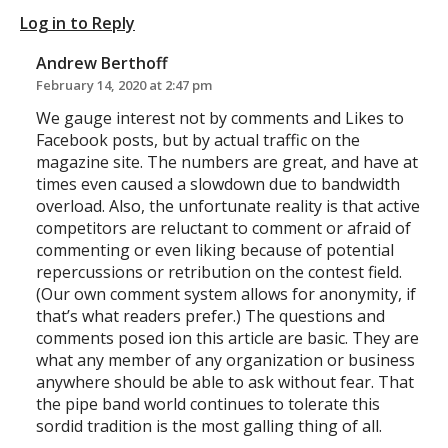
Log in to Reply
Andrew Berthoff
February 14, 2020 at 2:47 pm
We gauge interest not by comments and Likes to
Facebook posts, but by actual traffic on the
magazine site. The numbers are great, and have at
times even caused a slowdown due to bandwidth
overload. Also, the unfortunate reality is that active
competitors are reluctant to comment or afraid of
commenting or even liking because of potential
repercussions or retribution on the contest field.
(Our own comment system allows for anonymity, if
that’s what readers prefer.) The questions and
comments posed ion this article are basic. They are
what any member of any organization or business
anywhere should be able to ask without fear. That
the pipe band world continues to tolerate this
sordid tradition is the most galling thing of all.