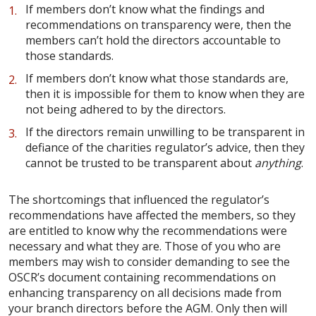
If members don’t know what the findings and
recommendations on transparency were, then the
members can’t hold the directors accountable to
those standards.
If members don’t know what those standards are,
then it is impossible for them to know when they are
not being adhered to by the directors.
If the directors remain unwilling to be transparent in
defiance of the charities regulator’s advice, then they
cannot be trusted to be transparent about
anything
.
The shortcomings that influenced the regulator’s
recommendations have affected the members, so they
are entitled to know why the recommendations were
necessary and what they are. Those of you who are
members may wish to consider demanding to see the
OSCR’s document containing recommendations on
enhancing transparency on all decisions made from
your branch directors before the AGM. Only then will