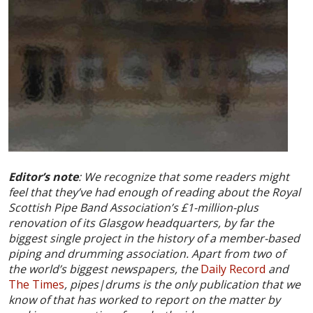
Editor’s note
: We recognize that some readers might
feel that they’ve had enough of reading about the Royal
Scottish Pipe Band Association’s
£
1-million-plus
renovation of its Glasgow headquarters, by far the
biggest single project in the history of a member-based
piping and drumming association. Apart from two of
the world’s biggest newspapers, the
Daily Record
and
The Times
, pipes|drums is the only publication that we
know of that has worked to report on the matter by