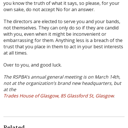
you know the truth of what it says, so please, for your
own sake, do not accept No for an answer.
The directors are elected to serve you and your bands,
not themselves. They can only do so if they are candid
with you, even when it might be inconvenient or
embarrassing for them. Anything less is a breach of the
trust that you place in them to act in your best interests
at all times.
Over to you, and good luck.
The RSPBA’s annual general meeting is on March 14th,
not at the organization’s brand new headquarters, but
at the
Trades House of Glasgow, 85 Glassford St, Glasgow
.
Related