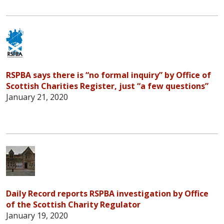
RSPBA says there is “no formal inquiry” by Office of
Scottish Charities Register, just “a few questions”
January 21, 2020
Daily Record reports RSPBA investigation by Office
of the Scottish Charity Regulator
January 19, 2020