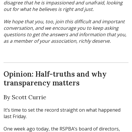
disagree that he is impassioned and unafraid, looking
out for what he believes is right and just.
We hope that you, too, join this difficult and important
conversation, and we encourage you to keep asking
questions to get the answers and information that you,
as a member of your association, richly deserve.
Opinion: Half-truths and why
transparency matters
By Scott Currie
It’s time to set the record straight on what happened
last Friday.
One week ago today, the RSPBA’s board of directors,