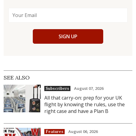
SIGN UP
SEE ALSO
August 07, 2026
Subscribers
All that carry-on: prep for your UK
flight by knowing the rules, use the
right case and have a Plan B
August 06, 2026
Features