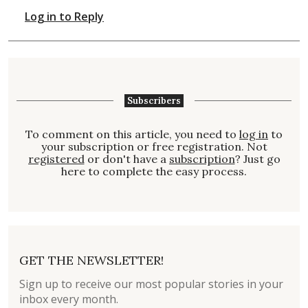
Log in to Reply
Subscribers
To comment on this article, you need to
log in
to
your subscription or free registration. Not
registered
or don't have a
subscription
? Just go
here to complete the easy process.
GET THE NEWSLETTER!
Sign up to receive our most popular stories in your
inbox every month.