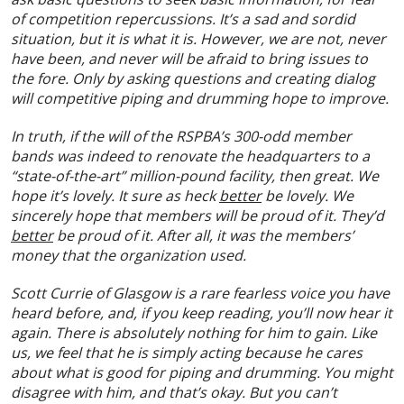
of competition repercussions. It’s a sad and sordid
situation, but it is what it is. However, we are not, never
have been, and never will be afraid to bring issues to
the fore. Only by asking questions and creating dialog
will competitive piping and drumming hope to improve.
In truth, if the will of the RSPBA’s 300-odd member
bands was indeed to renovate the headquarters to a
“state-of-the-art” million-pound facility, then great. We
hope it’s lovely. It sure as heck
better
be lovely. We
sincerely hope that members will be proud of it. They’d
better
be proud of it. After all, it was the members’
money that the organization used.
Scott Currie of Glasgow is a rare fearless voice you have
heard before, and, if you keep reading, you’ll now hear it
again. There is absolutely nothing for him to gain. Like
us, we feel that he is simply acting because he cares
about what is good for piping and drumming. You might
disagree with him, and that’s okay. But you can’t