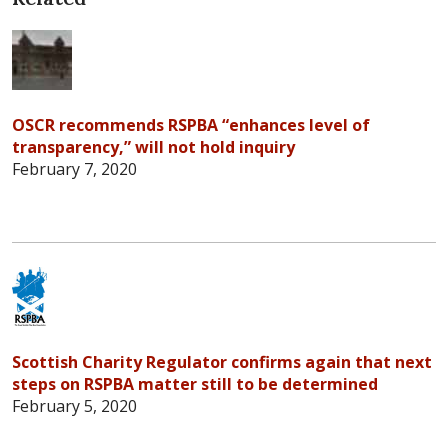
OSCR recommends RSPBA “enhances level of
transparency,” will not hold inquiry
February 7, 2020
Scottish Charity Regulator confirms again that next
steps on RSPBA matter still to be determined
February 5, 2020