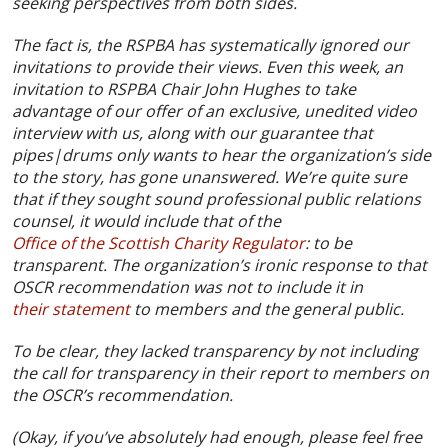
seeking perspectives from both sides.
The fact is, the RSPBA has systematically ignored our
invitations to provide their views. Even this week, an
invitation to RSPBA Chair John Hughes to take
advantage of our offer of an exclusive, unedited video
interview with us, along with our guarantee that
pipes|drums only wants to hear the organization’s side
to the story, has gone unanswered. We’re quite sure
that if they sought sound professional public relations
counsel, it would include that of the
Office of the Scottish Charity Regulator
: to be
transparent. The organization’s ironic response to that
OSCR recommendation was not to include it in
their statement
to members and the general public.
To be clear, they lacked transparency by not including
the call for transparency in their report to members on
the OSCR’s recommendation.
(Okay, if you’ve absolutely had enough, please feel free