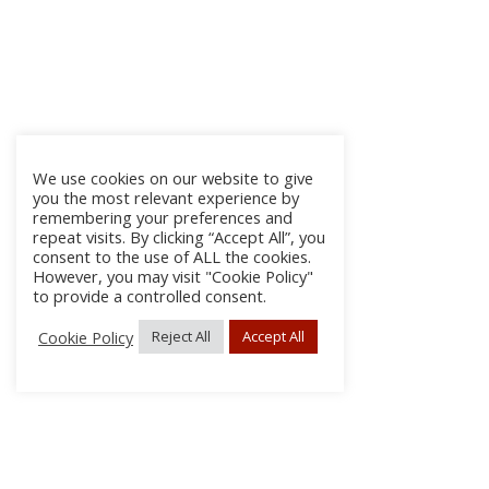
We use cookies on our website to give
you the most relevant experience by
remembering your preferences and
repeat visits. By clicking “Accept All”, you
consent to the use of ALL the cookies.
However, you may visit "Cookie Policy"
to provide a controlled consent.
Cookie Policy
Reject All
Accept All