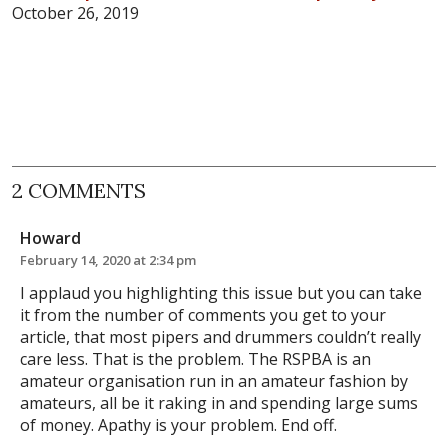
October 26, 2019
2 COMMENTS
Howard
February 14, 2020 at 2:34 pm
I applaud you highlighting this issue but you can take
it from the number of comments you get to your
article, that most pipers and drummers couldn’t really
care less. That is the problem. The RSPBA is an
amateur organisation run in an amateur fashion by
amateurs, all be it raking in and spending large sums
of money. Apathy is your problem. End off.