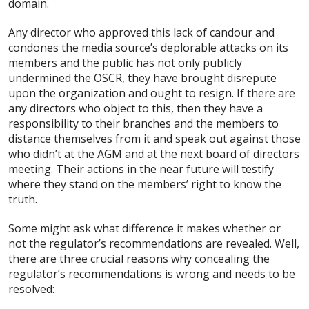
domain.
Any director who approved this lack of candour and
condones the media source’s deplorable attacks on its
members and the public has not only publicly
undermined the OSCR, they have brought disrepute
upon the organization and ought to resign. If there are
any directors who object to this, then they have a
responsibility to their branches and the members to
distance themselves from it and speak out against those
who didn’t at the AGM and at the next board of directors
meeting. Their actions in the near future will testify
where they stand on the members’ right to know the
truth.
Some might ask what difference it makes whether or
not the regulator’s recommendations are revealed. Well,
there are three crucial reasons why concealing the
regulator’s recommendations is wrong and needs to be
resolved: