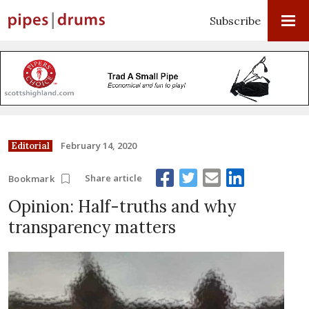
Subscribe
February 14, 2020
Editorial
Share article
Bookmark
Opinion: Half-truths and why
transparency matters