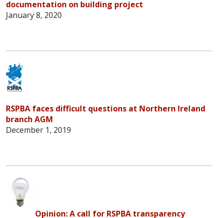
documentation on building project
January 8, 2020
RSPBA faces difficult questions at Northern Ireland
branch AGM
December 1, 2019
Opinion: A call for RSPBA transparency