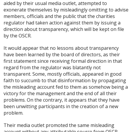
aided by their usual media outlet, attempted to
exonerate themselves by misleadingly omitting to advise
members, officials and the public that the charities
regulator had taken action against them by issuing a
direction about transparency, which will be kept on file
by the OSCR.
It would appear that no lessons about transparency
have been learned by the board of directors, as their
first statement since receiving formal direction in that
regard from the regulator was blatantly not
transparent. Some, mostly officials, appeared in good
faith to succumb to that disinformation by propagating
the misleading account fed to them as somehow being a
victory for the management and the end of all their
problems. On the contrary, it appears that they have
been unwitting participants in the creation of a new
problem.
Their media outlet promoted the same misleading
account without any attributable source from OSCR,