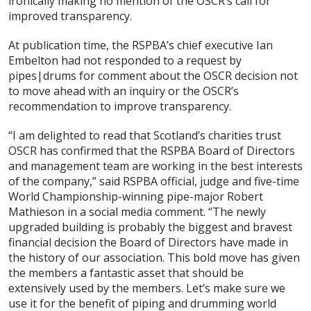
ironically making no mention of the OSCR’s call for
improved transparency.
At publication time, the RSPBA’s chief executive Ian
Embelton had not responded to a request by
pipes|drums for comment about the OSCR decision not
to move ahead with an inquiry or the OSCR’s
recommendation to improve transparency.
“I am delighted to read that Scotland’s charities trust
OSCR has confirmed that the RSPBA Board of Directors
and management team are working in the best interests
of the company,” said RSPBA official, judge and five-time
World Championship-winning pipe-major Robert
Mathieson in a social media comment. “The newly
upgraded building is probably the biggest and bravest
financial decision the Board of Directors have made in
the history of our association. This bold move has given
the members a fantastic asset that should be
extensively used by the members. Let’s make sure we
use it for the benefit of piping and drumming world