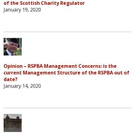
of the Scottish Charity Regulator
January 19, 2020
Opinion – RSPBA Management Concerns: is the
current Management Structure of the RSPBA out of
date?
January 14, 2020