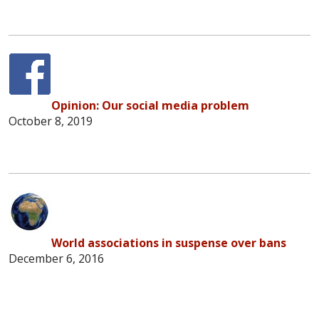
Opinion: Our social media problem
October 8, 2019
World associations in suspense over bans
December 6, 2016