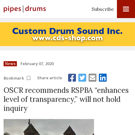
Subscribe
February 07, 2020
News
Share article
Bookmark
OSCR recommends RSPBA “enhances
level of transparency,” will not hold
inquiry