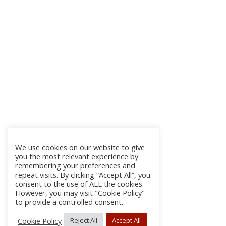
We use cookies on our website to give
you the most relevant experience by
remembering your preferences and
repeat visits. By clicking “Accept All”, you
consent to the use of ALL the cookies.
However, you may visit "Cookie Policy"
to provide a controlled consent.
Cookie Policy
Reject All
Accept All