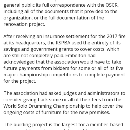
general public its full correspondence with the OSCR,
including all of the documents that it provided to the
organization, or the full documentation of the
renovation project.
After receiving an insurance settlement for the 2017 fire
at its headquarters, the RSPBA used the entirety of its
savings and government grants to cover costs, which
are still not completely paid. Embelton had
acknowledged that the association would have to take
future payments from bidders for some or all of its five
major championship competitions to complete payment
for the project.
The association had asked judges and administrators to
consider giving back some or all of their fees from the
World Solo Drumming Championship to help cover the
ongoing costs of furniture for the new premises.
The building project is the largest for a member-based