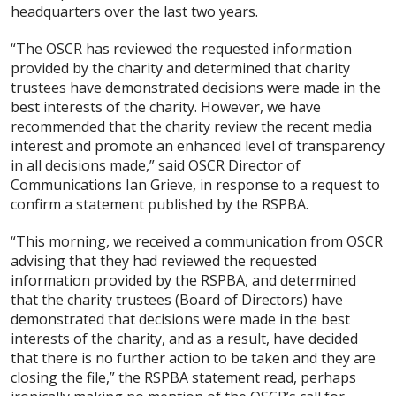
headquarters over the last two years.
“The OSCR has reviewed the requested information
provided by the charity and determined that charity
trustees have demonstrated decisions were made in the
best interests of the charity. However, we have
recommended that the charity review the recent media
interest and promote an enhanced level of transparency
in all decisions made,” said OSCR Director of
Communications Ian Grieve, in response to a request to
confirm a statement published by the RSPBA.
“This morning, we received a communication from OSCR
advising that they had reviewed the requested
information provided by the RSPBA, and determined
that the charity trustees (Board of Directors) have
demonstrated that decisions were made in the best
interests of the charity, and as a result, have decided
that there is no further action to be taken and they are
closing the file,” the RSPBA statement read, perhaps