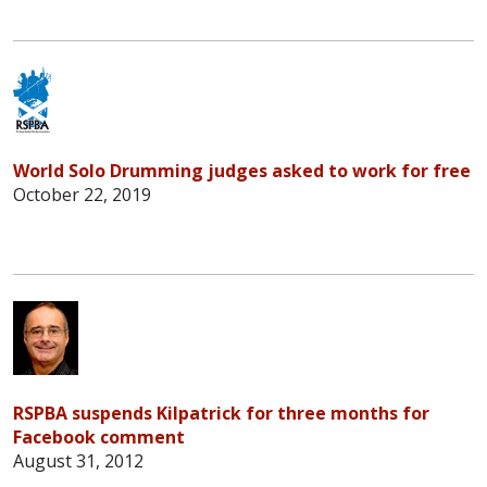
World Solo Drumming judges asked to work for free
October 22, 2019
RSPBA suspends Kilpatrick for three months for
Facebook comment
August 31, 2012