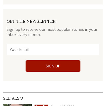
GET THE NEWSLETTER!
Sign up to receive our most popular stories in your
inbox every month.
SIGN UP
SEE ALSO