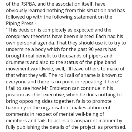
of the RSPBA, and the association itself, have
obviously learned nothing from this situation and has
followed up with the following statement on the
Piping Press:-
“This decision is completely as expected and the
conspiracy theorists have been silenced. Each had his
own personal agenda. That they should use it to try to
undermine a body which for the past 90 years has
brought real benefit to thousands of pipers and
drummers and also to the status of the pipe band
movement worldwide, well, I’ll leave others to make of
that what they will. The roll call of shame is known to
everyone and there is no point in repeating it here”.
I fail to see how Mr Embleton can continue in his
position as chief executive, when he does nothing to
bring opposing sides together, fails to promote
harmony in the organisation, makes abhorrent
comments in respect of mental well-being of
members and fails to act in a transparent manner by
fully publishing the details of the project, as promised.