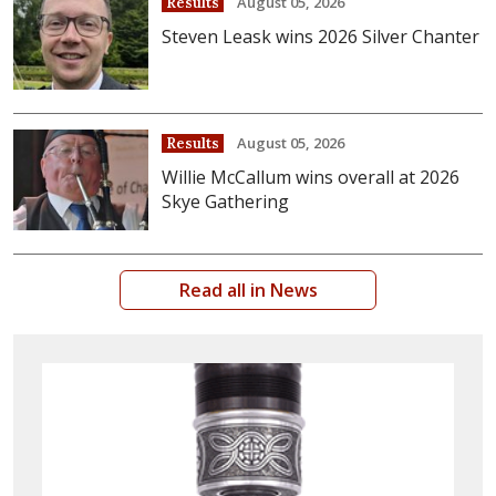
August 05, 2026
Results
Steven Leask wins 2026 Silver Chanter
August 05, 2026
Results
Willie McCallum wins overall at 2026
Skye Gathering
Read all in News