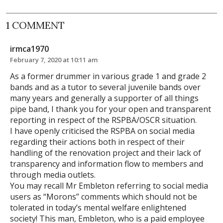
1 COMMENT
irmca1970
February 7, 2020 at 10:11 am
As a former drummer in various grade 1 and grade 2
bands and as a tutor to several juvenile bands over
many years and generally a supporter of all things
pipe band, I thank you for your open and transparent
reporting in respect of the RSPBA/OSCR situation.
I have openly criticised the RSPBA on social media
regarding their actions both in respect of their
handling of the renovation project and their lack of
transparency and information flow to members and
through media outlets.
You may recall Mr Embleton referring to social media
users as “Morons” comments which should not be
tolerated in today’s mental welfare enlightened
society! This man, Embleton, who is a paid employee