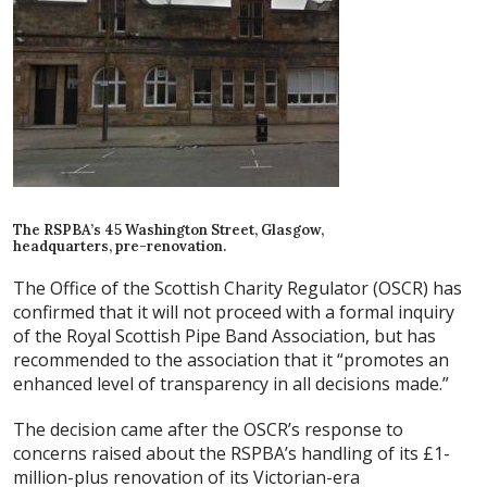
The RSPBA’s 45 Washington Street, Glasgow,
headquarters, pre-renovation.
The Office of the Scottish Charity Regulator (OSCR) has
confirmed that it will not proceed with a formal inquiry
of the Royal Scottish Pipe Band Association, but has
recommended to the association that it “promotes an
enhanced level of transparency in all decisions made.”
The decision came after the OSCR’s response to
concerns raised about the RSPBA’s handling of its £1-
million-plus renovation of its Victorian-era