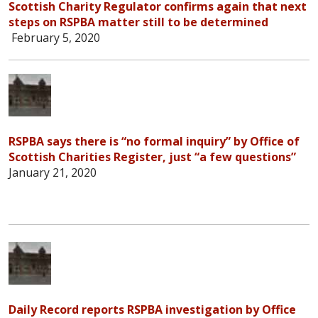
Scottish Charity Regulator confirms again that next
steps on RSPBA matter still to be determined
February 5, 2020
RSPBA says there is “no formal inquiry” by Office of
Scottish Charities Register, just “a few questions”
January 21, 2020
Daily Record reports RSPBA investigation by Office