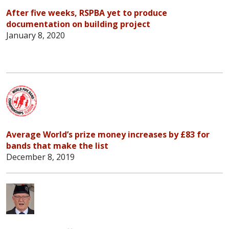
After five weeks, RSPBA yet to produce
documentation on building project
January 8, 2020
Average World’s prize money increases by £83 for
bands that make the list
December 8, 2019