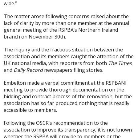
wide.”
The matter arose following concerns raised about the
lack of clarity by more than one member at the annual
general meeting of the RSPBA’s Northern Ireland
branch on November 30th.
The inquiry and the fractious situation between the
association and its members caught the attention of the
UK national media, with reporters from both
The Times
and
Daily Record
newspapers filing stories.
Embelton made a verbal commitment at the RSPBANI
meeting to provide thorough documentation on the
bidding and contract process of the renovation, but the
association has so far produced nothing that is readily
accessible to members.
Following the OSCR’s recommendation to the
association to improve its transparency, it is not known
whether the RSPBA will provide to members or the