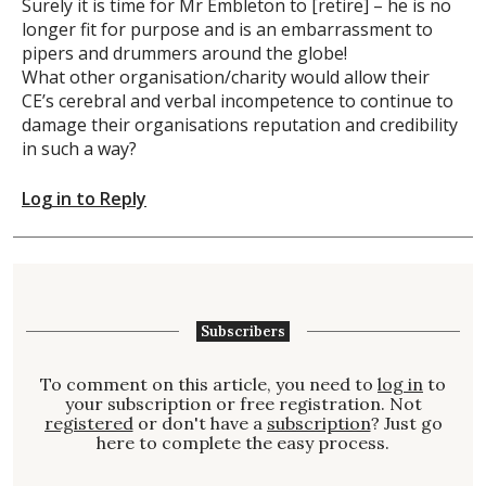
Surely it is time for Mr Embleton to [retire] – he is no
longer fit for purpose and is an embarrassment to
pipers and drummers around the globe!
What other organisation/charity would allow their
CE’s cerebral and verbal incompetence to continue to
damage their organisations reputation and credibility
in such a way?
Log in to Reply
Subscribers
To comment on this article, you need to
log in
to
your subscription or free registration. Not
registered
or don't have a
subscription
? Just go
here to complete the easy process.