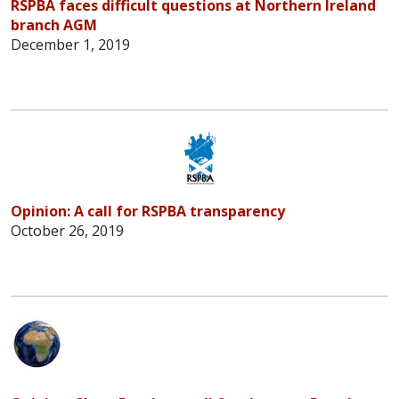
RSPBA faces difficult questions at Northern Ireland
branch AGM
December 1, 2019
Opinion: A call for RSPBA transparency
October 26, 2019