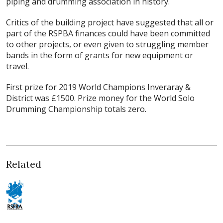
piping and drumming association in history.
Critics of the building project have suggested that all or
part of the RSPBA finances could have been committed
to other projects, or even given to struggling member
bands in the form of grants for new equipment or
travel.
First prize for 2019 World Champions Inveraray &
District was £1500. Prize money for the World Solo
Drumming Championship totals zero.
Related