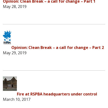
Opinion: Clean Break – a call for change – Part 1
May 28, 2019
Opinion: Clean Break – a call for change – Part 2
May 29, 2019
Fire at RSPBA headquarters under control
March 10, 2017