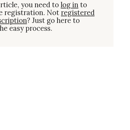
rticle, you need to
log in
to
e registration. Not
registered
scription
? Just go here to
he easy process.