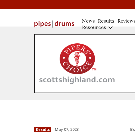
News
Results
Review
Resources
B
May 07, 2023
Results