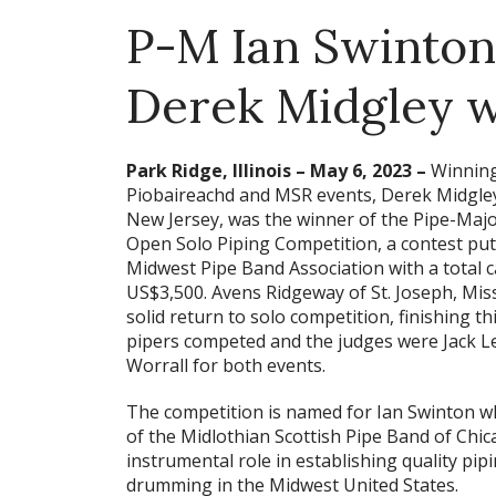
P-M Ian Swinton
Derek Midgley w
Park Ridge, Illinois – May 6, 2023 –
Winning
Piobaireachd and MSR events, Derek Midgley 
New Jersey, was the winner of the Pipe-Maj
Open Solo Piping Competition, a contest put
Midwest Pipe Band Association with a total 
US$3,500. Avens Ridgeway of St. Joseph, Mis
solid return to solo competition, finishing thi
pipers competed and the judges were Jack 
Worrall for both events.
The competition is named for Ian Swinton wh
of the Midlothian Scottish Pipe Band of Chic
instrumental role in establishing quality pip
drumming in the Midwest United States.