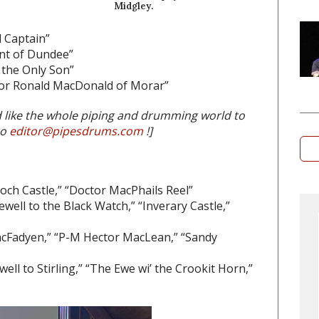
Midgley.
d Captain”
nt of Dundee”
 the Only Son”
for Ronald MacDonald of Morar”
d like the whole piping and drumming world to
to
editor@pipesdrums.com
!]
loch Castle,” “Doctor MacPhails Reel”
well to the Black Watch,” “Inverary Castle,”
cFadyen,” “P-M Hector MacLean,” “Sandy
ll to Stirling,” “The Ewe wi’ the Crookit Horn,”