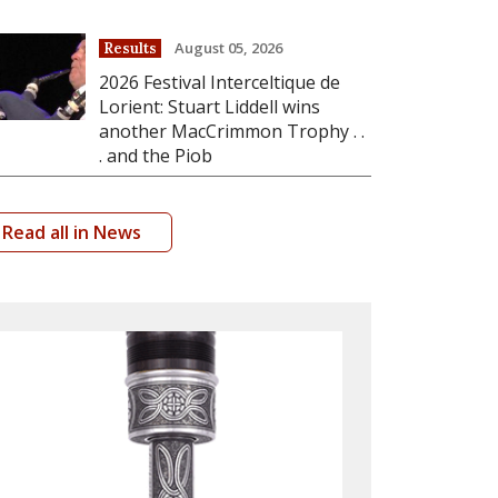
August 05, 2026
Results
2026 Festival Interceltique de
Lorient: Stuart Liddell wins
another MacCrimmon Trophy . .
. and the Piob
Read all in News