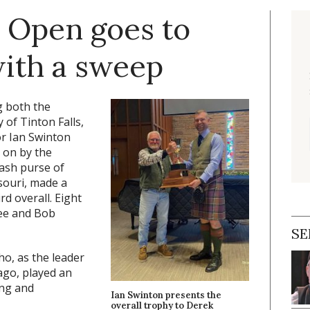
 Open goes to
ith a sweep
 both the
of Tinton Falls,
or Ian Swinton
 on by the
cash purse of
souri, made a
rd overall. Eight
Lee and Bob
SE
o, as the leader
ago, played an
ing and
Ian Swinton presents the
overall trophy to Derek