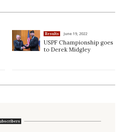
June 19, 2022
Results
USPF Championship goes
n
to Derek Midgley
ubscribers