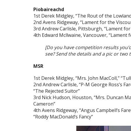
Piobaireachd
1st Derek Midgley, “The Rout of the Lowlan
2nd Avens Ridgeway, “Lament for the Viscou
3rd Andrew Carlisle, Pittsburgh, “Lament for
4th Edward Mcllwaine, Vancouver, “Lament 
[Do you have competition results you’
see? Send the details and a pic or two 
MSR
1st Derek Midgley, “Mrs. John MacColl,” “Tul
2nd Andrew Carlisle, “P-M George Ross’s Fare
“The Rejected Suitor”
3rd Nick Hudson, Houston, “Mrs. Duncan Ma
Cameron”
4th Avens Ridgeway, “Angus Campbell’s Farewe
“Roddy MacDonald’s Fancy”