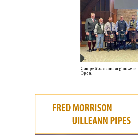
Competitors and organizers 
Open.