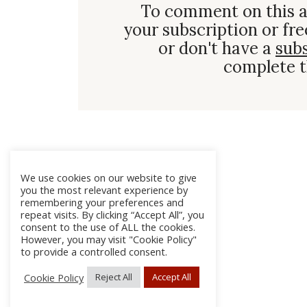
To comment on this a
your subscription or fre
or don't have a
sub
complete t
We use cookies on our website to give
you the most relevant experience by
remembering your preferences and
repeat visits. By clicking “Accept All”, you
consent to the use of ALL the cookies.
However, you may visit "Cookie Policy"
to provide a controlled consent.
Cookie Policy
Reject All
Accept All