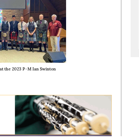
at the 2023 P-M Ian Swinton