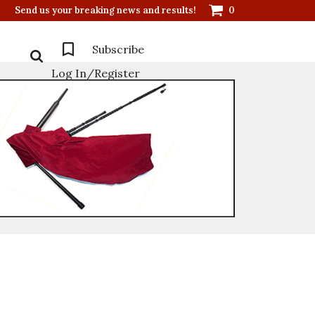
Send us your breaking news and results!
0
Subscribe
Log In/Register