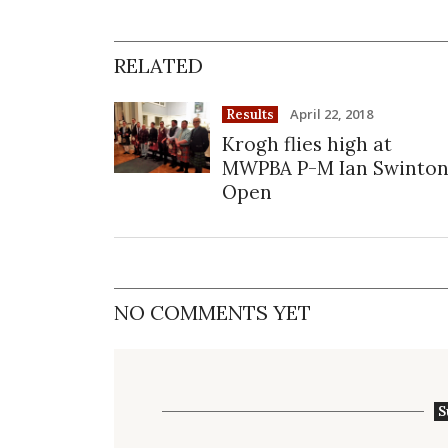
RELATED
April 22, 2018
Results
Krogh flies high at
MWPBA P-M Ian Swinto
Open
NO COMMENTS YET
S