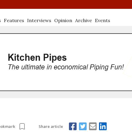
s
Features
Interviews
Opinion
Archive
Events
Share article
ookmark