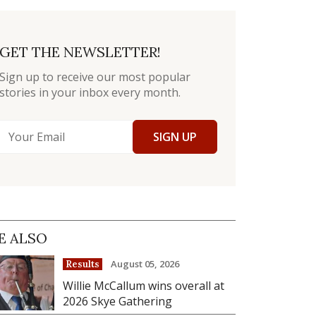
GET THE NEWSLETTER!
Sign up to receive our most popular
stories in your inbox every month.
SIGN UP
E ALSO
August 05, 2026
Results
Willie McCallum wins overall at
2026 Skye Gathering