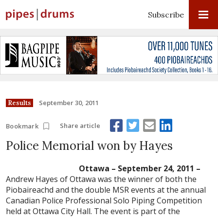
Subscribe
September 30, 2011
Results
Share article
Bookmark
Police Memorial won by Hayes
Ottawa – September 24, 2011 –
Andrew Hayes of Ottawa was the winner of both the
Piobaireachd and the double MSR events at the annual
Canadian Police Professional Solo Piping Competition
held at Ottawa City Hall. The event is part of the