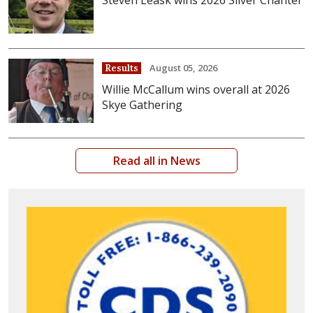
Steven Leask wins 2026 Silver Chanter
August 05, 2026
Results
Willie McCallum wins overall at 2026
Skye Gathering
Read all in News