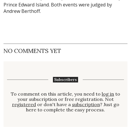
Prince Edward Island. Both events were judged by
Andrew Berthoff.
NO COMMENTS YET
Subscribers
To comment on this article, you need to
log in
to
your subscription or free registration. Not
registered
or don't have a
subscription
? Just go
here to complete the easy process.