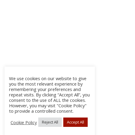
We use cookies on our website to give
you the most relevant experience by
remembering your preferences and
repeat visits. By clicking “Accept All”, you
consent to the use of ALL the cookies.
However, you may visit "Cookie Policy"
to provide a controlled consent.
Cookie Policy
Reject All
Accept All