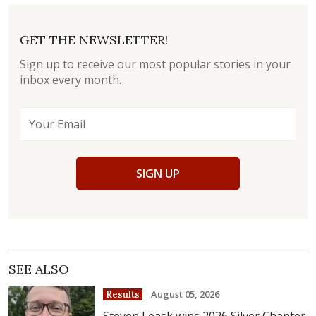
GET THE NEWSLETTER!
Sign up to receive our most popular stories in your
inbox every month.
SIGN UP
SEE ALSO
August 05, 2026
Results