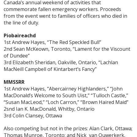
Canada’s annual weekend of activities that
commemorate fallen emergency workers. Proceeds
from the event went to families of officers who died in
the line of duty.
Piobaireachd
1st Andrew Hayes, “The Red Speckled Bull”
2nd Sean McKeown, Toronto, “Lament for the Viscount
of Dundee”
3rd Elizabeth Sheridan, Oakville, Ontario, “Lachlan
MacNeill Campbell of Kintarbert’s Fancy”
MMSSRR
1st Andrew Hayes, “Abercairney Highlanders,” “John
MacDonald’s Welcome to South Uist,” “Tulloch Castle,”
“Susan MacLeod,” “Loch Carron,” “Brown Haired Maid”
2snd Ian K. MacDonald, Whitby, Ontario
3rd Colin Clansey, Ottawa
Also competing but not in the prizes: Alan Clark, Ottawa;
Thomas Munroe, Toronto; and Nick van Ouwerkerk,