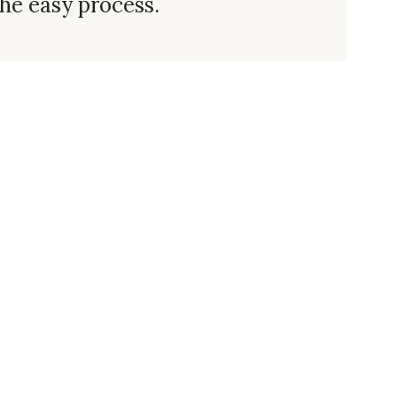
he easy process.
 Us
Subscribe
Log In/Register