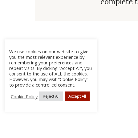
complete t
We use cookies on our website to give
you the most relevant experience by
remembering your preferences and
repeat visits. By clicking “Accept All”, you
consent to the use of ALL the cookies.
However, you may visit "Cookie Policy"
to provide a controlled consent.
Cookie Policy
Reject All
Accept All
About