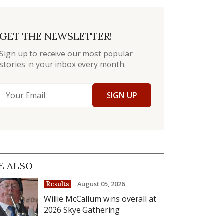
GET THE NEWSLETTER!
Sign up to receive our most popular
stories in your inbox every month.
SIGN UP
E ALSO
August 05, 2026
Results
Willie McCallum wins overall at
2026 Skye Gathering