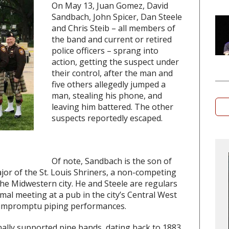
On May 13, Juan Gomez, David
Sandbach, John Spicer, Dan Steele
and Chris Steib – all members of
the band and current or retired
police officers – sprang into
action, getting the suspect under
their control, after the man and
five others allegedly jumped a
man, stealing his phone, and
leaving him battered. The other
suspects reportedly escaped.
Of note, Sandbach is the son of
ajor of the St. Louis Shriners, a non-competing
e Midwestern city. He and Steele are regulars
mal meeting at a pub in the city’s Central West
 impromptu piping performances.
nally supported pipe bands, dating back to 1883