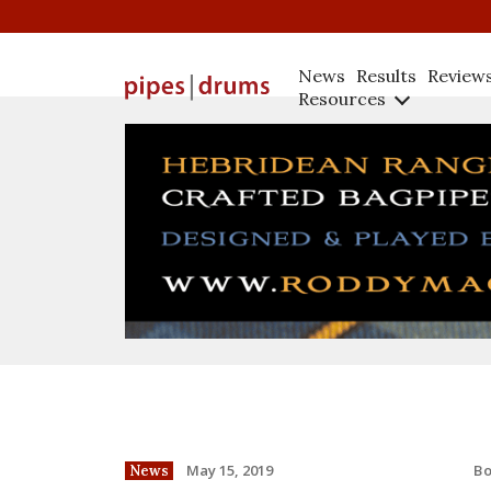
News
Results
Review
Resources
B
May 15, 2019
News