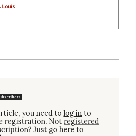
. Louis
ubscribers
rticle, you need to
log in
to
e registration. Not
registered
scription
? Just go here to