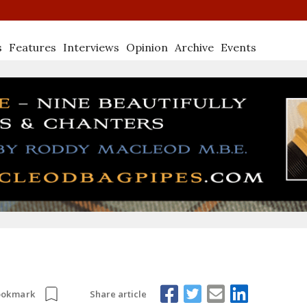
s
Features
Interviews
Opinion
Archive
Events
Share article
ookmark