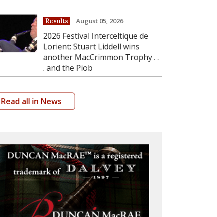
August 05, 2026
Results
2026 Festival Interceltique de
Lorient: Stuart Liddell wins
another MacCrimmon Trophy . .
. and the Piob
Read all in News