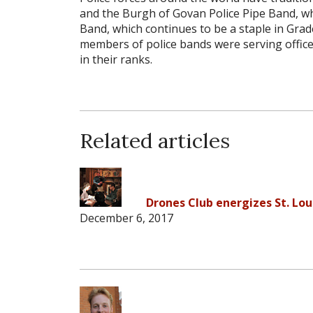
and the Burgh of Govan Police Pipe Band, w
Band, which continues to be a staple in Grade
members of police bands were serving officers
in their ranks.
Related articles
Drones Club energizes St. Lou
December 6, 2017