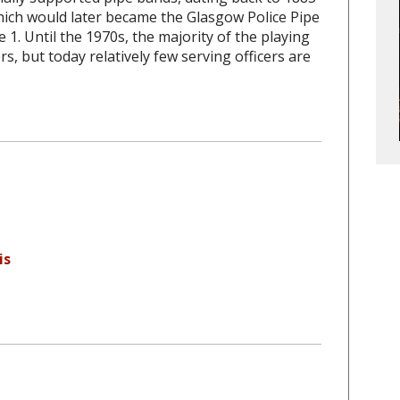
hich would later became the Glasgow Police Pipe
 1. Until the 1970s, the majority of the playing
, but today relatively few serving officers are
is