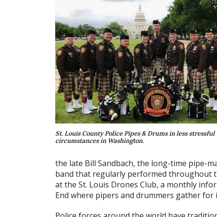
St. Louis County Police Pipes & Drums in less stressful
circumstances in Washington.
the late Bill Sandbach, the long-time pipe-m
band that regularly performed throughout th
at the St. Louis Drones Club, a monthly infor
End where pipers and drummers gather for
Police forces around the world have traditio