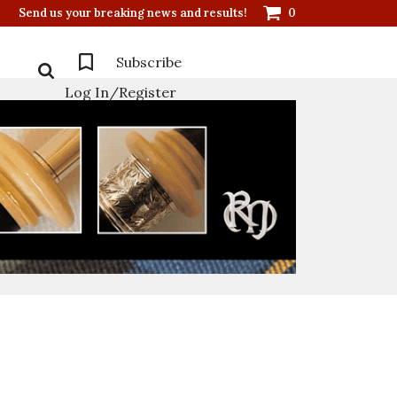
Send us your breaking news and results!
0
Subscribe
Log In/Register