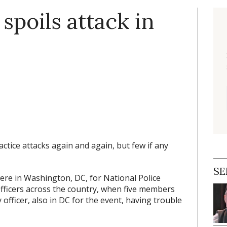
spoils attack in
ctice attacks again and again, but few if any
SE
ere in Washington, DC, for National Police
fficers across the country, when five members
officer, also in DC for the event, having trouble