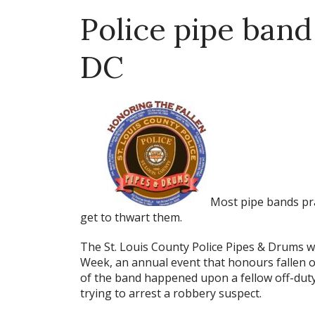
Police pipe band 
DC
Most pipe bands pra
get to thwart them.
The St. Louis County Police Pipes & Drums w
Week, an annual event that honours fallen o
of the band happened upon a fellow off-duty 
trying to arrest a robbery suspect.