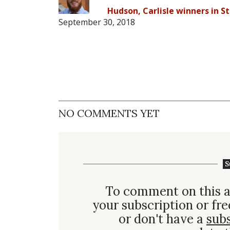
Hudson, Carlisle winners in St
September 30, 2018
NO COMMENTS YET
S
To comment on this a
your subscription or fre
or don't have a
sub