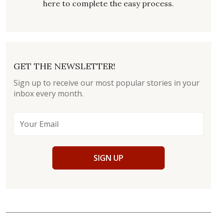
here to complete the easy process.
GET THE NEWSLETTER!
Sign up to receive our most popular stories in your
inbox every month.
SIGN UP