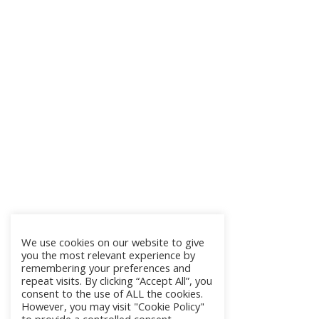
We use cookies on our website to give
you the most relevant experience by
remembering your preferences and
repeat visits. By clicking “Accept All”, you
consent to the use of ALL the cookies.
However, you may visit "Cookie Policy"