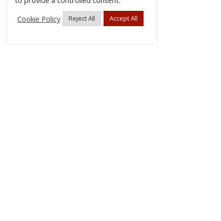
to provide a controlled consent.
Cookie Policy
Reject All
Accept All
About Us
Subscribe
Log In/Register
Disclaimer
Privacy
FAQs