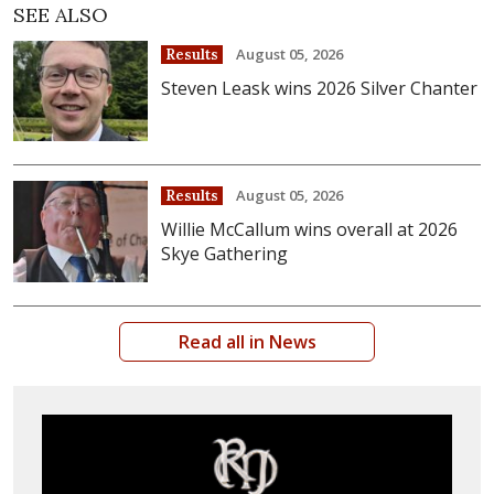
SEE ALSO
August 05, 2026
Results
Steven Leask wins 2026 Silver Chanter
August 05, 2026
Results
Willie McCallum wins overall at 2026
Skye Gathering
Read all in News