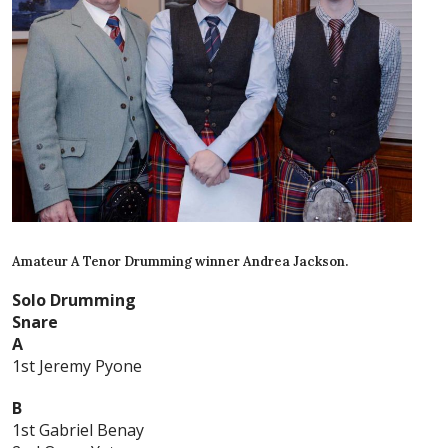
Amateur A Tenor Drumming winner Andrea Jackson.
Solo Drumming
Snare
A
1st Jeremy Pyone
B
1st Gabriel Benay