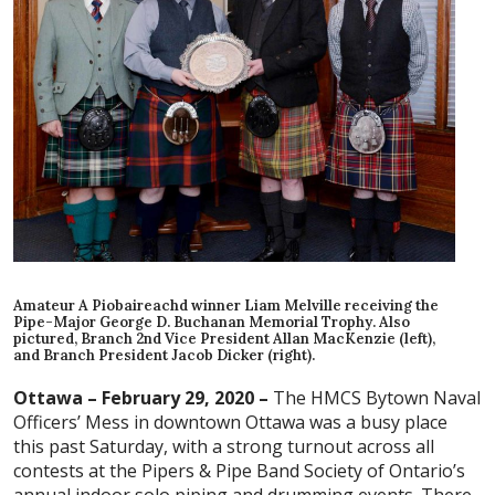
Amateur A Piobaireachd winner Liam Melville receiving the
Pipe-Major George D. Buchanan Memorial Trophy. Also
pictured, Branch 2nd Vice President Allan MacKenzie (left),
and Branch President Jacob Dicker (right).
Ottawa – February 29, 2020 –
The HMCS Bytown Naval
Officers’ Mess in downtown Ottawa was a busy place
this past Saturday, with a strong turnout across all
contests at the Pipers & Pipe Band Society of Ontario’s