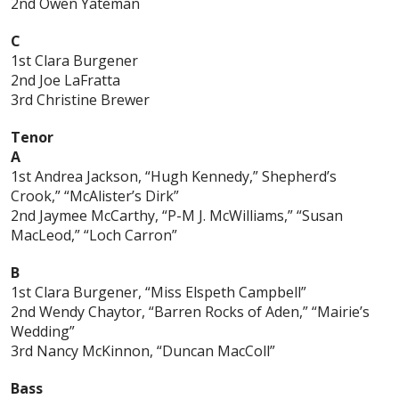
2nd Owen Yateman
C
1st Clara Burgener
2nd Joe LaFratta
3rd Christine Brewer
Tenor
A
1st Andrea Jackson, “Hugh Kennedy,” Shepherd’s
Crook,” “McAlister’s Dirk”
2nd Jaymee McCarthy, “P-M J. McWilliams,” “Susan
MacLeod,” “Loch Carron”
B
1st Clara Burgener, “Miss Elspeth Campbell”
2nd Wendy Chaytor, “Barren Rocks of Aden,” “Mairie’s
Wedding”
3rd Nancy McKinnon, “Duncan MacColl”
Bass