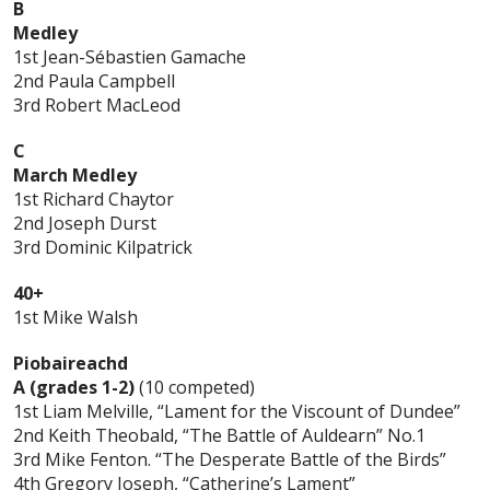
B
Medley
1st Jean-Sébastien Gamache
2nd Paula Campbell
3rd Robert MacLeod
C
March Medley
1st Richard Chaytor
2nd Joseph Durst
3rd Dominic Kilpatrick
40+
1st Mike Walsh
Piobaireachd
A (grades 1-2)
(10 competed)
1st Liam Melville, “Lament for the Viscount of Dundee”
2nd Keith Theobald, “The Battle of Auldearn” No.1
3rd Mike Fenton. “The Desperate Battle of the Birds”
4th Gregory Joseph, “Catherine’s Lament”