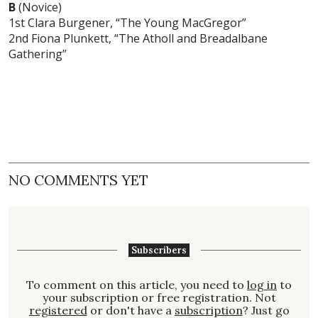
B
(Novice)
1st Clara Burgener, “The Young MacGregor”
2nd Fiona Plunkett, “The Atholl and Breadalbane
Gathering”
NO COMMENTS YET
Subscribers
To comment on this article, you need to
log in
to
your subscription or free registration. Not
registered
or don't have a
subscription
? Just go