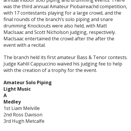
annual indoor solo piping and drumming events. There
was the third annual Amateur Piobaireachd competition,
with 17 contestants playing for a large crowd, and the
final rounds of the branch’s solo piping and snare
drumming Knockouts were also held, with Matt
MacIsaac and Scott Nicholson judging, respectively.
MacIsaac entertained the crowd after the after the
event with a recital.
The branch held its first amateur Bass & Tenor contests.
Judge Kahlil Cappuccino waived his judging fee to help
with the creation of a trophy for the event.
Amateur Solo Piping
Light Music
A
Medley
1st Liam Melville
2nd Ross Davison
3rd Hugh Metcalfe