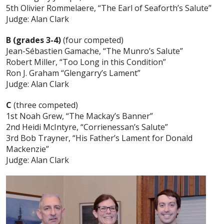
5th Olivier Rommelaere, “The Earl of Seaforth’s Salute”
Judge: Alan Clark
B (grades 3-4)
(four competed)
Jean-Sébastien Gamache, “The Munro’s Salute”
Robert Miller, “Too Long in this Condition”
Ron J. Graham “Glengarry’s Lament”
Judge: Alan Clark
C
(three competed)
1st Noah Grew, “The Mackay’s Banner”
2nd Heidi McIntyre, “Corrienessan’s Salute”
3rd Bob Trayner, “His Father’s Lament for Donald
Mackenzie”
Judge: Alan Clark