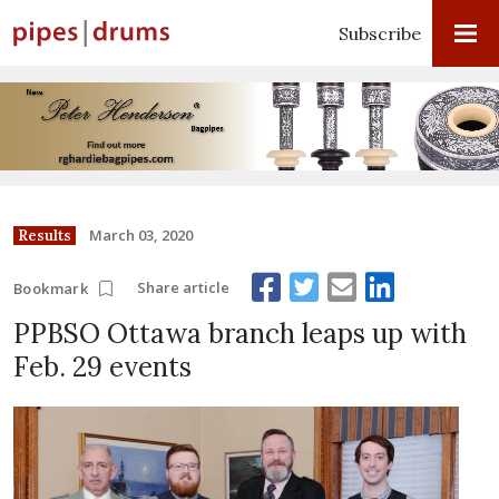
Subscribe
March 03, 2020
Results
Share article
Bookmark
PPBSO Ottawa branch leaps up with
Feb. 29 events